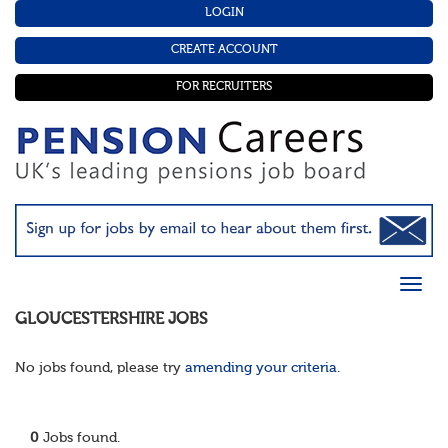
LOGIN
CREATE ACCOUNT
FOR RECRUITERS
GLOUCESTERSHIRE
JOBS
No jobs found, please try
amending your criteria
.
0
Jobs found.