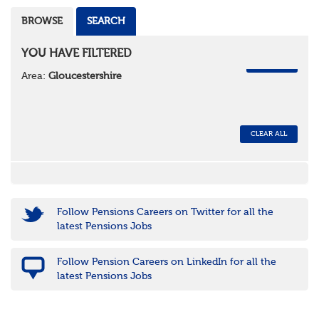
BROWSE
SEARCH
YOU HAVE FILTERED
REMOVE
Area:
Gloucestershire
CLEAR ALL
Follow Pensions Careers on Twitter for all the
latest Pensions Jobs
Follow Pension Careers on LinkedIn for all the
latest Pensions Jobs