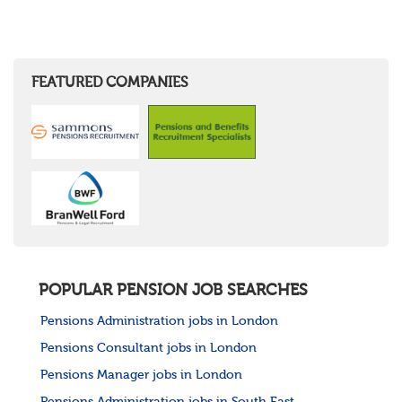
FEATURED COMPANIES
POPULAR PENSION JOB SEARCHES
Pensions Administration jobs in London
Pensions Consultant jobs in London
Pensions Manager jobs in London