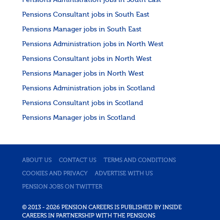
Pensions Administration jobs in South East
Pensions Consultant jobs in South East
Pensions Manager jobs in South East
Pensions Administration jobs in North West
Pensions Consultant jobs in North West
Pensions Manager jobs in North West
Pensions Administration jobs in Scotland
Pensions Consultant jobs in Scotland
Pensions Manager jobs in Scotland
ABOUT US
CONTACT US
TERMS AND CONDITIONS
COOKIES AND PRIVACY
ADVERTISE WITH US
PENSION JOBS ON TWITTER
© 2013 - 2026 PENSION CAREERS IS PUBLISHED BY INSIDE
CAREERS IN PARTNERSHIP WITH THE PENSIONS