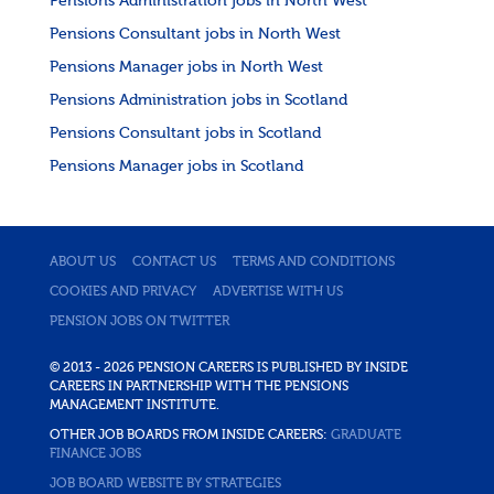
Pensions Administration jobs in North West
Pensions Consultant jobs in North West
Pensions Manager jobs in North West
Pensions Administration jobs in Scotland
Pensions Consultant jobs in Scotland
Pensions Manager jobs in Scotland
ABOUT US
CONTACT US
TERMS AND CONDITIONS
COOKIES AND PRIVACY
ADVERTISE WITH US
PENSION JOBS ON TWITTER
© 2013 - 2026 PENSION CAREERS IS PUBLISHED BY INSIDE
CAREERS IN PARTNERSHIP WITH THE PENSIONS
MANAGEMENT INSTITUTE.
OTHER JOB BOARDS FROM INSIDE CAREERS:
GRADUATE
FINANCE JOBS
JOB BOARD WEBSITE BY STRATEGIES