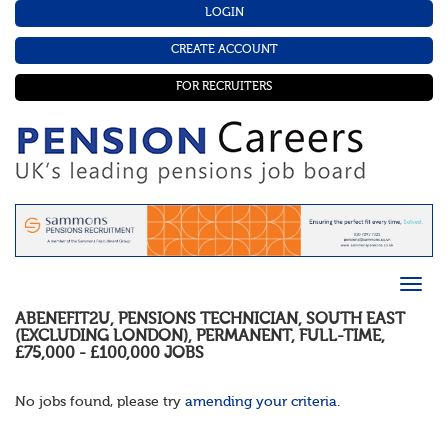
LOGIN
CREATE ACCOUNT
FOR RECRUITERS
ABENEFIT2U
,
PENSIONS TECHNICIAN
,
SOUTH EAST
(EXCLUDING LONDON)
,
PERMANENT
,
FULL-TIME
,
£75,000 - £100,000
JOBS
No jobs found, please try
amending your criteria
.