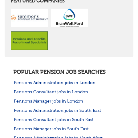
FEATURED COMPANIES
POPULAR PENSION JOB SEARCHES
Pensions Administration jobs in London
Pensions Consultant jobs in London
Pensions Manager jobs in London
Pensions Administration jobs in South East
Pensions Consultant jobs in South East
Pensions Manager jobs in South East