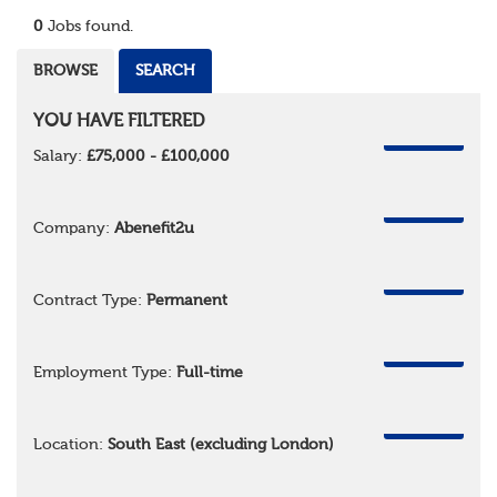
0
Jobs found.
BROWSE
SEARCH
YOU HAVE FILTERED
REMOVE
Salary:
£75,000 - £100,000
REMOVE
Company:
Abenefit2u
REMOVE
Contract Type:
Permanent
REMOVE
Employment Type:
Full-time
REMOVE
Location:
South East (excluding London)