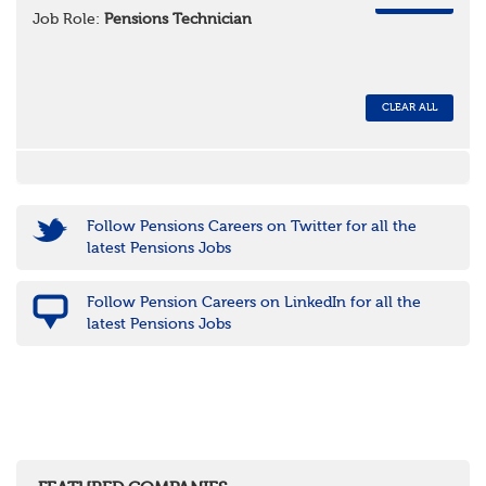
REMOVE
Job Role:
Pensions Technician
CLEAR ALL
Follow Pensions Careers on Twitter for all the
latest Pensions Jobs
Follow Pension Careers on LinkedIn for all the
latest Pensions Jobs