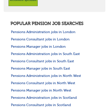
POPULAR PENSION JOB SEARCHES
Pensions Administration jobs in London
Pensions Consultant jobs in London
Pensions Manager jobs in London
Pensions Administration jobs in South East
Pensions Consultant jobs in South East
Pensions Manager jobs in South East
Pensions Administration jobs in North West
Pensions Consultant jobs in North West
Pensions Manager jobs in North West
Pensions Administration jobs in Scotland
Pensions Consultant jobs in Scotland