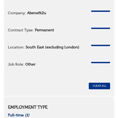
REMOVE
Company:
Abenefit2u
REMOVE
Contract Type:
Permanent
REMOVE
Location:
South East (excluding London)
REMOVE
Job Role:
Other
CLEAR ALL
EMPLOYMENT TYPE
Full-time
(1)