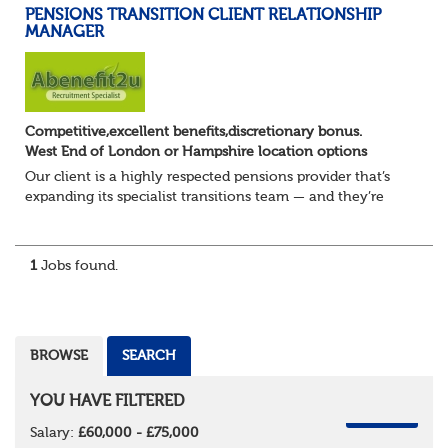
PENSIONS TRANSITION CLIENT RELATIONSHIP
MANAGER
Competitive,excellent benefits,discretionary bonus.
West End of London or Hampshire location options
Our client is a highly respected pensions provider that’s
expanding its specialist transitions team — and they’re
looking for an experienced Transition Client Relationship
Manager to play a key role i...
1
Jobs found.
BROWSE
SEARCH
YOU HAVE FILTERED
REMOVE
Salary:
£60,000 - £75,000