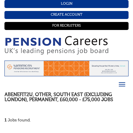
LOGIN
CREATE ACCOUNT
FOR RECRUITERS
ABENEFIT2U
,
OTHER
,
SOUTH EAST (EXCLUDING
LONDON)
,
PERMANENT
,
£60,000 - £75,000
JOBS
1
Jobs found.