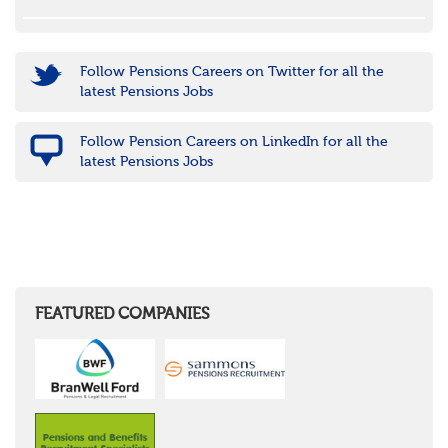
Follow Pensions Careers on Twitter for all the
latest Pensions Jobs
Follow Pension Careers on LinkedIn for all the
latest Pensions Jobs
FEATURED COMPANIES