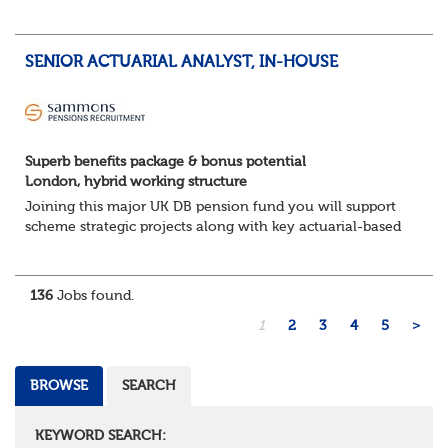
The Opportunity
Lead DB pension projects for medium and large schemes
Manage GMP Equalisation, Buy-in/Buy-out readiness,
SENIOR ACTUARIAL ANALYST, IN-HOUSE
rectification, me...
Superb benefits package & bonus potential
London, hybrid working structure
Joining this major UK DB pension fund you will support
scheme strategic projects along with key actuarial-based
activities.About the Role
Support actuarial initiatives alongside BAU tasksCoordina...
136
Jobs found.
1
2
3
4
5
>
BROWSE
SEARCH
KEYWORD SEARCH: