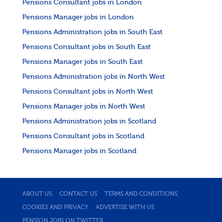
Pensions Consultant jobs in London
Pensions Manager jobs in London
Pensions Administration jobs in South East
Pensions Consultant jobs in South East
Pensions Manager jobs in South East
Pensions Administration jobs in North West
Pensions Consultant jobs in North West
Pensions Manager jobs in North West
Pensions Administration jobs in Scotland
Pensions Consultant jobs in Scotland
Pensions Manager jobs in Scotland
ABOUT US
CONTACT US
TERMS AND CONDITIONS
COOKIES AND PRIVACY
ADVERTISE WITH US
PENSION JOBS ON TWITTER