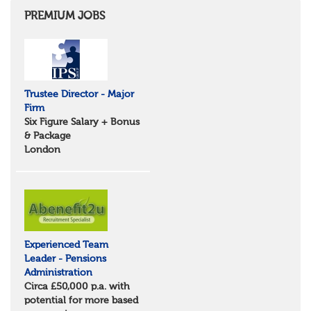
East Anglia
Cambridgeshire
PREMIUM JOBS
Essex
Norfolk
Suffolk
North West
Greater Manchester
Trustee Director - Major
Merseyside
Firm
Lancashire
Six Figure Salary + Bonus
Cumbria
& Package
Cheshire
London
Yorkshire and Humberside
West Yorkshire
South Yorkshire
North Yorkshire
East Riding of Yorkshire
North East
Tyne & Wear
Experienced Team
Northumberland
Leader - Pensions
Durham
Administration
Scotland
Circa £50,000 p.a. with
Borders and South Scotland
potential for more based
East Central Scotland