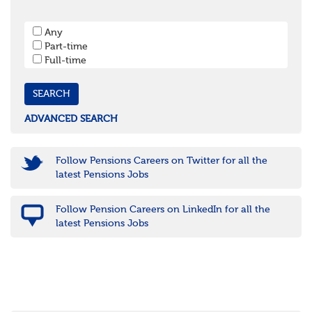
West Sussex
South West
Any
Bristol
Part-time
Cornwall & Isles of Scilly
Full-time
Devon
Dorset
Gloucestershire
Somerset
Wiltshire
ADVANCED SEARCH
East Midlands
Leicestershire
Lincolnshire
Follow Pensions Careers on Twitter for all the
Northamptonshire
latest Pensions Jobs
Nottinghamshire
Derbyshire
Follow Pension Careers on LinkedIn for all the
West Midlands
latest Pensions Jobs
Birmingham
Warwickshire
Worcestershire
Staffordshire
Shropshire
Herefordshire