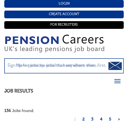
LOGIN
CREATE ACCOUNT
FOR RECRUITERS
JOB RESULTS
136
Jobs found.
1
2
3
4
5
>