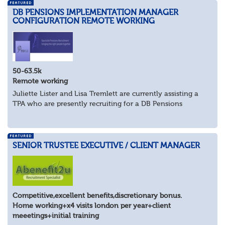
DB PENSIONS IMPLEMENTATION MANAGER
CONFIGURATION REMOTE WORKING
50-63.5k
Remote working
Juliette Lister and Lisa Tremlett are currently assisting a
TPA who are presently recruiting for a DB Pensions
Implementation Manager within Configuration
In order to apply for this position candidates...
SENIOR TRUSTEE EXECUTIVE / CLIENT MANAGER
Competitive,excellent benefits,discretionary bonus.
Home working+x4 visits london per year+client
meeetings+initial training