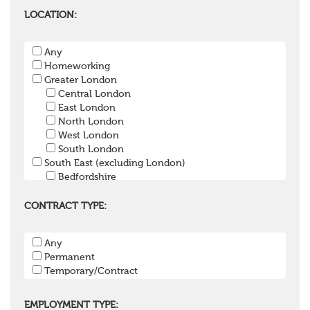
Pensions Accountant / Financial Officer
Pensions Lawyer
LOCATION:
Pension Payroll Officer
Pension System / Software
Any
Pension Trustee
Homeworking
Pensions Projects
Greater London
Communications Consultant
Central London
Investment Consultant
East London
Investment Manager
North London
Graduate / Undergraduate
West London
Apprenticeship / School Leaver Scheme
South London
Other
South East (excluding London)
Bedfordshire
Berkshire
Buckinghamshire
CONTRACT TYPE:
East Sussex
Hampshire
Any
Hertfordshire
Permanent
Isle of Wight
Temporary/Contract
Kent
Oxfordshire
Surrey
EMPLOYMENT TYPE: