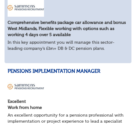
Comprehensive benefits package car allowance and bonus
West Midlands, Flexible working with options such as
working 4 days over 5 available
In this key appointment you will manage this sector-
leading company’s £bn+ DB & DC pension plans.
About the role
Provide expert pensions guidance to senior
stakeholders A...
PENSIONS IMPLEMENTATION MANAGER
Excellent
Work from home
An excellent opportunity for a pensions professional with
implementation or project experience to lead a specialist
team and deliver successful client onboarding projects.
About the role• Lead and dev...