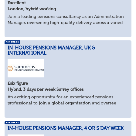
Excellent
London, hybrid working
Join a leading pensions consultancy as an Administration
Manager, overseeing high-quality delivery across a varied
portfolio of schemes.
About the Role
Lead delivery of pensions admini...
IN-HOUSE PENSIONS MANAGER, UK &
INTERNATIONAL
£six figure
Hybrid, 3 days per week Surrey offices
An exciting opportunity for an experienced pensions
professional to join a global organisation and oversee
£bn+ pension assets and liabilities across multiple
countries.
Key Responsibilities:
Man...
IN-HOUSE PENSIONS MANAGER, 4 OR 5 DAY WEEK