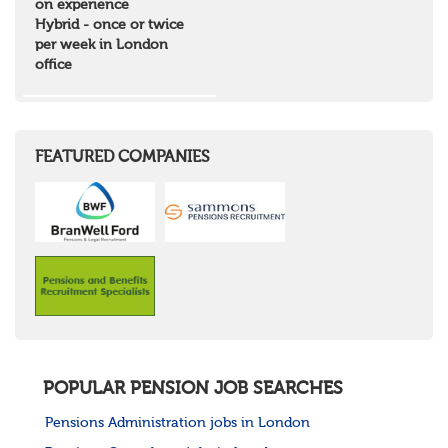
on experience
Highlands & Islands
Hybrid - once or twice
North West Highlands
per week in London
West Central Scotland
office
Wales
Mid Wales
North East Wales
North West Wales
South East Wales
FEATURED COMPANIES
South West Wales
Northern Ireland
Channel Islands
Republic of Ireland
Rest of Europe
United States
Rest of the World
POPULAR PENSION JOB SEARCHES
Pensions Administration jobs in London