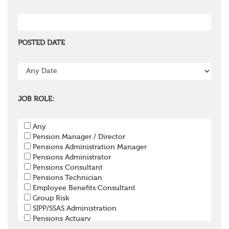
POSTED DATE
JOB ROLE:
Any
Pension Manager / Director
Pensions Administration Manager
Pensions Administrator
Pensions Consultant
Pensions Technician
Employee Benefits Consultant
Group Risk
SIPP/SSAS Administration
Pensions Actuary