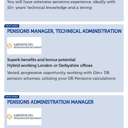
You will have extensive pensions experience, ideally with
10+ years’ technical knowledge and a strong
understanding of trustee governance, client management
and the wider pensions landscape. You’ll be...
PENSIONS MANAGER, TECHNICAL ADMINISTRATION
Superb benefits and bonus potential
Hybrid working London or Derbyshire offices
Varied, progressive opportunity working with £bn+ DB
pension schemes, utilising your DB Pensions calculations
technical expertise.
About the role
Provide technical expertise across Pen...
PENSIONS ADMINISTRATION MANAGER