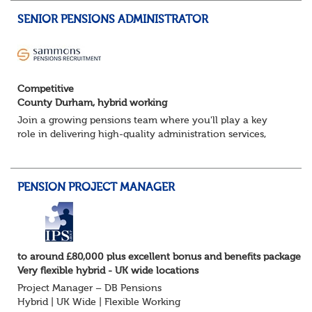
SENIOR PENSIONS ADMINISTRATOR
Competitive
County Durham, hybrid working
Join a growing pensions team where you'll play a key
role in delivering high-quality administration services,
managing member benefits and providing excellent
support to clients and pension scheme...
PENSION PROJECT MANAGER
to around £80,000 plus excellent bonus and benefits package
Very flexible hybrid - UK wide locations
Project Manager – DB Pensions
Hybrid | UK Wide | Flexible Working