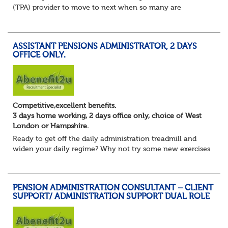
(TPA) provider to move to next when so many are
currently seeking good quality Pension Administrators like
yourself?
Maybe you are focusing on s...
ASSISTANT PENSIONS ADMINISTRATOR, 2 DAYS
OFFICE ONLY.
Competitive,excellent benefits.
3 days home working, 2 days office only, choice of West
London or Hampshire.
Ready to get off the daily administration treadmill and
widen your daily regime? Why not try some new exercises
whilst still undertaking the core administration part of
your pension administrator role...
PENSION ADMINISTRATION CONSULTANT – CLIENT
SUPPORT/ ADMINISTRATION SUPPORT DUAL ROLE