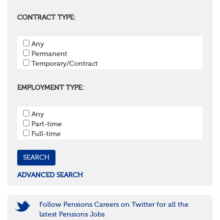
Berkshire
Buckinghamshire
CONTRACT TYPE:
East Sussex
Hampshire
Any
Hertfordshire
Permanent
Isle of Wight
Temporary/Contract
Kent
Oxfordshire
Surrey
EMPLOYMENT TYPE:
West Sussex
South West
Any
Bristol
Part-time
Cornwall & Isles of Scilly
Full-time
Devon
Dorset
Gloucestershire
Somerset
Wiltshire
ADVANCED SEARCH
East Midlands
Leicestershire
Lincolnshire
Follow Pensions Careers on Twitter for all the
Northamptonshire
latest Pensions Jobs