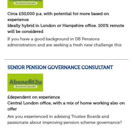
Circa £50,000 p.a. with potential for more based on
experience
Ideally hybrid in London or Hampshire office. 100% remote
will be considered
If you have a good background in DB Pensions
administration and are seeking a fresh new challenge this
could be the role you have been waiting for!
You will take a leading role in defining and developi...
SENIOR PENSION GOVERNANCE CONSULTANT
£dependent on experience
Central London office, with a mix of home working also on
offer
Are you experienced in advising Trustee Boards and
passionate about improving pension scheme governance?
Whether you come from consulting, in-house,