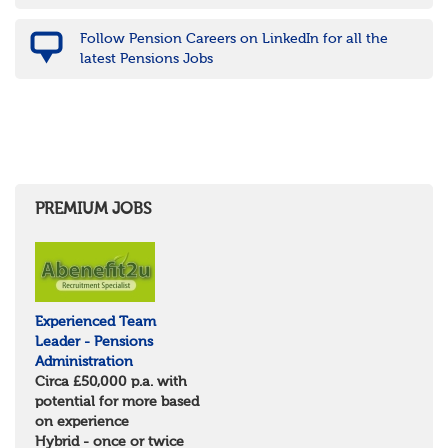
Nottinghamshire
Derbyshire
Follow Pension Careers on LinkedIn for all the
West Midlands
latest Pensions Jobs
Birmingham
Warwickshire
Worcestershire
Staffordshire
Shropshire
Herefordshire
East Anglia
Cambridgeshire
PREMIUM JOBS
Essex
Norfolk
Suffolk
North West
Greater Manchester
Experienced Team
Merseyside
Leader - Pensions
Lancashire
Administration
Cumbria
Circa £50,000 p.a. with
Cheshire
potential for more based
Yorkshire and Humberside
on experience
West Yorkshire
Hybrid - once or twice
South Yorkshire