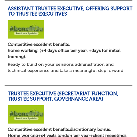
ASSISTANT TRUSTEE EXECUTIVE, OFFERING SUPPORT
TO TRUSTEE EXECUTIVES
Competitive,excellent benefits.
home working, (+4 days office per year, +days for initial
training).
Ready to build on your pensions administration and
technical experience and take a meaningful step forward
into trustee secretariat support?
You’ve developed a solid foundation in pensions. You u...
TRUSTEE EXECUTIVE (SECRETARIAT FUNCTION,
TRUSTEE SUPPORT, GOVERNANCE AREA)
Competitive,excellent benefits,discretionary bonus.
Home working+x4 visits london per year+client meeetings