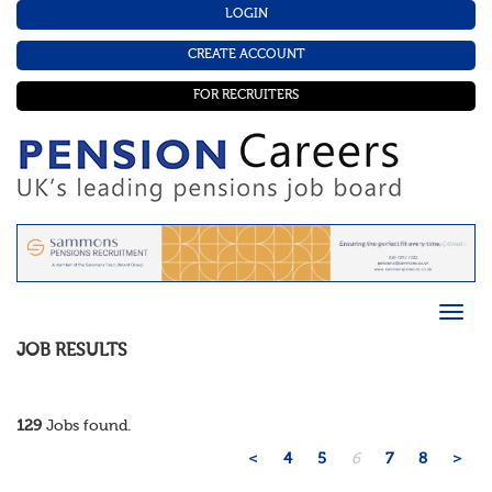
LOGIN
CREATE ACCOUNT
FOR RECRUITERS
JOB RESULTS
129
Jobs found.
<
4
5
6
7
8
>