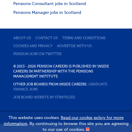
Pensions Consultant jobs in Scotland
Pensions Manager jobs in Scotland
ABOUT US
CONTACT US
TERMS AND CONDITIONS
COOKIES AND PRIVACY
ADVERTISE WITH US
PENSION JOBS ON TWITTER
© 2013 - 2026 PENSION CAREERS IS PUBLISHED BY INSIDE
CAREERS IN PARTNERSHIP WITH THE PENSIONS
MANAGEMENT INSTITUTE.
OTHER JOB BOARDS FROM INSIDE CAREERS:
GRADUATE
FINANCE JOBS
JOB BOARD WEBSITE BY STRATEGIES
This website uses cookies.
Read our cookie policy for more
information
. By continuing to browse this site you are agreeing
to our use of cookies.