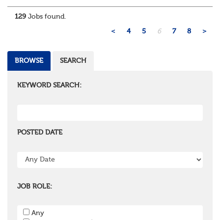
administration, actuarial, or investments, if you u...
129
Jobs found.
<
4
5
6
7
8
>
BROWSE
SEARCH
KEYWORD SEARCH:
POSTED DATE
JOB ROLE:
Any