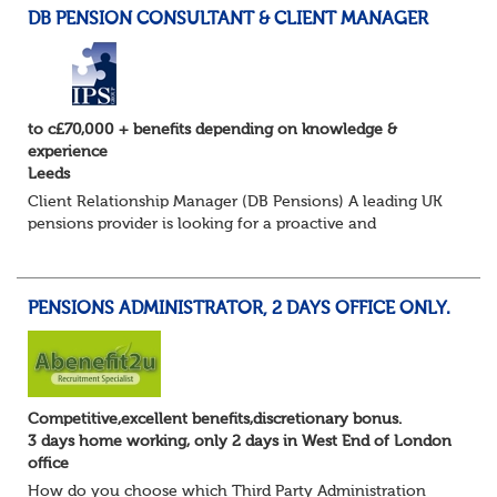
DB PENSION CONSULTANT & CLIENT MANAGER
to c£70,000 + benefits depending on knowledge &
experience
Leeds
Client Relationship Manager (DB Pensions) A leading UK
pensions provider is looking for a proactive and
relationship-focused Client Relationship Manager to
support Defined Benefit (DB) schemes acros...
PENSIONS ADMINISTRATOR, 2 DAYS OFFICE ONLY.
Competitive,excellent benefits,discretionary bonus.
3 days home working, only 2 days in West End of London
office
How do you choose which Third Party Administration