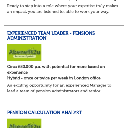
Ready to step into a role where your expertise truly makes
an impact, you are listened to, able to work your way,
build your own desk and run it, and feel a refreshing
freedom in the role, and about e...
EXPERIENCED TEAM LEADER - PENSIONS
ADMINISTRATION
Circa £50,000 p.a. with potential for more based on
experience
Hybrid - once or twice per week in London office
An exciting opportunity for an experienced Manager to
lead a team of pension administrators and senior
administrators at a well-regarded, award-winning third-
party pensions administrator.
You're a...
PENSION CALCULATION ANALYST