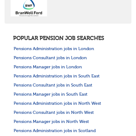
United States
Rest of the World
POPULAR PENSION JOB SEARCHES
Pensions Administration jobs in London
Pensions Consultant jobs in London
Pensions Manager jobs in London
Pensions Administration jobs in South East
Pensions Consultant jobs in South East
Pensions Manager jobs in South East
Pensions Administration jobs in North West
Pensions Consultant jobs in North West
Pensions Manager jobs in North West
Pensions Administration jobs in Scotland