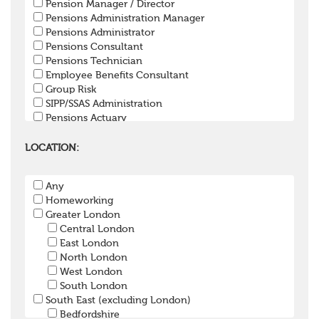
Pension Manager / Director
Pensions Administration Manager
Pensions Administrator
Pensions Consultant
Pensions Technician
Employee Benefits Consultant
Group Risk
SIPP/SSAS Administration
Pensions Actuary
Pensions Accountant / Financial Officer
Pensions Lawyer
LOCATION:
Pension Payroll Officer
Pension System / Software
Any
Pension Trustee
Homeworking
Pensions Projects
Greater London
Communications Consultant
Central London
Investment Consultant
East London
Investment Manager
North London
Graduate / Undergraduate
West London
Apprenticeship / School Leaver Scheme
South London
Other
South East (excluding London)
Bedfordshire