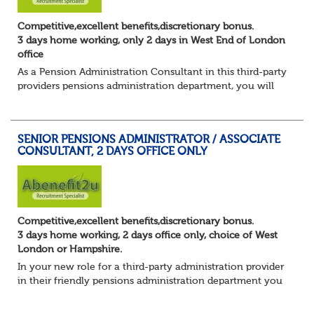
Competitive,excellent benefits,discretionary bonus.
3 days home working, only 2 days in West End of London
office
As a Pension Administration Consultant in this third-party
providers pensions administration department, you will
have day to day responsibility for your own set of clients
and the teams that carry ou...
SENIOR PENSIONS ADMINISTRATOR / ASSOCIATE
CONSULTANT, 2 DAYS OFFICE ONLY
Competitive,excellent benefits,discretionary bonus.
3 days home working, 2 days office only, choice of West
London or Hampshire.
In your new role for a third-party administration provider
in their friendly pensions administration department you
will be responsible for the smooth running of the day-to-
day administration of defin...