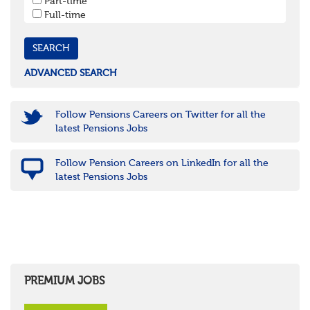
Part-time
Cornwall & Isles of Scilly
Full-time
Devon
Dorset
Gloucestershire
Somerset
Wiltshire
ADVANCED SEARCH
East Midlands
Leicestershire
Lincolnshire
Follow Pensions Careers on Twitter for all the
Northamptonshire
latest Pensions Jobs
Nottinghamshire
Derbyshire
Follow Pension Careers on LinkedIn for all the
West Midlands
latest Pensions Jobs
Birmingham
Warwickshire
Worcestershire
Staffordshire
Shropshire
Herefordshire
East Anglia
Cambridgeshire
PREMIUM JOBS
Essex
Norfolk