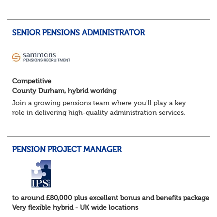
team and deliver successful client onboarding projects.
About the role• Lead and dev...
SENIOR PENSIONS ADMINISTRATOR
Competitive
County Durham, hybrid working
Join a growing pensions team where you'll play a key
role in delivering high-quality administration services,
managing member benefits and providing excellent
support to clients and pension scheme...
PENSION PROJECT MANAGER
to around £80,000 plus excellent bonus and benefits package
Very flexible hybrid - UK wide locations