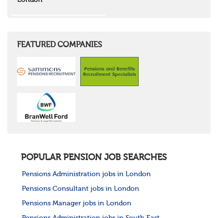
London
Wales
Mid Wales
North East Wales
North West Wales
South East Wales
FEATURED COMPANIES
South West Wales
Northern Ireland
Channel Islands
Republic of Ireland
Rest of Europe
United States
Rest of the World
POPULAR PENSION JOB SEARCHES
Pensions Administration jobs in London
Pensions Consultant jobs in London
Pensions Manager jobs in London