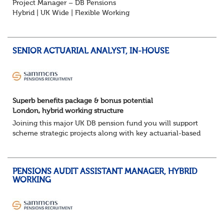
Project Manager – DB Pensions
Hybrid | UK Wide | Flexible Working
The Opportunity
Lead DB pension projects for medium and large schemes
Manage GMP Equalisation, Buy-in/Buy-out readiness,
SENIOR ACTUARIAL ANALYST, IN-HOUSE
rectification, me...
Superb benefits package & bonus potential
London, hybrid working structure
Joining this major UK DB pension fund you will support
scheme strategic projects along with key actuarial-based
activities.About the Role
Support actuarial initiatives alongside BAU tasksCoordina...
PENSIONS AUDIT ASSISTANT MANAGER, HYBRID
WORKING