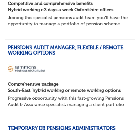
Competitive and comprehensive benefits
Hybrid working c.3 days a week Oxfordshire offices
Joining this specialist pensions audit team you'll have the
opportunity to manage a portfolio of pension scheme
audit and assurance clients, and contribute to wider
business areas.
Hybrid wor...
PENSIONS AUDIT MANAGER, FLEXIBLE / REMOTE
WORKING OPTIONS
Comprehensive package
South-East, hybrid working or remote working options
Progressive opportunity with this fast-growing Pensions
Audit & Assurance specialist, managing a client portfolio
with opportunity to contribute to business strategy.
South-East, hybrid...
TEMPORARY DB PENSIONS ADMINISTRATORS