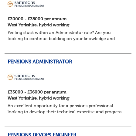
£30000 - £38000 per annum
West Yorkshire, hybrid working
Feeling stuck within an Administrator role? Are you
looking to continue building on your knowledge and
benefit from a flexible working structure, whilst taking on
additional responsibilities? Join thi...
PENSIONS ADMINISTRATOR
£35000 - £36000 per annum
West Yorkshire, hybrid working
An excellent opportunity for a pensions professional
looking to develop their technical expertise and progress
their career within a supportive and collaborative
environment.
About the role ...
PENSIONS DEVOPS ENGINEER