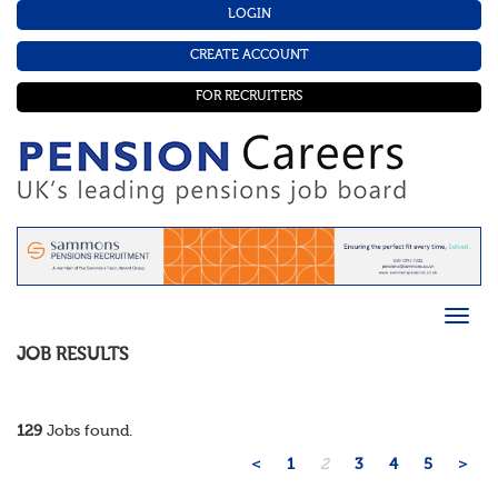
LOGIN
CREATE ACCOUNT
FOR RECRUITERS
JOB RESULTS
129
Jobs found.
<
1
2
3
4
5
>