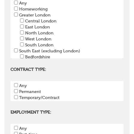
Any
Pension Trustee
Homeworking
Pensions Projects
Greater London
Communications Consultant
Central London
Investment Consultant
East London
Investment Manager
North London
Graduate / Undergraduate
West London
Apprenticeship / School Leaver Scheme
South London
Other
South East (excluding London)
Bedfordshire
Berkshire
Buckinghamshire
CONTRACT TYPE:
East Sussex
Hampshire
Any
Hertfordshire
Permanent
Isle of Wight
Temporary/Contract
Kent
Oxfordshire
Surrey
EMPLOYMENT TYPE:
West Sussex
South West
Any
Bristol