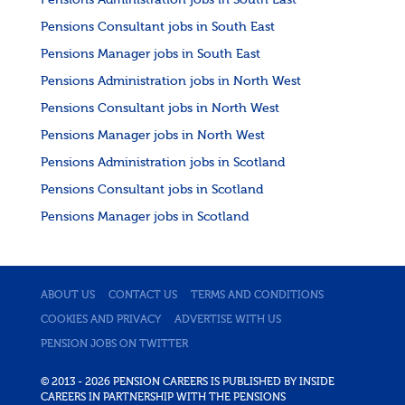
Pensions Administration jobs in South East
Pensions Consultant jobs in South East
Pensions Manager jobs in South East
Pensions Administration jobs in North West
Pensions Consultant jobs in North West
Pensions Manager jobs in North West
Pensions Administration jobs in Scotland
Pensions Consultant jobs in Scotland
Pensions Manager jobs in Scotland
ABOUT US
CONTACT US
TERMS AND CONDITIONS
COOKIES AND PRIVACY
ADVERTISE WITH US
PENSION JOBS ON TWITTER
© 2013 - 2026 PENSION CAREERS IS PUBLISHED BY INSIDE
CAREERS IN PARTNERSHIP WITH THE PENSIONS