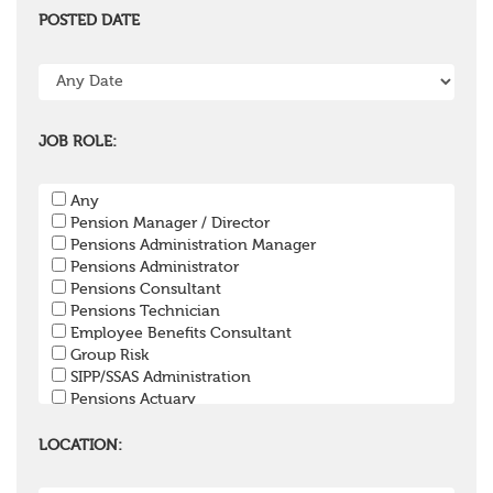
POSTED DATE
JOB ROLE:
Any
Pension Manager / Director
Pensions Administration Manager
Pensions Administrator
Pensions Consultant
Pensions Technician
Employee Benefits Consultant
Group Risk
SIPP/SSAS Administration
Pensions Actuary
Pensions Accountant / Financial Officer
Pensions Lawyer
LOCATION:
Pension Payroll Officer
Pension System / Software