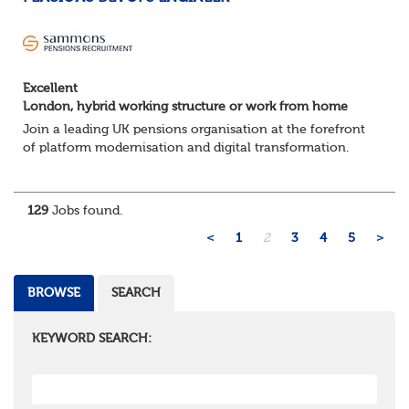
Excellent
London, hybrid working structure or work from home
Join a leading UK pensions organisation at the forefront
of platform modernisation and digital transformation.
We're seeking an experienced DevOps Engineer to help
deliver scalable, secure, and au...
129
Jobs found.
<
1
2
3
4
5
>
BROWSE
SEARCH
KEYWORD SEARCH: