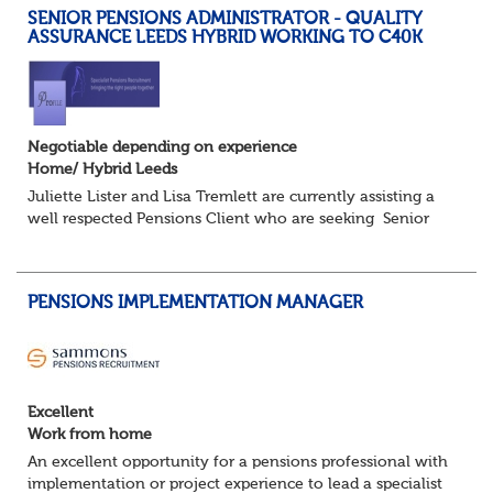
SENIOR PENSIONS ADMINISTRATOR - QUALITY
ASSURANCE LEEDS HYBRID WORKING TO C40K
Negotiable depending on experience
Home/ Hybrid Leeds
Juliette Lister and Lisa Tremlett are currently assisting a
well respected Pensions Client who are seeking Senior
Pensions Administrators working on a hybrid basis where
you will share your time...
PENSIONS IMPLEMENTATION MANAGER
Excellent
Work from home
An excellent opportunity for a pensions professional with
implementation or project experience to lead a specialist