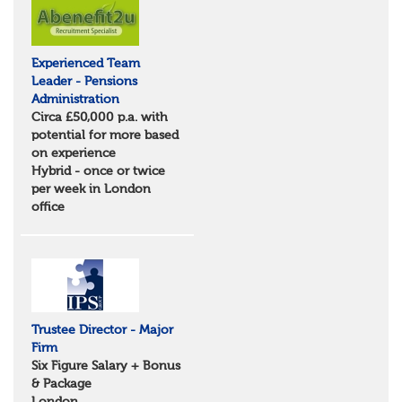
Suffolk
North West
Greater Manchester
Experienced Team
Merseyside
Leader - Pensions
Lancashire
Administration
Cumbria
Circa £50,000 p.a. with
Cheshire
potential for more based
Yorkshire and Humberside
on experience
West Yorkshire
Hybrid - once or twice
South Yorkshire
per week in London
North Yorkshire
office
East Riding of Yorkshire
North East
Tyne & Wear
Northumberland
Durham
Scotland
Borders and South Scotland
Trustee Director - Major
East Central Scotland
Firm
Highlands & Islands
Six Figure Salary + Bonus
North West Highlands
& Package
West Central Scotland