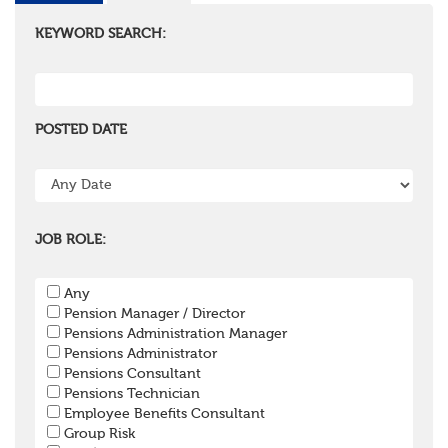
KEYWORD SEARCH:
POSTED DATE
JOB ROLE:
Any
Pension Manager / Director
Pensions Administration Manager
Pensions Administrator
Pensions Consultant
Pensions Technician
Employee Benefits Consultant
Group Risk