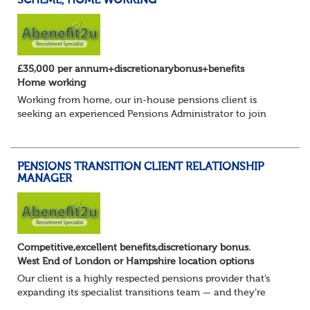
SCHEME, HOME WORKING
£35,000 per annum+discretionarybonus+benefits
Home working
Working from home, our in-house pensions client is
seeking an experienced Pensions Administrator to join
their established in-house occupational pensions team.
This is a varied and rewarding opportuni...
PENSIONS TRANSITION CLIENT RELATIONSHIP
MANAGER
Competitive,excellent benefits,discretionary bonus.
West End of London or Hampshire location options
Our client is a highly respected pensions provider that’s
expanding its specialist transitions team — and they’re
looking for an experienced Transition Client Relationship