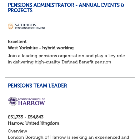
PENSIONS ADMINISTRATOR - ANNUAL EVENTS &
PROJECTS
Excellent
West Yorkshire - hybrid working
Join a leading pensions organisation and play a key role
in delivering high-quality Defined Benefit pension
administration across a range of annual events and
project activities.
PENSIONS TEAM LEADER
About the role:
Manag...
£51,735 - £54,843
Harrow, United Kingdom
Overview
London Borough of Harrow is seeking an experienced and