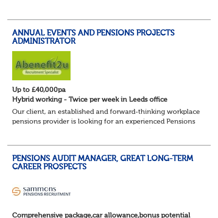
knowledgeable Pensions Team Leader to join our HR &
Organisational Development team within the Resources
and Innovation Directorate....
ANNUAL EVENTS AND PENSIONS PROJECTS
ADMINISTRATOR
Up to £40,000pa
Hybrid working - Twice per week in Leeds office
Our client, an established and forward-thinking workplace
pensions provider is looking for an experienced Pensions
Administrator for their Defined Benefit (DB) Annual Events
& Projects team. This...
PENSIONS AUDIT MANAGER, GREAT LONG-TERM
CAREER PROSPECTS
Comprehensive package,car allowance,bonus potential