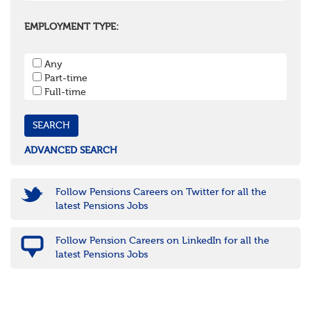
Oxfordshire
Surrey
EMPLOYMENT TYPE:
West Sussex
South West
Any
Bristol
Part-time
Cornwall & Isles of Scilly
Full-time
Devon
Dorset
Gloucestershire
Somerset
Wiltshire
ADVANCED SEARCH
East Midlands
Leicestershire
Lincolnshire
Follow Pensions Careers on Twitter for all the
Northamptonshire
latest Pensions Jobs
Nottinghamshire
Derbyshire
Follow Pension Careers on LinkedIn for all the
West Midlands
latest Pensions Jobs
Birmingham
Warwickshire
Worcestershire
Staffordshire