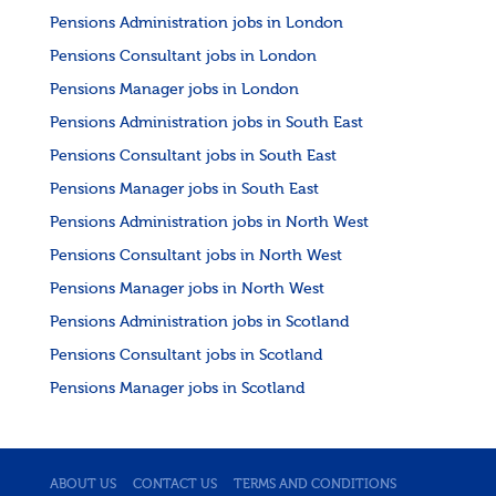
Pensions Administration jobs in London
Pensions Consultant jobs in London
Pensions Manager jobs in London
Pensions Administration jobs in South East
Pensions Consultant jobs in South East
Pensions Manager jobs in South East
Pensions Administration jobs in North West
Pensions Consultant jobs in North West
Pensions Manager jobs in North West
Pensions Administration jobs in Scotland
Pensions Consultant jobs in Scotland
Pensions Manager jobs in Scotland
ABOUT US
CONTACT US
TERMS AND CONDITIONS