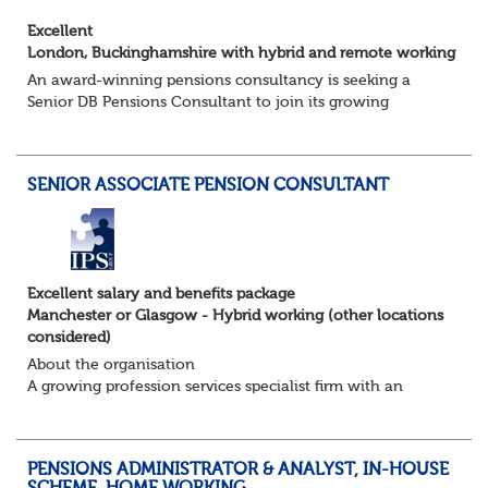
Excellent
London, Buckinghamshire with hybrid and remote working
An award-winning pensions consultancy is seeking a
Senior DB Pensions Consultant to join its growing
governance team.
About the role
You will provide trustee secretarial and governance
SENIOR ASSOCIATE PENSION CONSULTANT
suppo...
Excellent salary and benefits package
Manchester or Glasgow - Hybrid working (other locations
considered)
About the organisation
A growing profession services specialist firm with an
excellent reputation and market standing
About the role / What you will be doing
· ...
PENSIONS ADMINISTRATOR & ANALYST, IN-HOUSE