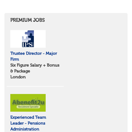
Shropshire
Herefordshire
East Anglia
Cambridgeshire
PREMIUM JOBS
Essex
Norfolk
Suffolk
North West
Greater Manchester
Trustee Director - Major
Merseyside
Firm
Lancashire
Six Figure Salary + Bonus
Cumbria
& Package
Cheshire
London
Yorkshire and Humberside
West Yorkshire
South Yorkshire
North Yorkshire
East Riding of Yorkshire
North East
Tyne & Wear
Experienced Team
Northumberland
Leader - Pensions
Durham
Administration
Scotland