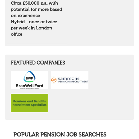
Circa £50,000 p.a. with
Borders and South Scotland
potential for more based
East Central Scotland
on experience
Highlands & Islands
Hybrid - once or twice
North West Highlands
per week in London
West Central Scotland
office
Wales
Mid Wales
North East Wales
North West Wales
South East Wales
FEATURED COMPANIES
South West Wales
Northern Ireland
Channel Islands
Republic of Ireland
Rest of Europe
United States
Rest of the World
POPULAR PENSION JOB SEARCHES