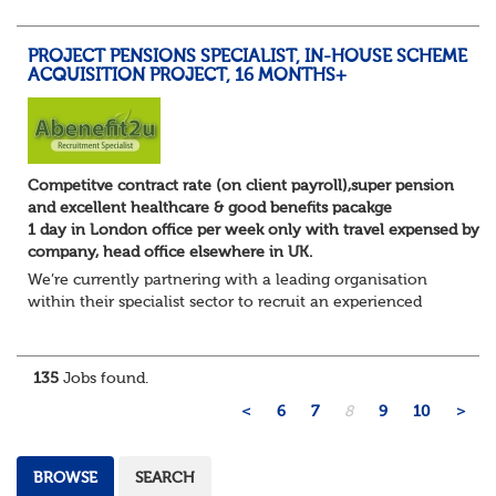
Manager to play a key role i...
PROJECT PENSIONS SPECIALIST, IN-HOUSE SCHEME
ACQUISITION PROJECT, 16 MONTHS+
Competitve contract rate (on client payroll),super pension
and excellent healthcare & good benefits pacakge
1 day in London office per week only with travel expensed by
company, head office elsewhere in UK.
We’re currently partnering with a leading organisation
within their specialist sector to recruit an experienced
Pensions Project Manager or Pensions and Payroll
Manager to support a major integration...
135
Jobs found.
<
6
7
8
9
10
>
BROWSE
SEARCH