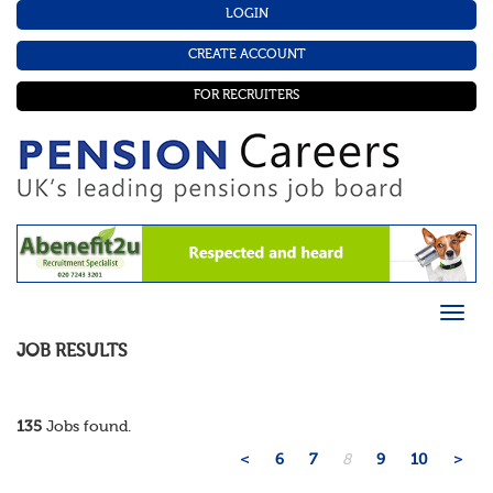
LOGIN
CREATE ACCOUNT
FOR RECRUITERS
JOB RESULTS
135
Jobs found.
<
6
7
8
9
10
>