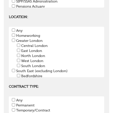
SIPP/SSAS Administration
Pensions Actuary
Pensions Accountant / Financial Officer
Pensions Lawyer
LOCATION:
Pension Payroll Officer
Pension System / Software
Any
Pension Trustee
Homeworking
Pensions Projects
Greater London
Communications Consultant
Central London
Investment Consultant
East London
Investment Manager
North London
Graduate / Undergraduate
West London
Apprenticeship / School Leaver Scheme
South London
Other
South East (excluding London)
Bedfordshire
Berkshire
Buckinghamshire
CONTRACT TYPE:
East Sussex
Hampshire
Any
Hertfordshire
Permanent
Isle of Wight
Temporary/Contract
Kent