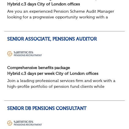
Hybrid c.3 days City of London offices
Are you an experienced Pension Scheme Audit Manager
looking for a progressive opportunity working with a
prestigious portfolio of pension fund clients?
Join this leading professional services fi...
SENIOR ASSOCIATE, PENSIONS AUDITOR
Comprehensive benefits package
Hybrid c.3 days per week City of London offices
Join a leading professional services firm and work with a
high-profile portfolio of pension fund clients while
developing your career within a supportive and
progressive team.
Key responsibilities:
SENIOR DB PENSIONS CONSULTANT
Lea...