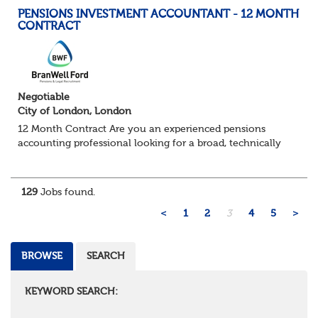
PENSIONS INVESTMENT ACCOUNTANT - 12 MONTH
CONTRACT
Negotiable
City of London, London
12 Month Contract Are you an experienced pensions
accounting professional looking for a broad, technically
challenging role within a large and sophisticated pension
environment? We're partnering...
129
Jobs found.
<
1
2
3
4
5
>
BROWSE
SEARCH
KEYWORD SEARCH: