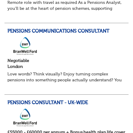
Remote role with travel as required As a Pensions Analyst,
you’ll be at the heart of pension schemes, supporting
Trustee Boards, driving projects, and turning data into
actionable insights that re...
PENSIONS COMMUNICATIONS CONSULTANT
Negotiable
London
Love words? Think visually? Enjoy turning complex
pensions into something people actually understand? You
might be exactly who we’re looking for. Our client, a
leading Consulting firm and are on t...
PENSIONS CONSULTANT - UK-WIDE
£55000 - £60000 per annum + Bonus,health plan,life cover