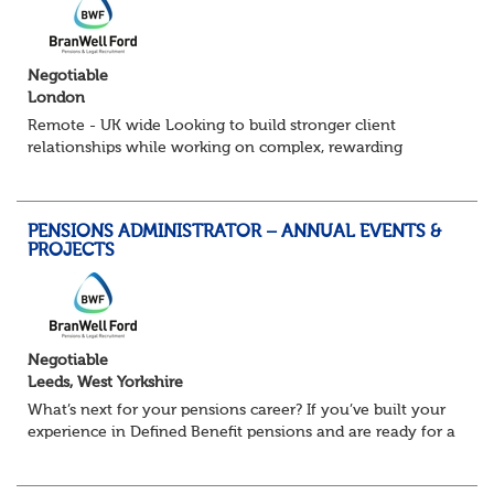
Negotiable
London
Remote - UK wide Looking to build stronger client
relationships while working on complex, rewarding
pension schemes? This could be your next move. This is a
brand new opportunity to join one of...
PENSIONS ADMINISTRATOR – ANNUAL EVENTS &
PROJECTS
Negotiable
Leeds, West Yorkshire
What’s next for your pensions career? If you’ve built your
experience in Defined Benefit pensions and are ready for a
role with more variety, more technical exposure, and the
opportunity to work al...