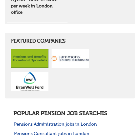
Hybrid - once or twice
North West Highlands
per week in London
West Central Scotland
office
Wales
Mid Wales
North East Wales
North West Wales
South East Wales
FEATURED COMPANIES
South West Wales
Northern Ireland
Channel Islands
Republic of Ireland
Rest of Europe
United States
Rest of the World
POPULAR PENSION JOB SEARCHES
Pensions Administration jobs in London
Pensions Consultant jobs in London