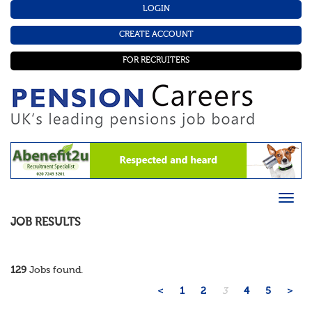
LOGIN
CREATE ACCOUNT
FOR RECRUITERS
JOB RESULTS
129
Jobs found.
<
1
2
3
4
5
>