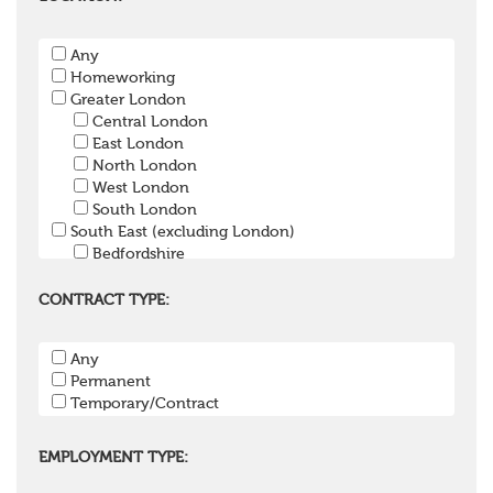
Pension Payroll Officer
Pension System / Software
Any
Pension Trustee
Homeworking
Pensions Projects
Greater London
Communications Consultant
Central London
Investment Consultant
East London
Investment Manager
North London
Graduate / Undergraduate
West London
Apprenticeship / School Leaver Scheme
South London
Other
South East (excluding London)
Bedfordshire
Berkshire
Buckinghamshire
CONTRACT TYPE:
East Sussex
Hampshire
Any
Hertfordshire
Permanent
Isle of Wight
Temporary/Contract
Kent
Oxfordshire
Surrey
EMPLOYMENT TYPE:
West Sussex