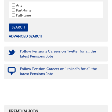
South West
Any
Bristol
Part-time
Cornwall & Isles of Scilly
Full-time
Devon
Dorset
Gloucestershire
Somerset
Wiltshire
ADVANCED SEARCH
East Midlands
Leicestershire
Lincolnshire
Follow Pensions Careers on Twitter for all the
Northamptonshire
latest Pensions Jobs
Nottinghamshire
Derbyshire
Follow Pension Careers on LinkedIn for all the
West Midlands
latest Pensions Jobs
Birmingham
Warwickshire
Worcestershire
Staffordshire
Shropshire
Herefordshire
East Anglia
Cambridgeshire
PREMIUM JOBS