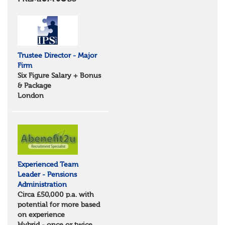
Essex
Norfolk
Suffolk
North West
Greater Manchester
Trustee Director - Major
Merseyside
Firm
Lancashire
Six Figure Salary + Bonus
Cumbria
& Package
Cheshire
London
Yorkshire and Humberside
West Yorkshire
South Yorkshire
North Yorkshire
East Riding of Yorkshire
North East
Tyne & Wear
Experienced Team
Northumberland
Leader - Pensions
Durham
Administration
Scotland
Circa £50,000 p.a. with
Borders and South Scotland
potential for more based
East Central Scotland
on experience
Highlands & Islands