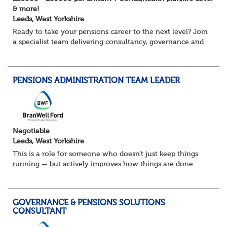
& more!
Leeds, West Yorkshire
Ready to take your pensions career to the next level? Join
a specialist team delivering consultancy, governance and
project services to high-profile clients – with real variety,
autonomy and opportuni...
PENSIONS ADMINISTRATION TEAM LEADER
Negotiable
Leeds, West Yorkshire
This is a role for someone who doesn’t just keep things
running — but actively improves how things are done.
You’ll lead a busy pensions administration team, ensuring
day-to-day delivery is accurate...
GOVERNANCE & PENSIONS SOLUTIONS
CONSULTANT