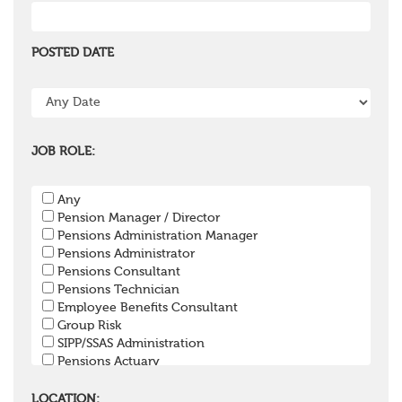
POSTED DATE
JOB ROLE:
Any
Pension Manager / Director
Pensions Administration Manager
Pensions Administrator
Pensions Consultant
Pensions Technician
Employee Benefits Consultant
Group Risk
SIPP/SSAS Administration
Pensions Actuary
Pensions Accountant / Financial Officer
Pensions Lawyer
LOCATION: