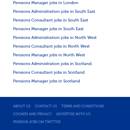
Pensions Manager jobs in London
Pensions Administration jobs in South East
Pensions Consultant jobs in South East
Pensions Manager jobs in South East
Pensions Administration jobs in North West
Pensions Consultant jobs in North West
Pensions Manager jobs in North West
Pensions Administration jobs in Scotland
Pensions Consultant jobs in Scotland
Pensions Manager jobs in Scotland
ABOUT US
CONTACT US
TERMS AND CONDITIONS
COOKIES AND PRIVACY
ADVERTISE WITH US
PENSION JOBS ON TWITTER