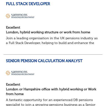
FULL STACK DEVELOPER
Excellent
London, hybrid working structure or work from home
Join a leading organisation in the UK pensions industry as
a Full Stack Developer, helping to build and enhance the
digital platforms that support pension administration and
improve customer and colle...
SENIOR PENSION CALCULATION ANALYST
Excellent
London or Hampshire office with hybrid working or Work
from home
A fantastic opportunity for an experienced DB pensions
specialist to join a growing pensions business as a Senior