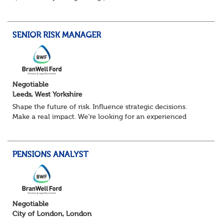
Pensions Calculation Analyst.
You'll play a key role in the development, testing an...
SENIOR RISK MANAGER
Negotiable
Leeds, West Yorkshire
Shape the future of risk. Influence strategic decisions.
Make a real impact. We're looking for an experienced
Senior Risk Manager to lead and evolve enterprise risk
across a complex financial servi...
PENSIONS ANALYST
Negotiable
City of London, London