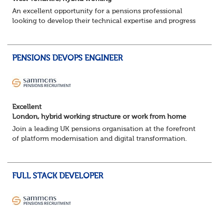
An excellent opportunity for a pensions professional
looking to develop their technical expertise and progress
their career within a supportive and collaborative
environment.
About the role ...
PENSIONS DEVOPS ENGINEER
Excellent
London, hybrid working structure or work from home
Join a leading UK pensions organisation at the forefront
of platform modernisation and digital transformation.
We're seeking an experienced DevOps Engineer to help
deliver scalable, secure, and au...
FULL STACK DEVELOPER