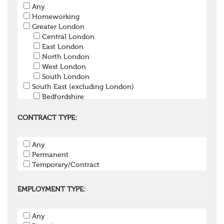
Any
Pension Trustee
Homeworking
Pensions Projects
Greater London
Communications Consultant
Central London
Investment Consultant
East London
Investment Manager
North London
Graduate / Undergraduate
West London
Apprenticeship / School Leaver Scheme
South London
Other
South East (excluding London)
Bedfordshire
Berkshire
Buckinghamshire
CONTRACT TYPE:
East Sussex
Hampshire
Any
Hertfordshire
Permanent
Isle of Wight
Temporary/Contract
Kent
Oxfordshire
Surrey
EMPLOYMENT TYPE:
West Sussex
South West
Any
Bristol