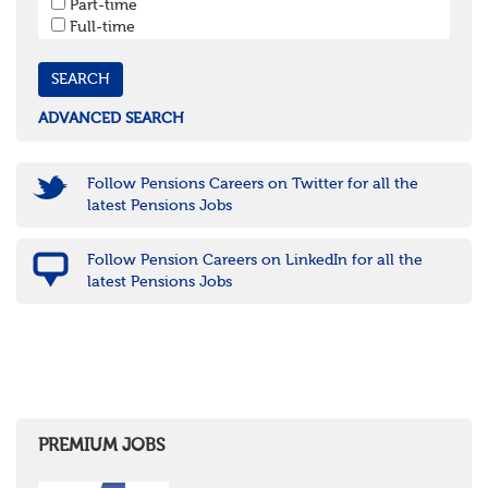
Part-time
Cornwall & Isles of Scilly
Full-time
Devon
Dorset
Gloucestershire
Somerset
Wiltshire
ADVANCED SEARCH
East Midlands
Leicestershire
Lincolnshire
Follow Pensions Careers on Twitter for all the
Northamptonshire
latest Pensions Jobs
Nottinghamshire
Derbyshire
Follow Pension Careers on LinkedIn for all the
West Midlands
latest Pensions Jobs
Birmingham
Warwickshire
Worcestershire
Staffordshire
Shropshire
Herefordshire
East Anglia
Cambridgeshire
PREMIUM JOBS
Essex
Norfolk