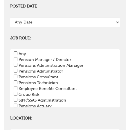
POSTED DATE
JOB ROLE:
Any
Pension Manager / Director
Pensions Administration Manager
Pensions Administrator
Pensions Consultant
Pensions Technician
Employee Benefits Consultant
Group Risk
SIPP/SSAS Administration
Pensions Actuary
Pensions Accountant / Financial Officer
Pensions Lawyer
LOCATION:
Pension Payroll Officer
Pension System / Software