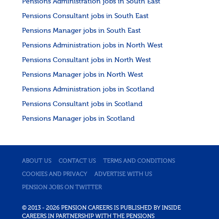
Pensions Administration jobs in South East
Pensions Consultant jobs in South East
Pensions Manager jobs in South East
Pensions Administration jobs in North West
Pensions Consultant jobs in North West
Pensions Manager jobs in North West
Pensions Administration jobs in Scotland
Pensions Consultant jobs in Scotland
Pensions Manager jobs in Scotland
ABOUT US
CONTACT US
TERMS AND CONDITIONS
COOKIES AND PRIVACY
ADVERTISE WITH US
PENSION JOBS ON TWITTER
© 2013 - 2026 PENSION CAREERS IS PUBLISHED BY INSIDE
CAREERS IN PARTNERSHIP WITH THE PENSIONS