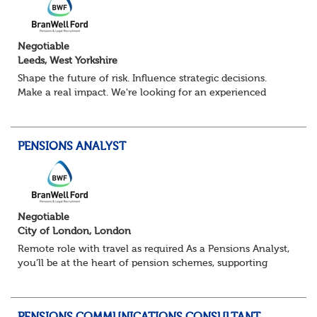
Negotiable
Leeds, West Yorkshire
Shape the future of risk. Influence strategic decisions.
Make a real impact. We're looking for an experienced
Senior Risk Manager to lead and evolve enterprise risk
across a complex financial servi...
PENSIONS ANALYST
Negotiable
City of London, London
Remote role with travel as required As a Pensions Analyst,
you’ll be at the heart of pension schemes, supporting
Trustee Boards, driving projects, and turning data into
actionable insights that re...