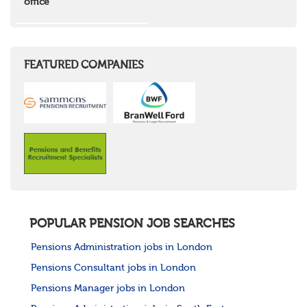
office
Wales
Mid Wales
North East Wales
North West Wales
South East Wales
FEATURED COMPANIES
South West Wales
Northern Ireland
Channel Islands
Republic of Ireland
Rest of Europe
United States
Rest of the World
POPULAR PENSION JOB SEARCHES
Pensions Administration jobs in London
Pensions Consultant jobs in London
Pensions Manager jobs in London