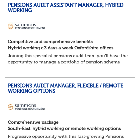
PENSIONS AUDIT ASSISTANT MANAGER, HYBRID
WORKING
Competitive and comprehensive benefits
Hybrid working c.3 days a week Oxfordshire offices
Joining this specialist pensions audit team you'll have the
opportunity to manage a portfolio of pension scheme
audit and assurance clients, and contribute to wider
business areas.
Hybrid wor...
PENSIONS AUDIT MANAGER, FLEXIBLE / REMOTE
WORKING OPTIONS
Comprehensive package
South-East, hybrid working or remote working options
Progressive opportunity with this fast-growing Pensions