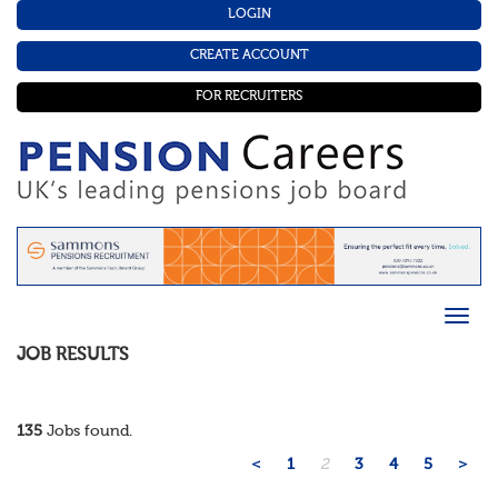
LOGIN
CREATE ACCOUNT
FOR RECRUITERS
JOB RESULTS
135
Jobs found.
<
1
2
3
4
5
>