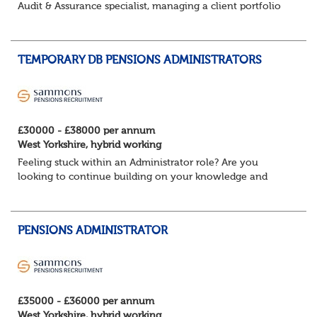
Audit & Assurance specialist, managing a client portfolio
with opportunity to contribute to business strategy.
South-East, hybrid...
TEMPORARY DB PENSIONS ADMINISTRATORS
£30000 - £38000 per annum
West Yorkshire, hybrid working
Feeling stuck within an Administrator role? Are you
looking to continue building on your knowledge and
benefit from a flexible working structure, whilst taking on
additional responsibilities? Join thi...
PENSIONS ADMINISTRATOR
£35000 - £36000 per annum
West Yorkshire, hybrid working