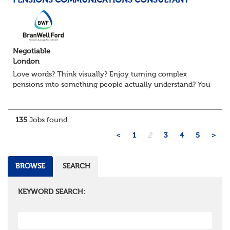
PENSIONS COMMUNICATIONS CONSULTANT
Negotiable
London
Love words? Think visually? Enjoy turning complex
pensions into something people actually understand? You
might be exactly who we’re looking for. Our client, a
leading Consulting firm and are on t...
135
Jobs found.
<
1
2
3
4
5
>
BROWSE
SEARCH
KEYWORD SEARCH: