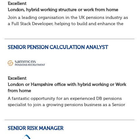
Excellent
London, hybrid working structure or work from home
Join a leading organisation in the UK pensions industry as
a Full Stack Developer, helping to build and enhance the
digital platforms that support pension administration and
improve customer and colle...
SENIOR PENSION CALCULATION ANALYST
Excellent
London or Hampshire office with hybrid working or Work
from home
A fantastic opportunity for an experienced DB pensions
specialist to join a growing pensions business as a Senior
Pensions Calculation Analyst.
You'll play a key role in the development, testing an...
SENIOR RISK MANAGER