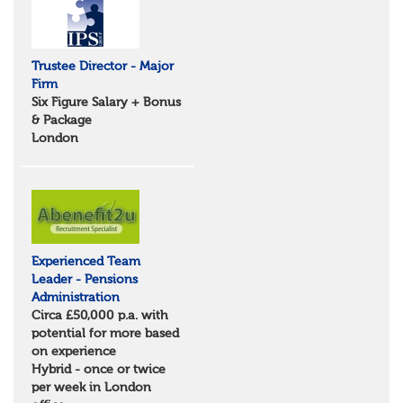
Suffolk
North West
Greater Manchester
Trustee Director - Major
Merseyside
Firm
Lancashire
Six Figure Salary + Bonus
Cumbria
& Package
Cheshire
London
Yorkshire and Humberside
West Yorkshire
South Yorkshire
North Yorkshire
East Riding of Yorkshire
North East
Tyne & Wear
Experienced Team
Northumberland
Leader - Pensions
Durham
Administration
Scotland
Circa £50,000 p.a. with
Borders and South Scotland
potential for more based
East Central Scotland
on experience
Highlands & Islands
Hybrid - once or twice
North West Highlands
per week in London
West Central Scotland