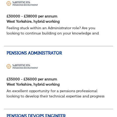
£30000 - £38000 per annum
West Yorkshire, hybrid working
Feeling stuck within an Administrator role? Are you
looking to continue building on your knowledge and
benefit from a flexible working structure, whilst taking on
additional responsibilities? Join thi...
PENSIONS ADMINISTRATOR
£35000 - £36000 per annum
West Yorkshire, hybrid working
An excellent opportunity for a pensions professional
looking to develop their technical expertise and progress
their career within a supportive and collaborative
environment.
About the role ...
PENSIONS DEVOPS ENGINEER