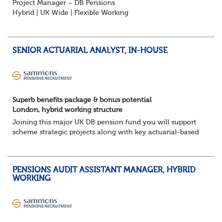
Project Manager – DB Pensions
Hybrid | UK Wide | Flexible Working
The Opportunity
Lead DB pension projects for medium and large schemes
Manage GMP Equalisation, Buy-in/Buy-out readiness,
SENIOR ACTUARIAL ANALYST, IN-HOUSE
rectification, me...
Superb benefits package & bonus potential
London, hybrid working structure
Joining this major UK DB pension fund you will support
scheme strategic projects along with key actuarial-based
activities.About the Role
Support actuarial initiatives alongside BAU tasksCoordina...
PENSIONS AUDIT ASSISTANT MANAGER, HYBRID
WORKING