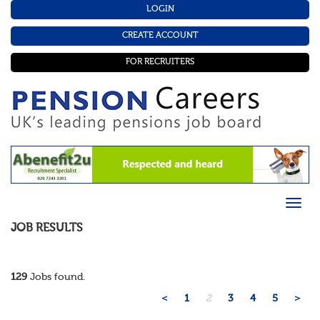
LOGIN
CREATE ACCOUNT
FOR RECRUITERS
JOB RESULTS
129
Jobs found.
<
1
2
3
4
5
>