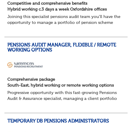
Competitive and comprehensive benefits
Hybrid working c.3 days a week Oxfordshire offices
Joining this specialist pensions audit team you'll have the
opportunity to manage a portfolio of pension scheme
audit and assurance clients, and contribute to wider
business areas.
Hybrid wor...
PENSIONS AUDIT MANAGER, FLEXIBLE / REMOTE
WORKING OPTIONS
Comprehensive package
South-East, hybrid working or remote working options
Progressive opportunity with this fast-growing Pensions
Audit & Assurance specialist, managing a client portfolio
with opportunity to contribute to business strategy.
South-East, hybrid...
TEMPORARY DB PENSIONS ADMINISTRATORS