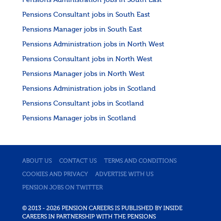
Pensions Administration jobs in South East
Pensions Consultant jobs in South East
Pensions Manager jobs in South East
Pensions Administration jobs in North West
Pensions Consultant jobs in North West
Pensions Manager jobs in North West
Pensions Administration jobs in Scotland
Pensions Consultant jobs in Scotland
Pensions Manager jobs in Scotland
ABOUT US
CONTACT US
TERMS AND CONDITIONS
COOKIES AND PRIVACY
ADVERTISE WITH US
PENSION JOBS ON TWITTER
© 2013 - 2026 PENSION CAREERS IS PUBLISHED BY INSIDE
CAREERS IN PARTNERSHIP WITH THE PENSIONS