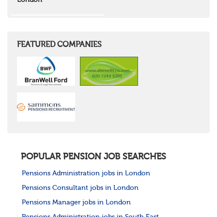
London
Wales
Mid Wales
North East Wales
North West Wales
South East Wales
FEATURED COMPANIES
South West Wales
Northern Ireland
Channel Islands
Republic of Ireland
Rest of Europe
United States
Rest of the World
POPULAR PENSION JOB SEARCHES
Pensions Administration jobs in London
Pensions Consultant jobs in London
Pensions Manager jobs in London