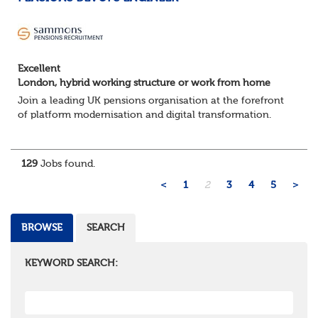
Excellent
London, hybrid working structure or work from home
Join a leading UK pensions organisation at the forefront
of platform modernisation and digital transformation.
We're seeking an experienced DevOps Engineer to help
deliver scalable, secure, and au...
129
Jobs found.
<
1
2
3
4
5
>
BROWSE
SEARCH
KEYWORD SEARCH: