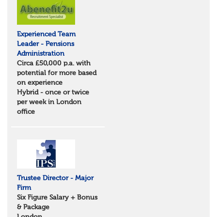
Suffolk
North West
Greater Manchester
Experienced Team
Merseyside
Leader - Pensions
Lancashire
Administration
Cumbria
Circa £50,000 p.a. with
Cheshire
potential for more based
Yorkshire and Humberside
on experience
West Yorkshire
Hybrid - once or twice
South Yorkshire
per week in London
North Yorkshire
office
East Riding of Yorkshire
North East
Tyne & Wear
Northumberland
Durham
Scotland
Borders and South Scotland
Trustee Director - Major
East Central Scotland
Firm
Highlands & Islands
Six Figure Salary + Bonus
North West Highlands
& Package
West Central Scotland