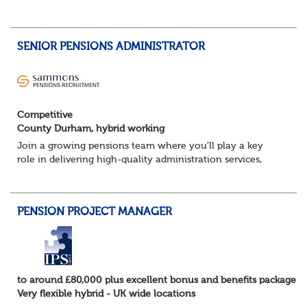
team and deliver successful client onboarding projects.
About the role• Lead and dev...
SENIOR PENSIONS ADMINISTRATOR
Competitive
County Durham, hybrid working
Join a growing pensions team where you'll play a key
role in delivering high-quality administration services,
managing member benefits and providing excellent
support to clients and pension scheme...
PENSION PROJECT MANAGER
to around £80,000 plus excellent bonus and benefits package
Very flexible hybrid - UK wide locations