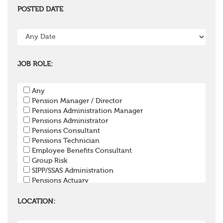
POSTED DATE
JOB ROLE:
Any
Pension Manager / Director
Pensions Administration Manager
Pensions Administrator
Pensions Consultant
Pensions Technician
Employee Benefits Consultant
Group Risk
SIPP/SSAS Administration
Pensions Actuary
Pensions Accountant / Financial Officer
Pensions Lawyer
LOCATION:
Pension Payroll Officer
Pension System / Software