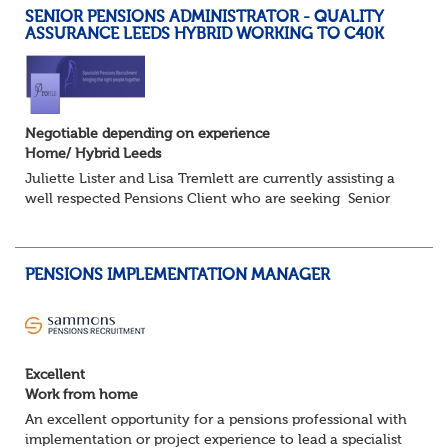
SENIOR PENSIONS ADMINISTRATOR - QUALITY
ASSURANCE LEEDS HYBRID WORKING TO C40K
Negotiable depending on experience
Home/ Hybrid Leeds
Juliette Lister and Lisa Tremlett are currently assisting a
well respected Pensions Client who are seeking Senior
Pensions Administrators working on a hybrid basis where
you will share your time...
PENSIONS IMPLEMENTATION MANAGER
Excellent
Work from home
An excellent opportunity for a pensions professional with
implementation or project experience to lead a specialist