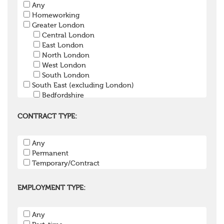
Any
Pension Trustee
Homeworking
Pensions Projects
Greater London
Communications Consultant
Central London
Investment Consultant
East London
Investment Manager
North London
Graduate / Undergraduate
West London
Apprenticeship / School Leaver Scheme
South London
Other
South East (excluding London)
Bedfordshire
Berkshire
Buckinghamshire
CONTRACT TYPE:
East Sussex
Hampshire
Any
Hertfordshire
Permanent
Isle of Wight
Temporary/Contract
Kent
Oxfordshire
Surrey
EMPLOYMENT TYPE:
West Sussex
South West
Any
Bristol