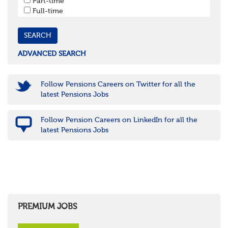
Part-time
Cornwall & Isles of Scilly
Full-time
Devon
Dorset
Gloucestershire
Somerset
Wiltshire
ADVANCED SEARCH
East Midlands
Leicestershire
Lincolnshire
Follow Pensions Careers on Twitter for all the
Northamptonshire
latest Pensions Jobs
Nottinghamshire
Derbyshire
Follow Pension Careers on LinkedIn for all the
West Midlands
latest Pensions Jobs
Birmingham
Warwickshire
Worcestershire
Staffordshire
Shropshire
Herefordshire
East Anglia
Cambridgeshire
PREMIUM JOBS
Essex
Norfolk