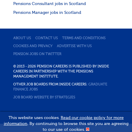
Pensions Consultant jobs in Scotland
Pensions Manager jobs in Scotland
ABOUT US
CONTACT US
TERMS AND CONDITIONS
COOKIES AND PRIVACY
ADVERTISE WITH US
PENSION JOBS ON TWITTER
© 2013 - 2026 PENSION CAREERS IS PUBLISHED BY INSIDE
CAREERS IN PARTNERSHIP WITH THE PENSIONS
MANAGEMENT INSTITUTE.
OTHER JOB BOARDS FROM INSIDE CAREERS:
GRADUATE
FINANCE JOBS
JOB BOARD WEBSITE BY STRATEGIES
This website uses cookies.
Read our cookie policy for more
information
. By continuing to browse this site you are agreeing
to our use of cookies.