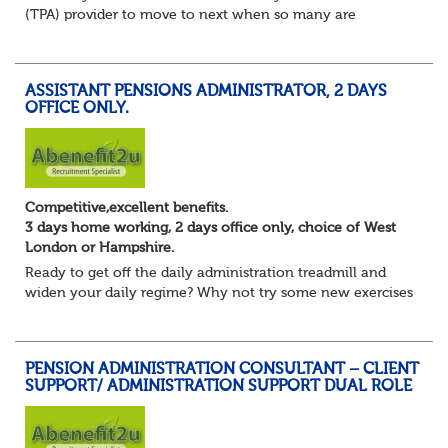
(TPA) provider to move to next when so many are
currently seeking good quality Pension Administrators like
yourself?
Maybe you are focusing on s...
ASSISTANT PENSIONS ADMINISTRATOR, 2 DAYS
OFFICE ONLY.
Competitive,excellent benefits.
3 days home working, 2 days office only, choice of West
London or Hampshire.
Ready to get off the daily administration treadmill and
widen your daily regime? Why not try some new exercises
whilst still undertaking the core administration part of
your pension administrator role...
PENSION ADMINISTRATION CONSULTANT – CLIENT
SUPPORT/ ADMINISTRATION SUPPORT DUAL ROLE