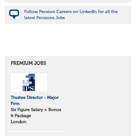
Nottinghamshire
Derbyshire
Follow Pension Careers on LinkedIn for all the
West Midlands
latest Pensions Jobs
Birmingham
Warwickshire
Worcestershire
Staffordshire
Shropshire
Herefordshire
East Anglia
Cambridgeshire
PREMIUM JOBS
Essex
Norfolk
Suffolk
North West
Greater Manchester
Trustee Director - Major
Merseyside
Firm
Lancashire
Six Figure Salary + Bonus
Cumbria
& Package
Cheshire
London
Yorkshire and Humberside
West Yorkshire
South Yorkshire