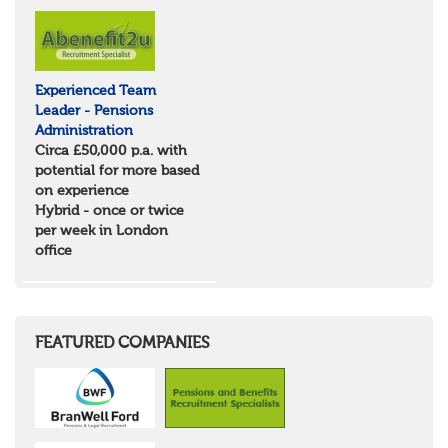
North Yorkshire
East Riding of Yorkshire
North East
Tyne & Wear
Experienced Team
Northumberland
Leader - Pensions
Durham
Administration
Scotland
Circa £50,000 p.a. with
Borders and South Scotland
potential for more based
East Central Scotland
on experience
Highlands & Islands
Hybrid - once or twice
North West Highlands
per week in London
West Central Scotland
office
Wales
Mid Wales
North East Wales
North West Wales
South East Wales
FEATURED COMPANIES
South West Wales
Northern Ireland
Channel Islands
Republic of Ireland
Rest of Europe