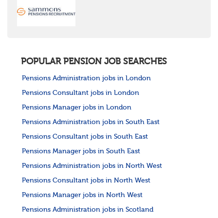
United States
Rest of the World
POPULAR PENSION JOB SEARCHES
Pensions Administration jobs in London
Pensions Consultant jobs in London
Pensions Manager jobs in London
Pensions Administration jobs in South East
Pensions Consultant jobs in South East
Pensions Manager jobs in South East
Pensions Administration jobs in North West
Pensions Consultant jobs in North West
Pensions Manager jobs in North West
Pensions Administration jobs in Scotland