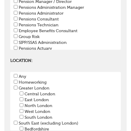
Pension Manager / Director
Pensions Administration Manager
Pensions Administrator
Pensions Consultant
Pensions Technician
Employee Benefits Consultant
Group Risk
SIPP/SSAS Administration
Pensions Actuary
Pensions Accountant / Financial Officer
Pensions Lawyer
LOCATION:
Pension Payroll Officer
Pension System / Software
Any
Pension Trustee
Homeworking
Pensions Projects
Greater London
Communications Consultant
Central London
Investment Consultant
East London
Investment Manager
North London
Graduate / Undergraduate
West London
Apprenticeship / School Leaver Scheme
South London
Other
South East (excluding London)
Bedfordshire