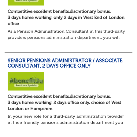
Competitive,excellent benefits,discretionary bonus.
3 days home working, only 2 days in West End of London
office
As a Pension Administration Consultant in this third-party
providers pensions administration department, you will
have day to day responsibility for your own set of clients
and the teams that carry ou...
SENIOR PENSIONS ADMINISTRATOR / ASSOCIATE
CONSULTANT, 2 DAYS OFFICE ONLY
Competitive,excellent benefits,discretionary bonus.
3 days home working, 2 days office only, choice of West
London or Hampshire.
In your new role for a third-party administration provider
in their friendly pensions administration department you
will be responsible for the smooth running of the day-to-
day administration of defin...