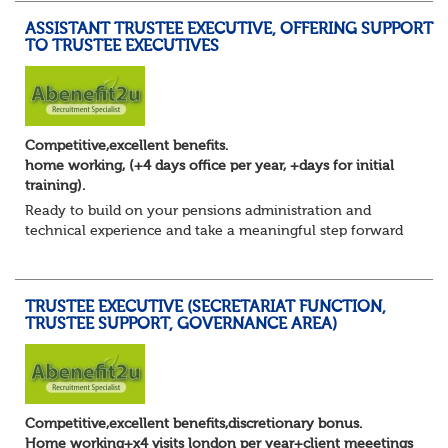
ASSISTANT TRUSTEE EXECUTIVE, OFFERING SUPPORT
TO TRUSTEE EXECUTIVES
Competitive,excellent benefits.
home working, (+4 days office per year, +days for initial
training).
Ready to build on your pensions administration and
technical experience and take a meaningful step forward
into trustee secretariat support?
You’ve developed a solid foundation in pensions. You u...
TRUSTEE EXECUTIVE (SECRETARIAT FUNCTION,
TRUSTEE SUPPORT, GOVERNANCE AREA)
Competitive,excellent benefits,discretionary bonus.
Home working+x4 visits london per year+client meeetings