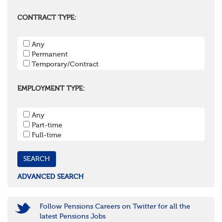
Berkshire
Buckinghamshire
CONTRACT TYPE:
East Sussex
Hampshire
Any
Hertfordshire
Permanent
Isle of Wight
Temporary/Contract
Kent
Oxfordshire
Surrey
EMPLOYMENT TYPE:
West Sussex
South West
Any
Bristol
Part-time
Cornwall & Isles of Scilly
Full-time
Devon
Dorset
Gloucestershire
Somerset
Wiltshire
ADVANCED SEARCH
East Midlands
Leicestershire
Lincolnshire
Follow Pensions Careers on Twitter for all the
Northamptonshire
latest Pensions Jobs