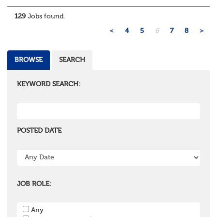
administration, actuarial, or investments, if you u...
129
Jobs found.
<
4
5
6
7
8
>
BROWSE
SEARCH
KEYWORD SEARCH:
POSTED DATE
JOB ROLE:
Any