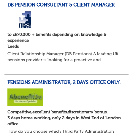
DB PENSION CONSULTANT & CLIENT MANAGER
to c£70,000 + benefits depending on knowledge &
experience
Leeds
Client Relationship Manager (DB Pensions) A leading UK
pensions provider is looking for a proactive and
relationship-focused Client Relationship Manager to
support Defined Benefit (DB) schemes acros...
PENSIONS ADMINISTRATOR, 2 DAYS OFFICE ONLY.
Competitive,excellent benefits,discretionary bonus.
3 days home working, only 2 days in West End of London
office
How do you choose which Third Party Administration