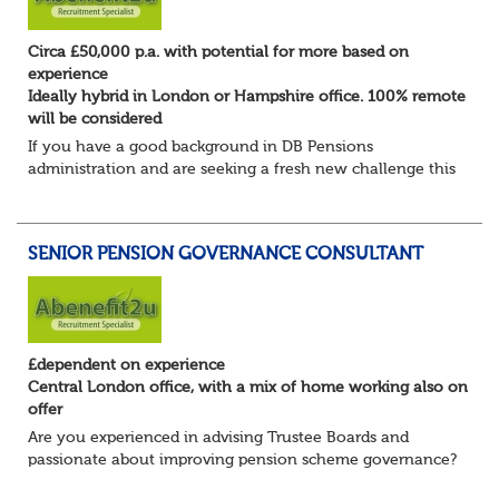
Circa £50,000 p.a. with potential for more based on
experience
Ideally hybrid in London or Hampshire office. 100% remote
will be considered
If you have a good background in DB Pensions
administration and are seeking a fresh new challenge this
could be the role you have been waiting for!
You will take a leading role in defining and developi...
SENIOR PENSION GOVERNANCE CONSULTANT
£dependent on experience
Central London office, with a mix of home working also on
offer
Are you experienced in advising Trustee Boards and
passionate about improving pension scheme governance?
Whether you come from consulting, in-house,