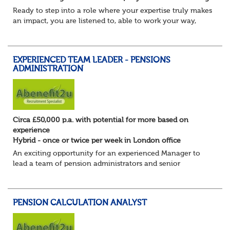
Ready to step into a role where your expertise truly makes
an impact, you are listened to, able to work your way,
build your own desk and run it, and feel a refreshing
freedom in the role, and about e...
EXPERIENCED TEAM LEADER - PENSIONS
ADMINISTRATION
Circa £50,000 p.a. with potential for more based on
experience
Hybrid - once or twice per week in London office
An exciting opportunity for an experienced Manager to
lead a team of pension administrators and senior
administrators at a well-regarded, award-winning third-
party pensions administrator.
You're a...
PENSION CALCULATION ANALYST