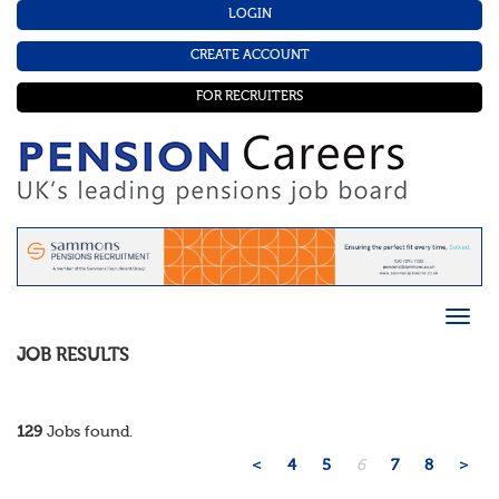
LOGIN
CREATE ACCOUNT
FOR RECRUITERS
JOB RESULTS
129
Jobs found.
<
4
5
6
7
8
>