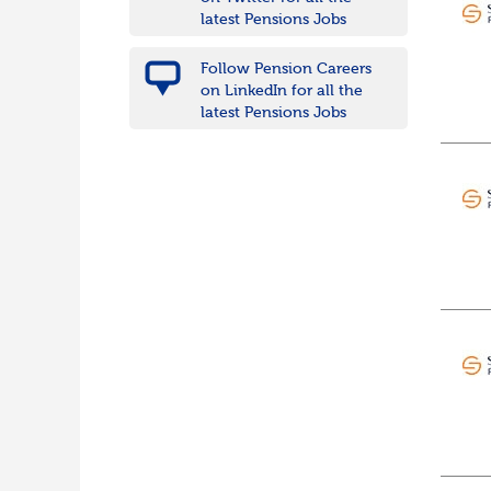
Wiltshire
latest Pensions Jobs
East Midlands
Leicestershire
Follow Pension Careers
Lincolnshire
on LinkedIn for all the
Northamptonshire
latest Pensions Jobs
Nottinghamshire
Derbyshire
West Midlands
Birmingham
Warwickshire
Worcestershire
Staffordshire
Shropshire
Herefordshire
East Anglia
Cambridgeshire
Essex
Norfolk
Suffolk
North West
Greater Manchester
Merseyside
Lancashire