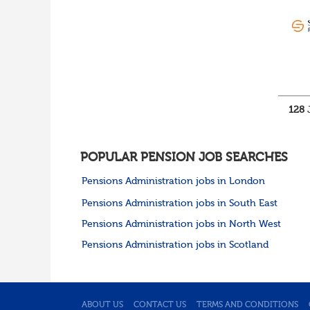
Cumbria
Cheshire
Yorkshire and Humberside
West Yorkshire
South Yorkshire
North Yorkshire
East Riding of
Yorkshire
128
J
North East
Tyne & Wear
Northumberland
POPULAR PENSION JOB SEARCHES
Durham
Scotland
Pensions Administration jobs in London
Borders and South
Pensions Administration jobs in South East
Scotland
East Central Scotland
Pensions Administration jobs in North West
Highlands & Islands
Pensions Administration jobs in Scotland
North West Highlands
West Central Scotland
Wales
Mid Wales
North East Wales
ABOUT US
CONTACT US
TERMS AND CONDITIONS