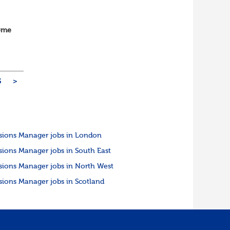
home
vOps
5
>
sions Manager jobs in London
sions Manager jobs in South East
sions Manager jobs in North West
sions Manager jobs in Scotland