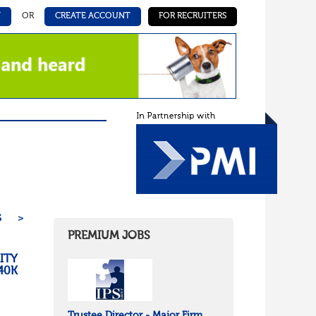
N
OR
CREATE ACCOUNT
FOR RECRUITERS
5
>
PREMIUM JOBS
ITY
40K
Trustee Director - Major Firm