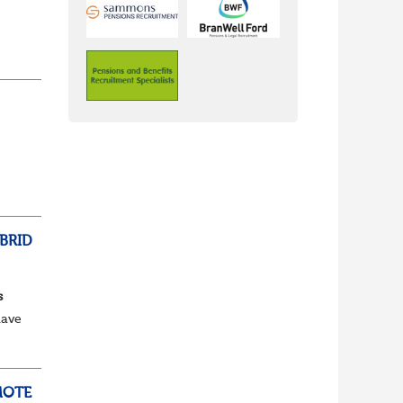
ss,
BRID
s
have
e to
MOTE