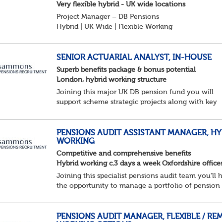
Very flexible hybrid - UK wide locations
Project Manager – DB Pensions
Hybrid | UK Wide | Flexible Working
The Opportunity
Lead DB pension projects for medium and large
schemes
SENIOR ACTUARIAL ANALYST, IN-HOUSE
Manage GMP Equalisation, Buy-in/Buy-out readine
Superb benefits package & bonus potential
rectification, me...
London, hybrid working structure
Joining this major UK DB pension fund you will
support scheme strategic projects along with key
actuarial-based activities.About the Role
Support actuarial initiatives alongside BAU
tasksCoordina...
PENSIONS AUDIT ASSISTANT MANAGER, HY
WORKING
Competitive and comprehensive benefits
Hybrid working c.3 days a week Oxfordshire office
Joining this specialist pensions audit team you'll 
the opportunity to manage a portfolio of pension
scheme audit and assurance clients, and contribut
wider business areas.
Hybrid wor...
PENSIONS AUDIT MANAGER, FLEXIBLE / RE