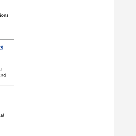
ions
RS
u
and
king
nal