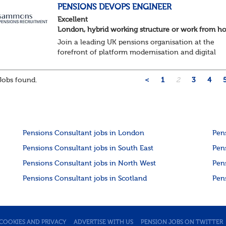
About the role ...
PENSIONS DEVOPS ENGINEER
Excellent
London, hybrid working structure or work from 
Join a leading UK pensions organisation at the
forefront of platform modernisation and digital
transformation. We're seeking an experienced De
Engineer to help deliver scalable, secure, and au...
obs found.
<
1
2
3
4
Pensions Consultant jobs in London
Pen
Pensions Consultant jobs in South East
Pen
Pensions Consultant jobs in North West
Pen
Pensions Consultant jobs in Scotland
Pen
COOKIES AND PRIVACY
ADVERTISE WITH US
PENSION JOBS ON TWITTER