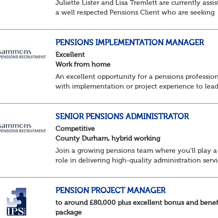
Juliette Lister and Lisa Tremlett are currently assis
a well respected Pensions Client who are seeking
Senior Pensions Administrators working on a hybr
basis where you will share your time...
PENSIONS IMPLEMENTATION MANAGER
Excellent
Work from home
An excellent opportunity for a pensions professio
with implementation or project experience to lead
specialist team and deliver successful client
onboarding projects.
About the role• Lead and dev...
SENIOR PENSIONS ADMINISTRATOR
Competitive
County Durham, hybrid working
Join a growing pensions team where you'll play a
role in delivering high-quality administration servi
managing member benefits and providing excelle
support to clients and pension scheme...
PENSION PROJECT MANAGER
to around £80,000 plus excellent bonus and benef
package