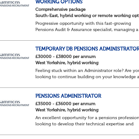
WORKING OPTIONS
Comprehensive package
South-East, hybrid working or remote working opt
Progressive opportunity with this fast-growing
Pensions Audit & Assurance specialist, managing a
client portfolio with opportunity to contribute to
business strategy.
South-East, hybrid...
TEMPORARY DB PENSIONS ADMINISTRATO
£30000 - £38000 per annum
West Yorkshire, hybrid working
Feeling stuck within an Administrator role? Are yo
looking to continue building on your knowledge 
benefit from a flexible working structure, whilst ta
on additional responsibilities? Join thi...
PENSIONS ADMINISTRATOR
£35000 - £36000 per annum
West Yorkshire, hybrid working
An excellent opportunity for a pensions professio
looking to develop their technical expertise and
progress their career within a supportive and
collaborative environment.