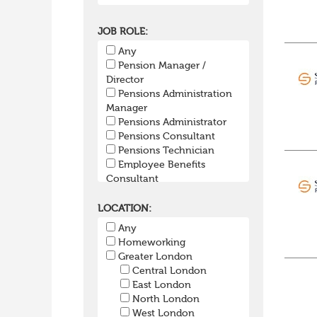
JOB ROLE:
Any
Pension Manager /
Director
Pensions Administration
Manager
Pensions Administrator
Pensions Consultant
Pensions Technician
Employee Benefits
Consultant
Group Risk
SIPP/SSAS Administration
LOCATION:
Pensions Actuary
Any
Pensions Accountant /
Homeworking
Financial Officer
Greater London
Pensions Lawyer
Central London
Pension Payroll Officer
East London
Pension System /
North London
Software
West London