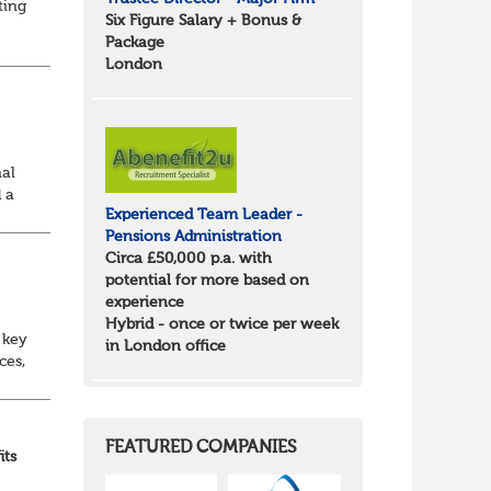
ting
Six Figure Salary + Bonus &
Package
id
London
nal
 a
Experienced Team Leader -
Pensions Administration
Circa £50,000 p.a. with
potential for more based on
experience
Hybrid - once or twice per week
 key
in London office
ces,
nt
FEATURED COMPANIES
its