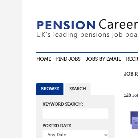
HOME
FIND JOBS
JOBS BY EMAIL
RECR
JOB 
BROWSE
SEARCH
128
Job
KEYWORD SEARCH:
POSTED DATE