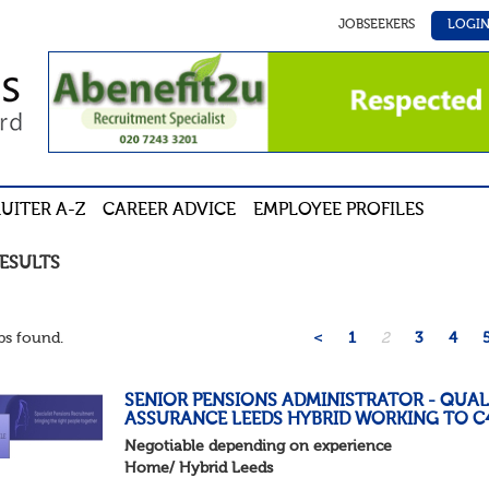
JOBSEEKERS
LOGI
UITER A-Z
CAREER ADVICE
EMPLOYEE PROFILES
RESULTS
s found.
<
1
2
3
4
SENIOR PENSIONS ADMINISTRATOR - QUAL
ASSURANCE LEEDS HYBRID WORKING TO C
Negotiable depending on experience
Home/ Hybrid Leeds