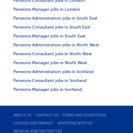
Pensions Consultant jobs in London
Pensions Manager jobs in London
Pensions Administration jobs in South East
Pensions Consultant jobs in South East
Pensions Manager jobs in South East
Pensions Administration jobs in North West
Pensions Consultant jobs in North West
Pensions Manager jobs in North West
Pensions Administration jobs in Scotland
Pensions Consultant jobs in Scotland
Pensions Manager jobs in Scotland
ABOUT US
CONTACT US
TERMS AND CONDITIONS
COOKIES AND PRIVACY
ADVERTISE WITH US
PENSION JOBS ON TWITTER