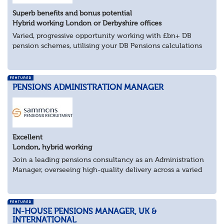
Superb benefits and bonus potential
Hybrid working London or Derbyshire offices
Varied, progressive opportunity working with £bn+ DB
pension schemes, utilising your DB Pensions calculations
technical expertise.
About the role
Provide technical expertise across Pen...
PENSIONS ADMINISTRATION MANAGER
Excellent
London, hybrid working
Join a leading pensions consultancy as an Administration
Manager, overseeing high-quality delivery across a varied
portfolio of schemes.
About the Role
Lead delivery of pensions admini...
IN-HOUSE PENSIONS MANAGER, UK &
INTERNATIONAL