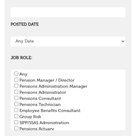
POSTED DATE
JOB ROLE:
Any
Pension Manager / Director
Pensions Administration Manager
Pensions Administrator
Pensions Consultant
Pensions Technician
Employee Benefits Consultant
Group Risk
SIPP/SSAS Administration
Pensions Actuary
Pensions Accountant / Financial Officer