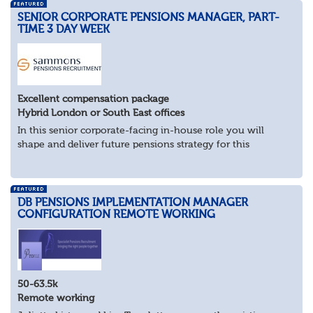
SENIOR CORPORATE PENSIONS MANAGER, PART-
TIME 3 DAY WEEK
Excellent compensation package
Hybrid London or South East offices
In this senior corporate-facing in-house role you will
shape and deliver future pensions strategy for this
industry-leader.
What you’ll be doing
As pensions subject matter expert, work...
DB PENSIONS IMPLEMENTATION MANAGER
CONFIGURATION REMOTE WORKING
50-63.5k
Remote working