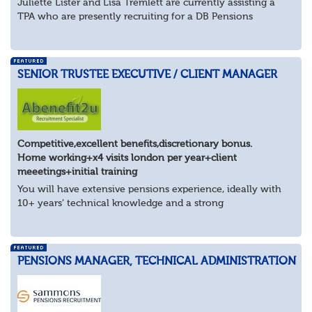
Juliette Lister and Lisa Tremlett are currently assisting a
TPA who are presently recruiting for a DB Pensions
Implementation Manager within Configuration
In order to apply for this position candidates...
SENIOR TRUSTEE EXECUTIVE / CLIENT MANAGER
Competitive,excellent benefits,discretionary bonus.
Home working+x4 visits london per year+client
meeetings+initial training
You will have extensive pensions experience, ideally with
10+ years’ technical knowledge and a strong
understanding of trustee governance, client management
and the wider pensions landscape. You’ll be...
PENSIONS MANAGER, TECHNICAL ADMINISTRATION