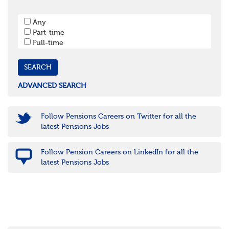
West Sussex
South West
Any
Bristol
Part-time
Cornwall & Isles of Scilly
Full-time
Devon
Dorset
Gloucestershire
Somerset
Wiltshire
ADVANCED SEARCH
East Midlands
Leicestershire
Lincolnshire
Follow Pensions Careers on Twitter for all the
Northamptonshire
latest Pensions Jobs
Nottinghamshire
Derbyshire
Follow Pension Careers on LinkedIn for all the
West Midlands
latest Pensions Jobs
Birmingham
Warwickshire
Worcestershire
Staffordshire
Shropshire
Herefordshire
East Anglia