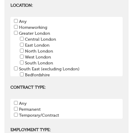
Pensions Lawyer
LOCATION:
Pension Payroll Officer
Pension System / Software
Any
Pension Trustee
Homeworking
Pensions Projects
Greater London
Communications Consultant
Central London
Investment Consultant
East London
Investment Manager
North London
Graduate / Undergraduate
West London
Apprenticeship / School Leaver Scheme
South London
Other
South East (excluding London)
Bedfordshire
Berkshire
Buckinghamshire
CONTRACT TYPE:
East Sussex
Hampshire
Any
Hertfordshire
Permanent
Isle of Wight
Temporary/Contract
Kent
Oxfordshire
Surrey
EMPLOYMENT TYPE: