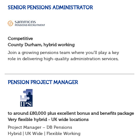
SENIOR PENSIONS ADMINISTRATOR
Competitive
County Durham, hybrid working
Join a growing pensions team where you'll play a key
role in delivering high-quality administration services,
managing member benefits and providing excellent
support to clients and pension scheme...
PENSION PROJECT MANAGER
to around £80,000 plus excellent bonus and benefits package
Very flexible hybrid - UK wide locations
Project Manager – DB Pensions
Hybrid | UK Wide | Flexible Working