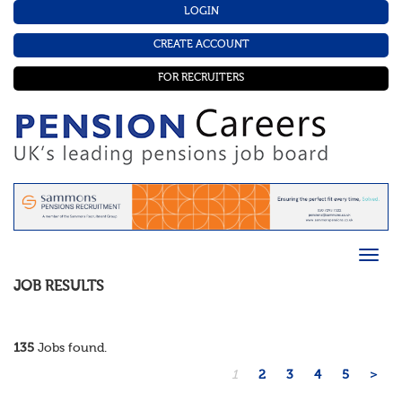
LOGIN
CREATE ACCOUNT
FOR RECRUITERS
JOB RESULTS
135
Jobs found.
1
2
3
4
5
>