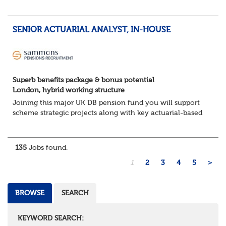
The Opportunity
Lead DB pension projects for medium and large schemes
Manage GMP Equalisation, Buy-in/Buy-out readiness,
SENIOR ACTUARIAL ANALYST, IN-HOUSE
rectification, me...
Superb benefits package & bonus potential
London, hybrid working structure
Joining this major UK DB pension fund you will support
scheme strategic projects along with key actuarial-based
activities.About the Role
Support actuarial initiatives alongside BAU tasksCoordina...
135
Jobs found.
1
2
3
4
5
>
BROWSE
SEARCH
KEYWORD SEARCH: