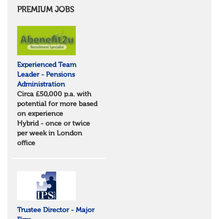
Cambridgeshire
PREMIUM JOBS
Essex
Norfolk
Suffolk
North West
Greater Manchester
Experienced Team
Merseyside
Leader - Pensions
Lancashire
Administration
Cumbria
Circa £50,000 p.a. with
Cheshire
potential for more based
Yorkshire and Humberside
on experience
West Yorkshire
Hybrid - once or twice
South Yorkshire
per week in London
North Yorkshire
office
East Riding of Yorkshire
North East
Tyne & Wear
Northumberland
Durham
Scotland
Borders and South Scotland
Trustee Director - Major
East Central Scotland