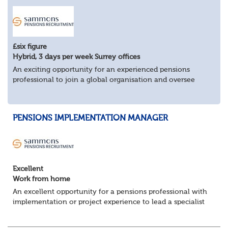
£six figure
Hybrid, 3 days per week Surrey offices
An exciting opportunity for an experienced pensions
professional to join a global organisation and oversee
£bn+ pension assets and liabilities across multiple
countries.
Key Responsibilities:
PENSIONS IMPLEMENTATION MANAGER
Man...
Excellent
Work from home
An excellent opportunity for a pensions professional with
implementation or project experience to lead a specialist
team and deliver successful client onboarding projects.
About the role• Lead and dev...