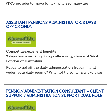
(TPA) provider to move to next when so many are
currently seeking good quality Pension Administrators like
yourself?
Maybe you are focusing on s...
ASSISTANT PENSIONS ADMINISTRATOR, 2 DAYS
OFFICE ONLY.
Competitive,excellent benefits.
3 days home working, 2 days office only, choice of West
London or Hampshire.
Ready to get off the daily administration treadmill and
widen your daily regime? Why not try some new exercises
whilst still undertaking the core administration part of
your pension administrator role...
PENSION ADMINISTRATION CONSULTANT – CLIENT
SUPPORT/ ADMINISTRATION SUPPORT DUAL ROLE