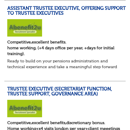
ASSISTANT TRUSTEE EXECUTIVE, OFFERING SUPPORT
TO TRUSTEE EXECUTIVES
Competitive,excellent benefits.
home working, (+4 days office per year, +days for initial
training).
Ready to build on your pensions administration and
technical experience and take a meaningful step forward
into trustee secretariat support?
You’ve developed a solid foundation in pensions. You u...
TRUSTEE EXECUTIVE (SECRETARIAT FUNCTION,
TRUSTEE SUPPORT, GOVERNANCE AREA)
Competitive,excellent benefits,discretionary bonus.
Home working+x4 visits london per year+client meeetings