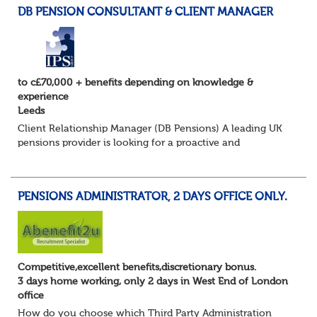
DB PENSION CONSULTANT & CLIENT MANAGER
to c£70,000 + benefits depending on knowledge &
experience
Leeds
Client Relationship Manager (DB Pensions) A leading UK
pensions provider is looking for a proactive and
relationship-focused Client Relationship Manager to
support Defined Benefit (DB) schemes acros...
PENSIONS ADMINISTRATOR, 2 DAYS OFFICE ONLY.
Competitive,excellent benefits,discretionary bonus.
3 days home working, only 2 days in West End of London
office
How do you choose which Third Party Administration