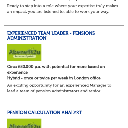
Ready to step into a role where your expertise truly makes
an impact, you are listened to, able to work your way,
build your own desk and run it, and feel a refreshing
freedom in the role, and about e...
EXPERIENCED TEAM LEADER - PENSIONS
ADMINISTRATION
Circa £50,000 p.a. with potential for more based on
experience
Hybrid - once or twice per week in London office
An exciting opportunity for an experienced Manager to
lead a team of pension administrators and senior
administrators at a well-regarded, award-winning third-
party pensions administrator.
You're a...
PENSION CALCULATION ANALYST