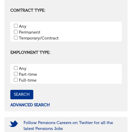
Berkshire
Buckinghamshire
CONTRACT TYPE:
East Sussex
Hampshire
Any
Hertfordshire
Permanent
Isle of Wight
Temporary/Contract
Kent
Oxfordshire
Surrey
EMPLOYMENT TYPE:
West Sussex
South West
Any
Bristol
Part-time
Cornwall & Isles of Scilly
Full-time
Devon
Dorset
Gloucestershire
Somerset
Wiltshire
ADVANCED SEARCH
East Midlands
Leicestershire
Lincolnshire
Follow Pensions Careers on Twitter for all the
Northamptonshire
latest Pensions Jobs