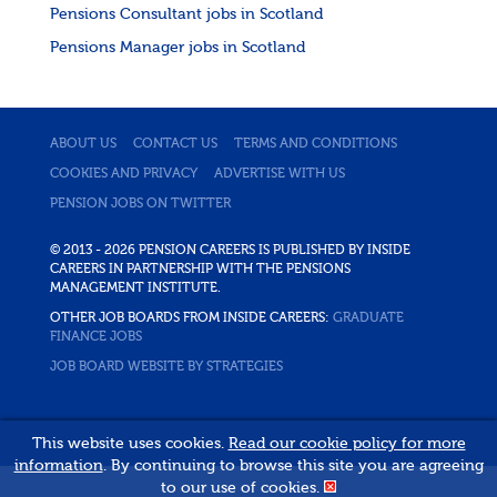
Pensions Consultant jobs in Scotland
Pensions Manager jobs in Scotland
ABOUT US
CONTACT US
TERMS AND CONDITIONS
COOKIES AND PRIVACY
ADVERTISE WITH US
PENSION JOBS ON TWITTER
© 2013 - 2026 PENSION CAREERS IS PUBLISHED BY INSIDE
CAREERS IN PARTNERSHIP WITH THE PENSIONS
MANAGEMENT INSTITUTE.
OTHER JOB BOARDS FROM INSIDE CAREERS:
GRADUATE
FINANCE JOBS
JOB BOARD WEBSITE BY STRATEGIES
This website uses cookies.
Read our cookie policy for more
information
. By continuing to browse this site you are agreeing
to our use of cookies.