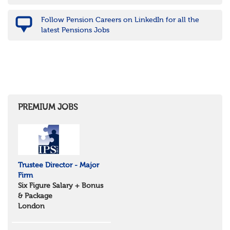
Nottinghamshire
Derbyshire
Follow Pension Careers on LinkedIn for all the
West Midlands
latest Pensions Jobs
Birmingham
Warwickshire
Worcestershire
Staffordshire
Shropshire
Herefordshire
East Anglia
Cambridgeshire
PREMIUM JOBS
Essex
Norfolk
Suffolk
North West
Greater Manchester
Trustee Director - Major
Merseyside
Firm
Lancashire
Six Figure Salary + Bonus
Cumbria
& Package
Cheshire
London
Yorkshire and Humberside
West Yorkshire
South Yorkshire