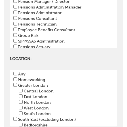
Pension Manager / Director
Pensions Administration Manager
Pensions Administrator
Pensions Consultant
Pensions Technician
Employee Benefits Consultant
Group Risk
SIPP/SSAS Administration
Pensions Actuary
Pensions Accountant / Financial Officer
Pensions Lawyer
LOCATION:
Pension Payroll Officer
Pension System / Software
Any
Pension Trustee
Homeworking
Pensions Projects
Greater London
Communications Consultant
Central London
Investment Consultant
East London
Investment Manager
North London
Graduate / Undergraduate
West London
Apprenticeship / School Leaver Scheme
South London
Other
South East (excluding London)
Bedfordshire