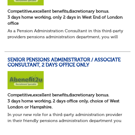
Competitive,excellent benefits,discretionary bonus.
3 days home working, only 2 days in West End of London
office
As a Pension Administration Consultant in this third-party
providers pensions administration department, you will
have day to day responsibility for your own set of clients
and the teams that carry ou...
SENIOR PENSIONS ADMINISTRATOR / ASSOCIATE
CONSULTANT, 2 DAYS OFFICE ONLY
Competitive,excellent benefits,discretionary bonus.
3 days home working, 2 days office only, choice of West
London or Hampshire.
In your new role for a third-party administration provider
in their friendly pensions administration department you
will be responsible for the smooth running of the day-to-
day administration of defin...