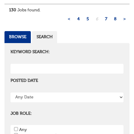
administration, actuarial, or investments, if you u...
130
Jobs found.
<
4
5
6
7
8
>
BROWSE
SEARCH
KEYWORD SEARCH:
POSTED DATE
JOB ROLE:
Any