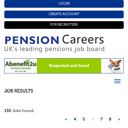
LOGIN
CREATE ACCOUNT
FOR RECRUITERS
JOB RESULTS
130
Jobs found.
<
4
5
6
7
8
>