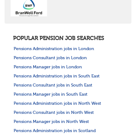
United States
Rest of the World
POPULAR PENSION JOB SEARCHES
Pensions Administration jobs in London
Pensions Consultant jobs in London
Pensions Manager jobs in London
Pensions Administration jobs in South East
Pensions Consultant jobs in South East
Pensions Manager jobs in South East
Pensions Administration jobs in North West
Pensions Consultant jobs in North West
Pensions Manager jobs in North West
Pensions Administration jobs in Scotland