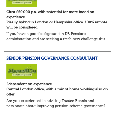
Circa £50,000 p.a. with potential for more based on
experience
Ideally hybrid in London or Hampshire office. 100% remote
will be considered
If you have a good background in DB Pensions
administration and are seeking a fresh new challenge this
could be the role you have been waiting for!
You will take a leading role in defining and developi...
SENIOR PENSION GOVERNANCE CONSULTANT
£dependent on experience
Central London office, with a mix of home working also on
offer
Are you experienced in advising Trustee Boards and
passionate about improving pension scheme governance?
Whether you come from consulting, in-house,