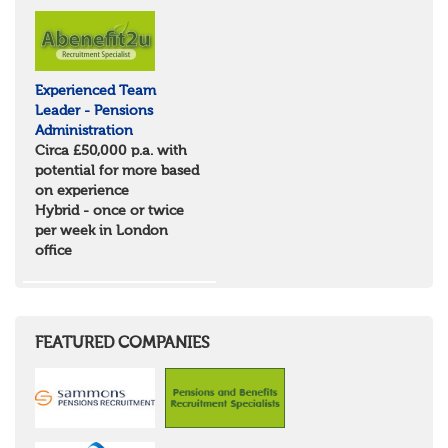
North Yorkshire
East Riding of Yorkshire
North East
Tyne & Wear
Experienced Team
Northumberland
Leader - Pensions
Durham
Administration
Scotland
Circa £50,000 p.a. with
Borders and South Scotland
potential for more based
East Central Scotland
on experience
Highlands & Islands
Hybrid - once or twice
North West Highlands
per week in London
West Central Scotland
office
Wales
Mid Wales
North East Wales
North West Wales
South East Wales
FEATURED COMPANIES
South West Wales
Northern Ireland
Channel Islands
Republic of Ireland
Rest of Europe