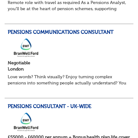
Remote role with travel as required As a Pensions Analyst,
you’ll be at the heart of pension schemes, supporting
Trustee Boards, driving projects, and turning data into
actionable insights that re...
PENSIONS COMMUNICATIONS CONSULTANT
Negotiable
London
Love words? Think visually? Enjoy turning complex
pensions into something people actually understand? You
might be exactly who we’re looking for. Our client, a
leading Consulting firm and are on t...
PENSIONS CONSULTANT - UK-WIDE
£55000 - £60000 per annum + Bonus,health plan,life cover