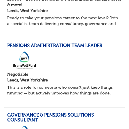
& more!
Leeds, West Yorkshire
Ready to take your pensions career to the next level? Join
a specialist team delivering consultancy, governance and
project services to high-profile clients – with real variety,
autonomy and opportuni...
PENSIONS ADMINISTRATION TEAM LEADER
Negotiable
Leeds, West Yorkshire
This is a role for someone who doesn’t just keep things
running — but actively improves how things are done.
You’ll lead a busy pensions administration team, ensuring
day-to-day delivery is accurate...
GOVERNANCE & PENSIONS SOLUTIONS
CONSULTANT