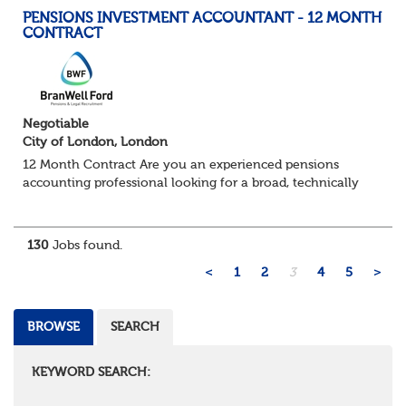
PENSIONS INVESTMENT ACCOUNTANT - 12 MONTH
CONTRACT
Negotiable
City of London, London
12 Month Contract Are you an experienced pensions
accounting professional looking for a broad, technically
challenging role within a large and sophisticated pension
environment? We're partnering...
130
Jobs found.
<
1
2
3
4
5
>
BROWSE
SEARCH
KEYWORD SEARCH: