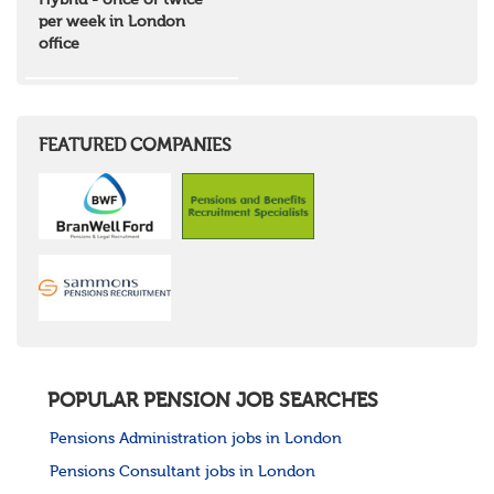
Hybrid - once or twice
North West Highlands
per week in London
West Central Scotland
office
Wales
Mid Wales
North East Wales
North West Wales
South East Wales
FEATURED COMPANIES
South West Wales
Northern Ireland
Channel Islands
Republic of Ireland
Rest of Europe
United States
Rest of the World
POPULAR PENSION JOB SEARCHES
Pensions Administration jobs in London
Pensions Consultant jobs in London