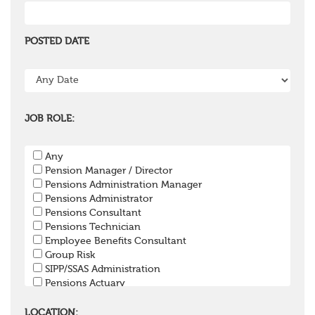
POSTED DATE
JOB ROLE:
Any
Pension Manager / Director
Pensions Administration Manager
Pensions Administrator
Pensions Consultant
Pensions Technician
Employee Benefits Consultant
Group Risk
SIPP/SSAS Administration
Pensions Actuary
Pensions Accountant / Financial Officer
Pensions Lawyer
LOCATION: