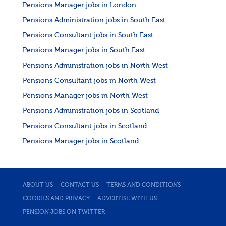
Pensions Manager jobs in London
Pensions Administration jobs in South East
Pensions Consultant jobs in South East
Pensions Manager jobs in South East
Pensions Administration jobs in North West
Pensions Consultant jobs in North West
Pensions Manager jobs in North West
Pensions Administration jobs in Scotland
Pensions Consultant jobs in Scotland
Pensions Manager jobs in Scotland
ABOUT US
CONTACT US
TERMS AND CONDITIONS
COOKIES AND PRIVACY
ADVERTISE WITH US
PENSION JOBS ON TWITTER