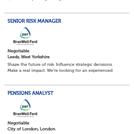
Pensions Calculation Analyst.
You'll play a key role in the development, testing an...
SENIOR RISK MANAGER
Negotiable
Leeds, West Yorkshire
Shape the future of risk. Influence strategic decisions.
Make a real impact. We're looking for an experienced
Senior Risk Manager to lead and evolve enterprise risk
across a complex financial servi...
PENSIONS ANALYST
Negotiable
City of London, London