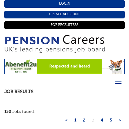
LOGIN
CREATE ACCOUNT
FOR RECRUITERS
JOB RESULTS
130
Jobs found.
<
1
2
3
4
5
>