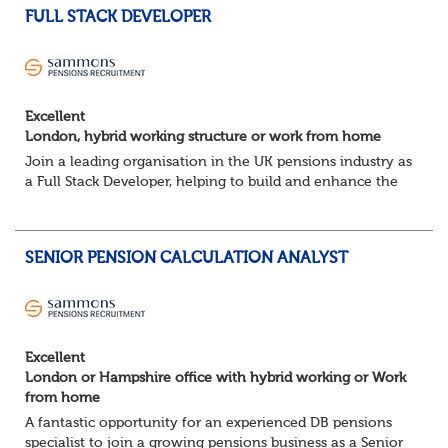
FULL STACK DEVELOPER
Excellent
London, hybrid working structure or work from home
Join a leading organisation in the UK pensions industry as
a Full Stack Developer, helping to build and enhance the
digital platforms that support pension administration and
improve customer and colle...
SENIOR PENSION CALCULATION ANALYST
Excellent
London or Hampshire office with hybrid working or Work
from home
A fantastic opportunity for an experienced DB pensions
specialist to join a growing pensions business as a Senior