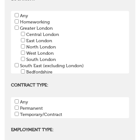
Pension Payroll Officer
Pension System / Software
Any
Pension Trustee
Homeworking
Pensions Projects
Greater London
Communications Consultant
Central London
Investment Consultant
East London
Investment Manager
North London
Graduate / Undergraduate
West London
Apprenticeship / School Leaver Scheme
South London
Other
South East (excluding London)
Bedfordshire
Berkshire
Buckinghamshire
CONTRACT TYPE:
East Sussex
Hampshire
Any
Hertfordshire
Permanent
Isle of Wight
Temporary/Contract
Kent
Oxfordshire
Surrey
EMPLOYMENT TYPE:
West Sussex