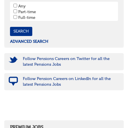
South West
Any
Bristol
Part-time
Cornwall & Isles of Scilly
Full-time
Devon
Dorset
Gloucestershire
Somerset
Wiltshire
ADVANCED SEARCH
East Midlands
Leicestershire
Lincolnshire
Follow Pensions Careers on Twitter for all the
Northamptonshire
latest Pensions Jobs
Nottinghamshire
Derbyshire
Follow Pension Careers on LinkedIn for all the
West Midlands
latest Pensions Jobs
Birmingham
Warwickshire
Worcestershire
Staffordshire
Shropshire
Herefordshire
East Anglia
Cambridgeshire
PREMIUM JOBS