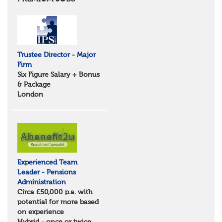
Essex
Norfolk
Suffolk
North West
Greater Manchester
Trustee Director - Major
Merseyside
Firm
Lancashire
Six Figure Salary + Bonus
Cumbria
& Package
Cheshire
London
Yorkshire and Humberside
West Yorkshire
South Yorkshire
North Yorkshire
East Riding of Yorkshire
North East
Tyne & Wear
Experienced Team
Northumberland
Leader - Pensions
Durham
Administration
Scotland
Circa £50,000 p.a. with
Borders and South Scotland
potential for more based
East Central Scotland
on experience
Highlands & Islands