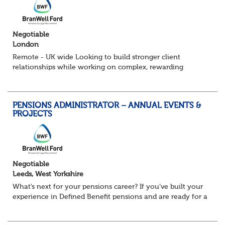
Negotiable
London
Remote - UK wide Looking to build stronger client
relationships while working on complex, rewarding
pension schemes? This could be your next move. This is a
brand new opportunity to join one of...
PENSIONS ADMINISTRATOR – ANNUAL EVENTS &
PROJECTS
Negotiable
Leeds, West Yorkshire
What’s next for your pensions career? If you’ve built your
experience in Defined Benefit pensions and are ready for a
role with more variety, more technical exposure, and the
opportunity to work al...