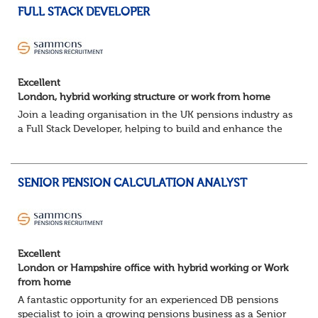
FULL STACK DEVELOPER
Excellent
London, hybrid working structure or work from home
Join a leading organisation in the UK pensions industry as
a Full Stack Developer, helping to build and enhance the
digital platforms that support pension administration and
improve customer and colle...
SENIOR PENSION CALCULATION ANALYST
Excellent
London or Hampshire office with hybrid working or Work
from home
A fantastic opportunity for an experienced DB pensions
specialist to join a growing pensions business as a Senior