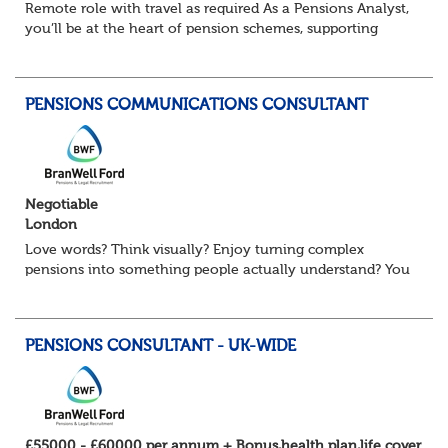
Remote role with travel as required As a Pensions Analyst,
you’ll be at the heart of pension schemes, supporting
Trustee Boards, driving projects, and turning data into
actionable insights that re...
PENSIONS COMMUNICATIONS CONSULTANT
Negotiable
London
Love words? Think visually? Enjoy turning complex
pensions into something people actually understand? You
might be exactly who we’re looking for. Our client, a
leading Consulting firm and are on t...
PENSIONS CONSULTANT - UK-WIDE
£55000 - £60000 per annum + Bonus,health plan,life cover