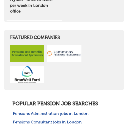
Hybrid - once or twice
North West Highlands
per week in London
West Central Scotland
office
Wales
Mid Wales
North East Wales
North West Wales
South East Wales
FEATURED COMPANIES
South West Wales
Northern Ireland
Channel Islands
Republic of Ireland
Rest of Europe
United States
Rest of the World
POPULAR PENSION JOB SEARCHES
Pensions Administration jobs in London
Pensions Consultant jobs in London