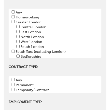
Pension Payroll Officer
Pension System / Software
Any
Pension Trustee
Homeworking
Pensions Projects
Greater London
Communications Consultant
Central London
Investment Consultant
East London
Investment Manager
North London
Graduate / Undergraduate
West London
Apprenticeship / School Leaver Scheme
South London
Other
South East (excluding London)
Bedfordshire
Berkshire
Buckinghamshire
CONTRACT TYPE:
East Sussex
Hampshire
Any
Hertfordshire
Permanent
Isle of Wight
Temporary/Contract
Kent
Oxfordshire
Surrey
EMPLOYMENT TYPE:
West Sussex