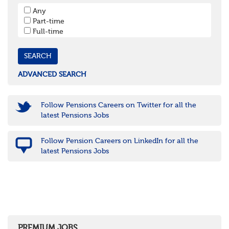
South West
Any
Bristol
Part-time
Cornwall & Isles of Scilly
Full-time
Devon
Dorset
Gloucestershire
Somerset
Wiltshire
ADVANCED SEARCH
East Midlands
Leicestershire
Lincolnshire
Follow Pensions Careers on Twitter for all the
Northamptonshire
latest Pensions Jobs
Nottinghamshire
Derbyshire
Follow Pension Careers on LinkedIn for all the
West Midlands
latest Pensions Jobs
Birmingham
Warwickshire
Worcestershire
Staffordshire
Shropshire
Herefordshire
East Anglia
Cambridgeshire
PREMIUM JOBS