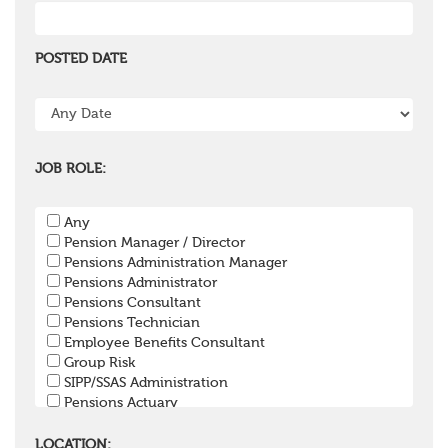
POSTED DATE
JOB ROLE:
Any
Pension Manager / Director
Pensions Administration Manager
Pensions Administrator
Pensions Consultant
Pensions Technician
Employee Benefits Consultant
Group Risk
SIPP/SSAS Administration
Pensions Actuary
Pensions Accountant / Financial Officer
Pensions Lawyer
LOCATION: