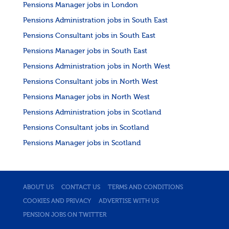
Pensions Manager jobs in London
Pensions Administration jobs in South East
Pensions Consultant jobs in South East
Pensions Manager jobs in South East
Pensions Administration jobs in North West
Pensions Consultant jobs in North West
Pensions Manager jobs in North West
Pensions Administration jobs in Scotland
Pensions Consultant jobs in Scotland
Pensions Manager jobs in Scotland
ABOUT US
CONTACT US
TERMS AND CONDITIONS
COOKIES AND PRIVACY
ADVERTISE WITH US
PENSION JOBS ON TWITTER