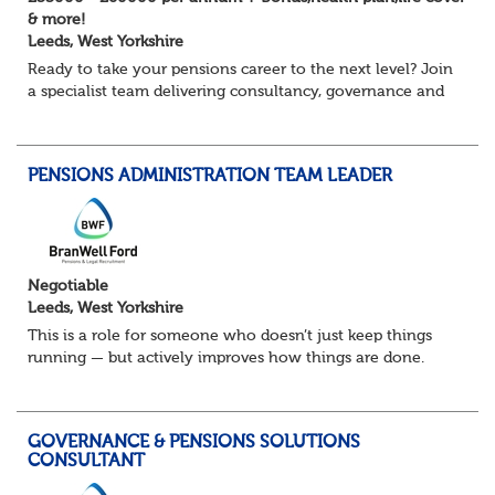
& more!
Leeds, West Yorkshire
Ready to take your pensions career to the next level? Join
a specialist team delivering consultancy, governance and
project services to high-profile clients – with real variety,
autonomy and opportuni...
PENSIONS ADMINISTRATION TEAM LEADER
Negotiable
Leeds, West Yorkshire
This is a role for someone who doesn’t just keep things
running — but actively improves how things are done.
You’ll lead a busy pensions administration team, ensuring
day-to-day delivery is accurate...
GOVERNANCE & PENSIONS SOLUTIONS
CONSULTANT