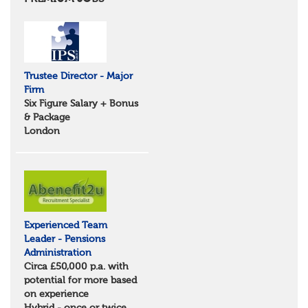
Essex
Norfolk
Suffolk
North West
Greater Manchester
Trustee Director - Major
Merseyside
Firm
Lancashire
Six Figure Salary + Bonus
Cumbria
& Package
Cheshire
London
Yorkshire and Humberside
West Yorkshire
South Yorkshire
North Yorkshire
East Riding of Yorkshire
North East
Tyne & Wear
Experienced Team
Northumberland
Leader - Pensions
Durham
Administration
Scotland
Circa £50,000 p.a. with
Borders and South Scotland
potential for more based
East Central Scotland
on experience
Highlands & Islands