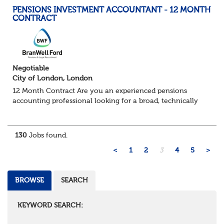
PENSIONS INVESTMENT ACCOUNTANT - 12 MONTH
CONTRACT
Negotiable
City of London, London
12 Month Contract Are you an experienced pensions
accounting professional looking for a broad, technically
challenging role within a large and sophisticated pension
environment? We're partnering...
130
Jobs found.
<
1
2
3
4
5
>
BROWSE
SEARCH
KEYWORD SEARCH: