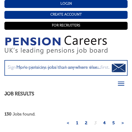
LOGIN
CREATE ACCOUNT
FOR RECRUITERS
JOB RESULTS
130
Jobs found.
<
1
2
3
4
5
>