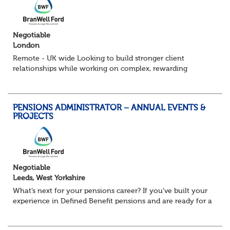
Negotiable
London
Remote - UK wide Looking to build stronger client
relationships while working on complex, rewarding
pension schemes? This could be your next move. This is a
brand new opportunity to join one of...
PENSIONS ADMINISTRATOR – ANNUAL EVENTS &
PROJECTS
Negotiable
Leeds, West Yorkshire
What’s next for your pensions career? If you’ve built your
experience in Defined Benefit pensions and are ready for a
role with more variety, more technical exposure, and the
opportunity to work al...