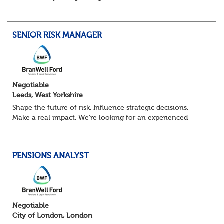
Pensions Calculation Analyst.
You'll play a key role in the development, testing an...
SENIOR RISK MANAGER
Negotiable
Leeds, West Yorkshire
Shape the future of risk. Influence strategic decisions.
Make a real impact. We're looking for an experienced
Senior Risk Manager to lead and evolve enterprise risk
across a complex financial servi...
PENSIONS ANALYST
Negotiable
City of London, London