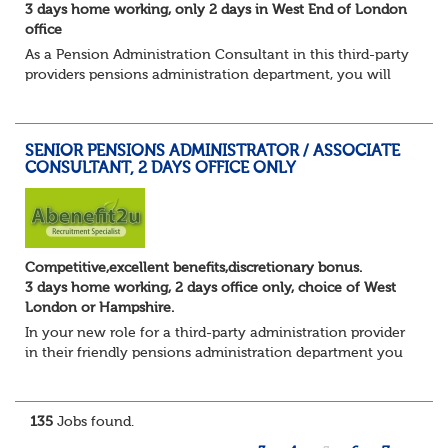
3 days home working, only 2 days in West End of London
office
As a Pension Administration Consultant in this third-party
providers pensions administration department, you will
have day to day responsibility for your own set of clients
and the teams that carry ou...
SENIOR PENSIONS ADMINISTRATOR / ASSOCIATE
CONSULTANT, 2 DAYS OFFICE ONLY
Competitive,excellent benefits,discretionary bonus.
3 days home working, 2 days office only, choice of West
London or Hampshire.
In your new role for a third-party administration provider
in their friendly pensions administration department you
will be responsible for the smooth running of the day-to-
day administration of defin...
135
Jobs found.