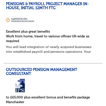
PENSIONS & PAYROLL PROJECT MANAGER IN-
HOUSE, INITIAL 12MTH FTC
Excellent plus great benefits
Work from home, travel to various offices UK-wide as
required
You will lead integration of newly acquired businesses
into established payroll and pensions operations. Your
ability to lead as well as deliver projects working closely
with the in-house Pensions &am...
OUTSOURCED PENSION MANAGEMENT
CONSULTANT
to £65,000 plus excellent bonus and benefits package
Manchester