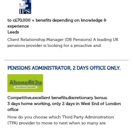
to c£70,000 + benefits depending on knowledge &
experience
Leeds
Client Relationship Manager (DB Pensions) A leading UK
pensions provider is looking for a proactive and
relationship-focused Client Relationship Manager to
support Defined Benefit (DB) schemes acros...
PENSIONS ADMINISTRATOR, 2 DAYS OFFICE ONLY.
Competitive,excellent benefits,discretionary bonus.
3 days home working, only 2 days in West End of London
office
How do you choose which Third Party Administration
(TPA) provider to move to next when so many are
currently seeking good quality Pension Administrators like