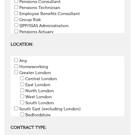
Pensions Consultant
Pensions Technician
Employee Benefits Consultant
Group Risk
SIPP/SSAS Administration
Pensions Actuary
Pensions Accountant / Financial Officer
Pensions Lawyer
LOCATION:
Pension Payroll Officer
Pension System / Software
Any
Pension Trustee
Homeworking
Pensions Projects
Greater London
Communications Consultant
Central London
Investment Consultant
East London
Investment Manager
North London
Graduate / Undergraduate
West London
Apprenticeship / School Leaver Scheme
South London
Other
South East (excluding London)
Bedfordshire
Berkshire
Buckinghamshire
CONTRACT TYPE:
East Sussex