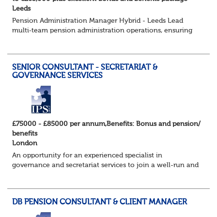
Leeds
Pension Administration Manager Hybrid - Leeds Lead
multi‑team pension administration operations, ensuring
excellent service, strong governance and smooth
customer experience. The Role - O...
SENIOR CONSULTANT - SECRETARIAT &
GOVERNANCE SERVICES
£75000 - £85000 per annum,Benefits: Bonus and pension/
benefits
London
An opportunity for an experienced specialist in
governance and secretariat services to join a well-run and
successful consulting firm in their specialist and
expanding practice. They have an exc...
DB PENSION CONSULTANT & CLIENT MANAGER