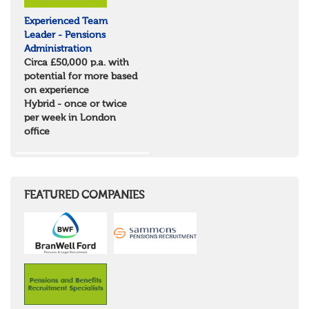
Tyne & Wear
Experienced Team
Northumberland
Leader - Pensions
Durham
Administration
Scotland
Circa £50,000 p.a. with
Borders and South Scotland
potential for more based
East Central Scotland
on experience
Highlands & Islands
Hybrid - once or twice
North West Highlands
per week in London
West Central Scotland
office
Wales
Mid Wales
North East Wales
North West Wales
South East Wales
FEATURED COMPANIES
South West Wales
Northern Ireland
Channel Islands
Republic of Ireland
Rest of Europe
United States
Rest of the World