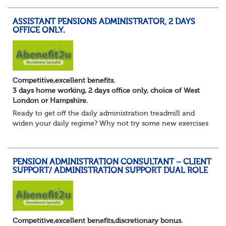
yourself?
Maybe you are focusing on s...
ASSISTANT PENSIONS ADMINISTRATOR, 2 DAYS
OFFICE ONLY.
Competitive,excellent benefits.
3 days home working, 2 days office only, choice of West
London or Hampshire.
Ready to get off the daily administration treadmill and
widen your daily regime? Why not try some new exercises
whilst still undertaking the core administration part of
your pension administrator role...
PENSION ADMINISTRATION CONSULTANT – CLIENT
SUPPORT/ ADMINISTRATION SUPPORT DUAL ROLE
Competitive,excellent benefits,discretionary bonus.