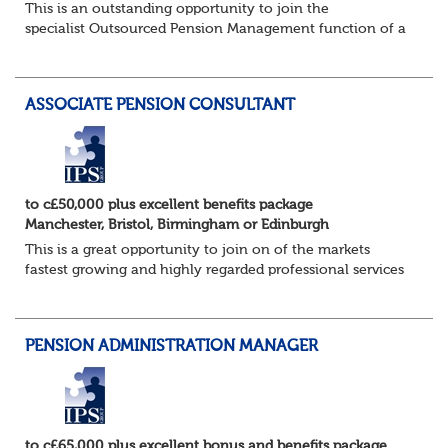
This is an outstanding opportunity to join the
specialist Outsourced Pension Management function of a
consulting firm of the highest calibre, and one which
offers access to a stellar client base of ho...
ASSOCIATE PENSION CONSULTANT
to c£50,000 plus excellent benefits package
Manchester, Bristol, Birmingham or Edinburgh
This is a great opportunity to join on of the markets
fastest growing and highly regarded professional services
firms as a Pensions Associate.
You will support the governance of occupational pens...
PENSION ADMINISTRATION MANAGER
to c£65,000 plus excellent bonus and benefits package