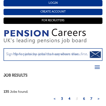
LOGIN
CREATE ACCOUNT
FOR RECRUITERS
JOB RESULTS
135
Jobs found.
<
3
4
5
6
7
>