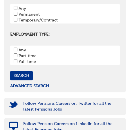
Hampshire
Any
Hertfordshire
Permanent
Isle of Wight
Temporary/Contract
Kent
Oxfordshire
Surrey
EMPLOYMENT TYPE:
West Sussex
South West
Any
Bristol
Part-time
Cornwall & Isles of Scilly
Full-time
Devon
Dorset
Gloucestershire
Somerset
Wiltshire
ADVANCED SEARCH
East Midlands
Leicestershire
Lincolnshire
Follow Pensions Careers on Twitter for all the
Northamptonshire
latest Pensions Jobs
Nottinghamshire
Derbyshire
Follow Pension Careers on LinkedIn for all the
West Midlands
latest Pensions Jobs