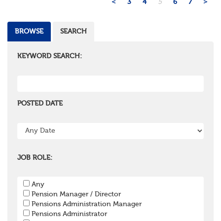
<
3
4
5
6
7
>
BROWSE
SEARCH
KEYWORD SEARCH:
POSTED DATE
JOB ROLE:
Any
Pension Manager / Director
Pensions Administration Manager
Pensions Administrator