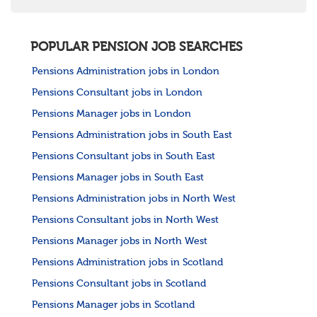
POPULAR PENSION JOB SEARCHES
Pensions Administration jobs in London
Pensions Consultant jobs in London
Pensions Manager jobs in London
Pensions Administration jobs in South East
Pensions Consultant jobs in South East
Pensions Manager jobs in South East
Pensions Administration jobs in North West
Pensions Consultant jobs in North West
Pensions Manager jobs in North West
Pensions Administration jobs in Scotland
Pensions Consultant jobs in Scotland
Pensions Manager jobs in Scotland