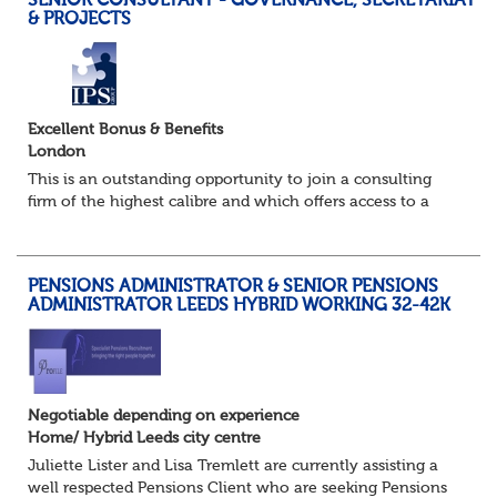
SENIOR CONSULTANT - GOVERNANCE, SECRETARIAT
& PROJECTS
Excellent Bonus & Benefits
London
This is an outstanding opportunity to join a consulting
firm of the highest calibre and which offers access to a
stellar client base of household name pension schemes.
This specialist practice provide...
PENSIONS ADMINISTRATOR & SENIOR PENSIONS
ADMINISTRATOR LEEDS HYBRID WORKING 32-42K
Negotiable depending on experience
Home/ Hybrid Leeds city centre
Juliette Lister and Lisa Tremlett are currently assisting a
well respected Pensions Client who are seeking Pensions