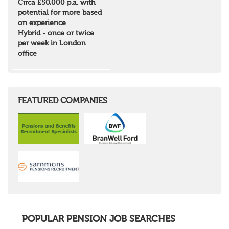
Circa £50,000 p.a. with
Borders and South Scotland
potential for more based
East Central Scotland
on experience
Highlands & Islands
Hybrid - once or twice
North West Highlands
per week in London
West Central Scotland
office
Wales
Mid Wales
North East Wales
North West Wales
South East Wales
FEATURED COMPANIES
South West Wales
Northern Ireland
Channel Islands
Republic of Ireland
Rest of Europe
United States
Rest of the World
POPULAR PENSION JOB SEARCHES