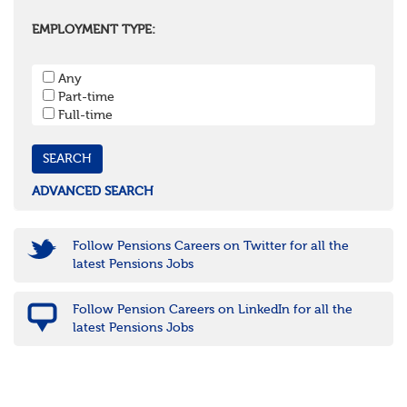
Oxfordshire
Surrey
EMPLOYMENT TYPE:
West Sussex
South West
Any
Bristol
Part-time
Cornwall & Isles of Scilly
Full-time
Devon
Dorset
Gloucestershire
Somerset
Wiltshire
ADVANCED SEARCH
East Midlands
Leicestershire
Lincolnshire
Follow Pensions Careers on Twitter for all the
Northamptonshire
latest Pensions Jobs
Nottinghamshire
Derbyshire
Follow Pension Careers on LinkedIn for all the
West Midlands
latest Pensions Jobs
Birmingham
Warwickshire
Worcestershire
Staffordshire