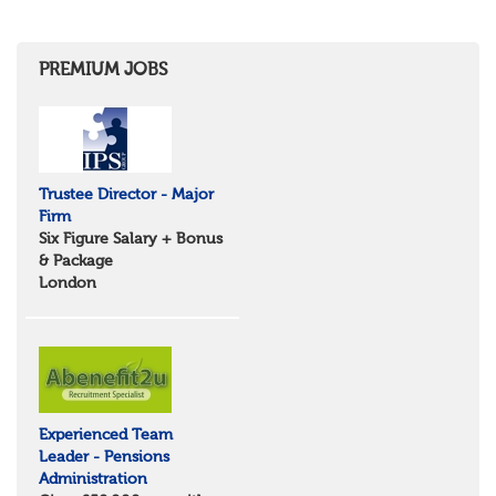
Shropshire
Herefordshire
East Anglia
Cambridgeshire
PREMIUM JOBS
Essex
Norfolk
Suffolk
North West
Greater Manchester
Trustee Director - Major
Merseyside
Firm
Lancashire
Six Figure Salary + Bonus
Cumbria
& Package
Cheshire
London
Yorkshire and Humberside
West Yorkshire
South Yorkshire
North Yorkshire
East Riding of Yorkshire
North East
Tyne & Wear
Experienced Team
Northumberland
Leader - Pensions
Durham
Administration
Scotland