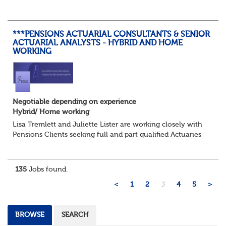
Administrators and Senior Pensions Administrators
working on a hybrid basis where yo...
***PENSIONS ACTUARIAL CONSULTANTS & SENIOR
ACTUARIAL ANALYSTS - HYBRID AND HOME
WORKING
Negotiable depending on experience
Hybrid/ Home working
Lisa Tremlett and Juliette Lister are working closely with
Pensions Clients seeking full and part qualified Actuaries
and Actuarial Analysts. Home and Hybrid opportunities
available.
135
Jobs found.
QUALIFICATIO...
<
1
2
3
4
5
>
BROWSE
SEARCH