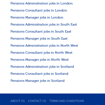
Pensions Administration jobs in London
Pensions Consultant jobs in London
Pensions Manager jobs in London
Pensions Administration jobs in South East
Pensions Consultant jobs in South East
Pensions Manager jobs in South East
Pensions Administration jobs in North West
Pensions Consultant jobs in North West
Pensions Manager jobs in North West
Pensions Administration jobs in Scotland
Pensions Consultant jobs in Scotland
Pensions Manager jobs in Scotland
ABOUT US
CONTACT US
TERMS AND CONDITIONS