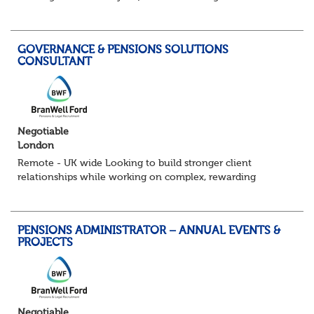
You’ll lead a busy pensions administration team, ensuring
day-to-day delivery is accurate...
GOVERNANCE & PENSIONS SOLUTIONS
CONSULTANT
Negotiable
London
Remote - UK wide Looking to build stronger client
relationships while working on complex, rewarding
pension schemes? This could be your next move. This is a
brand new opportunity to join one of...
PENSIONS ADMINISTRATOR – ANNUAL EVENTS &
PROJECTS
Negotiable