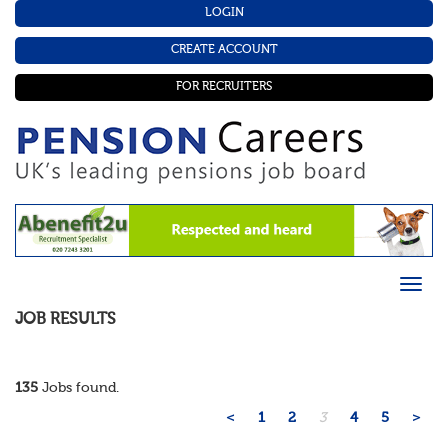
LOGIN
CREATE ACCOUNT
FOR RECRUITERS
JOB RESULTS
135
Jobs found.
<
1
2
3
4
5
>