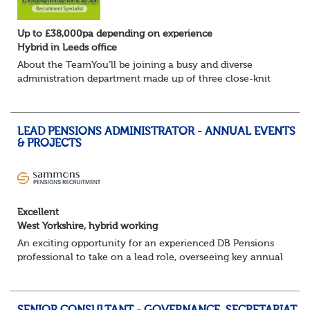
Up to £38,000pa depending on experience
Hybrid in Leeds office
About the TeamYou’ll be joining a busy and diverse
administration department made up of three close-knit
BAU teams who work collaboratively to deliver an
excellent service to members and employers. To...
LEAD PENSIONS ADMINISTRATOR - ANNUAL EVENTS
& PROJECTS
Excellent
West Yorkshire, hybrid working
An exciting opportunity for an experienced DB Pensions
professional to take on a lead role, overseeing key annual
events and projects while supporting the delivery of a
high-quality pensions administr...