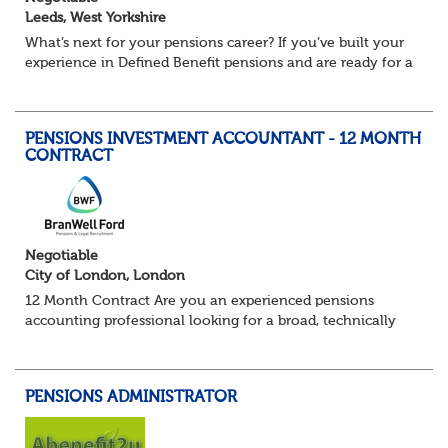
Leeds, West Yorkshire
What’s next for your pensions career? If you’ve built your
experience in Defined Benefit pensions and are ready for a
role with more variety, more technical exposure, and the
opportunity to work al...
PENSIONS INVESTMENT ACCOUNTANT - 12 MONTH
CONTRACT
Negotiable
City of London, London
12 Month Contract Are you an experienced pensions
accounting professional looking for a broad, technically
challenging role within a large and sophisticated pension
environment? We're partnering...
PENSIONS ADMINISTRATOR