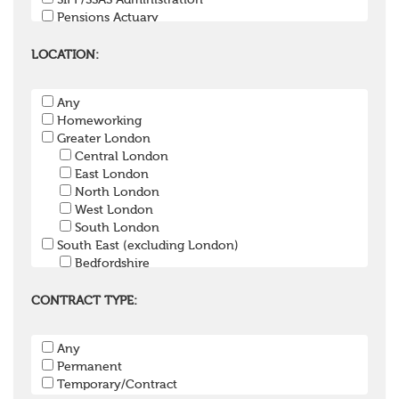
SIPP/SSAS Administration
Pensions Actuary
Pensions Accountant / Financial Officer
Pensions Lawyer
LOCATION:
Pension Payroll Officer
Pension System / Software
Any
Pension Trustee
Homeworking
Pensions Projects
Greater London
Communications Consultant
Central London
Investment Consultant
East London
Investment Manager
North London
Graduate / Undergraduate
West London
Apprenticeship / School Leaver Scheme
South London
Other
South East (excluding London)
Bedfordshire
Berkshire
Buckinghamshire
CONTRACT TYPE:
East Sussex
Hampshire
Any
Hertfordshire
Permanent
Isle of Wight
Temporary/Contract
Kent