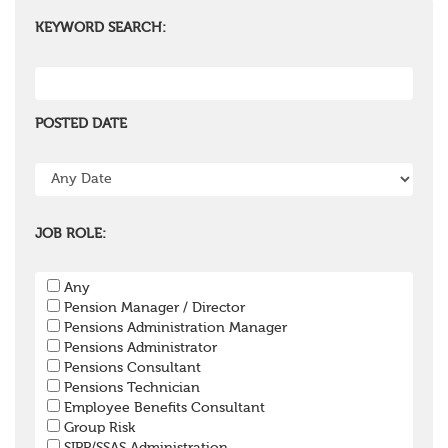
KEYWORD SEARCH:
POSTED DATE
JOB ROLE:
Any
Pension Manager / Director
Pensions Administration Manager
Pensions Administrator
Pensions Consultant
Pensions Technician
Employee Benefits Consultant
Group Risk