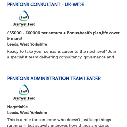
PENSIONS CONSULTANT - UK-WIDE
£55000 - £60000 per annum + Bonus,health plan,life cover
& more!
Leeds, West Yorkshire
Ready to take your pensions career to the next level? Join
a specialist team delivering consultancy, governance and
project services to high-profile clients – with real variety,
autonomy and opportuni...
PENSIONS ADMINISTRATION TEAM LEADER
Negotiable
Leeds, West Yorkshire
This is a role for someone who doesn’t just keep things
running — but actively improves how things are done.