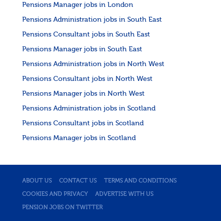
Pensions Manager jobs in London
Pensions Administration jobs in South East
Pensions Consultant jobs in South East
Pensions Manager jobs in South East
Pensions Administration jobs in North West
Pensions Consultant jobs in North West
Pensions Manager jobs in North West
Pensions Administration jobs in Scotland
Pensions Consultant jobs in Scotland
Pensions Manager jobs in Scotland
ABOUT US
CONTACT US
TERMS AND CONDITIONS
COOKIES AND PRIVACY
ADVERTISE WITH US
PENSION JOBS ON TWITTER