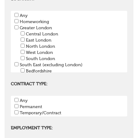
Pension Payroll Officer
Pension System / Software
Any
Pension Trustee
Homeworking
Pensions Projects
Greater London
Communications Consultant
Central London
Investment Consultant
East London
Investment Manager
North London
Graduate / Undergraduate
West London
Apprenticeship / School Leaver Scheme
South London
Other
South East (excluding London)
Bedfordshire
Berkshire
Buckinghamshire
CONTRACT TYPE:
East Sussex
Hampshire
Any
Hertfordshire
Permanent
Isle of Wight
Temporary/Contract
Kent
Oxfordshire
Surrey
EMPLOYMENT TYPE:
West Sussex