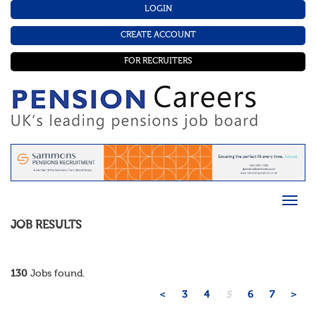
LOGIN
CREATE ACCOUNT
FOR RECRUITERS
JOB RESULTS
130
Jobs found.
<
3
4
5
6
7
>