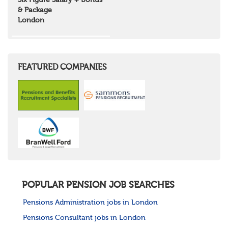
Six Figure Salary + Bonus
North West Highlands
& Package
West Central Scotland
London
Wales
Mid Wales
North East Wales
North West Wales
South East Wales
FEATURED COMPANIES
South West Wales
Northern Ireland
Channel Islands
Republic of Ireland
Rest of Europe
United States
Rest of the World
POPULAR PENSION JOB SEARCHES
Pensions Administration jobs in London
Pensions Consultant jobs in London