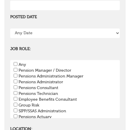
POSTED DATE
JOB ROLE:
Any
Pension Manager / Director
Pensions Administration Manager
Pensions Administrator
Pensions Consultant
Pensions Technician
Employee Benefits Consultant
Group Risk
SIPP/SSAS Administration
Pensions Actuary
Pensions Accountant / Financial Officer
Pensions Lawyer
LOCATION: