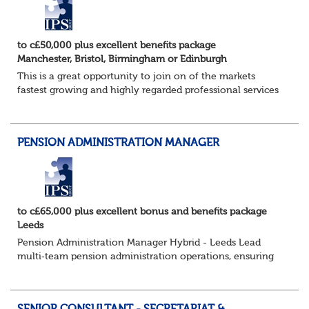
to c£50,000 plus excellent benefits package
Manchester, Bristol, Birmingham or Edinburgh
This is a great opportunity to join on of the markets
fastest growing and highly regarded professional services
firms as a Pensions Associate.
You will support the governance of occupational pens...
PENSION ADMINISTRATION MANAGER
to c£65,000 plus excellent bonus and benefits package
Leeds
Pension Administration Manager Hybrid - Leeds Lead
multi‑team pension administration operations, ensuring
excellent service, strong governance and smooth
customer experience. The Role - O...