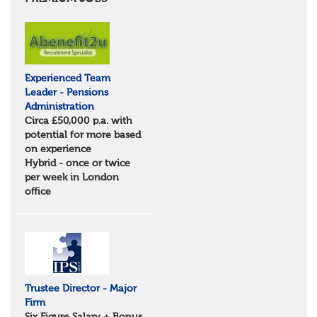
Essex
Norfolk
Suffolk
North West
Greater Manchester
Experienced Team
Merseyside
Leader - Pensions
Lancashire
Administration
Cumbria
Circa £50,000 p.a. with
Cheshire
potential for more based
Yorkshire and Humberside
on experience
West Yorkshire
Hybrid - once or twice
South Yorkshire
per week in London
North Yorkshire
office
East Riding of Yorkshire
North East
Tyne & Wear
Northumberland
Durham
Scotland
Borders and South Scotland
Trustee Director - Major
East Central Scotland
Firm
Highlands & Islands