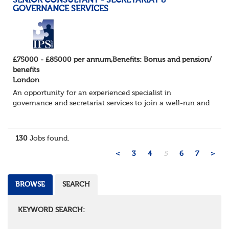
SENIOR CONSULTANT - SECRETARIAT &
GOVERNANCE SERVICES
£75000 - £85000 per annum,Benefits: Bonus and pension/
benefits
London
An opportunity for an experienced specialist in
governance and secretariat services to join a well-run and
successful consulting firm in their specialist and
expanding practice. They have an exc...
130
Jobs found.
<
3
4
5
6
7
>
BROWSE
SEARCH
KEYWORD SEARCH: