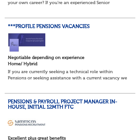
your own career? If you're an experienced Senior
Pensions Administrator who's ready for the next step, this
could be the opportunity...
***PROFILE PENSIONS VACANCIES
Negotiable depending on experience
Home/ Hybrid
If you are currently seeking a technical role within
Pensions or seeking assistance with a current vacancy we
are awaiting your call !!
Just an informal chat at this stage is all we need to
asses...
PENSIONS & PAYROLL PROJECT MANAGER IN-
HOUSE, INITIAL 12MTH FTC
Excellent plus great benefits