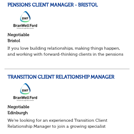
PENSIONS CLIENT MANAGER - BRISTOL
Negotiable
Bristol
If you love building relationships, making things happen,
and working with forward-thinking clients in the pensions
/ financial services space — this could be a great move for
you. I’m partnering w...
TRANSITION CLIENT RELATIONSHIP MANAGER
Negotiable
Edinburgh
We’re looking for an experienced Transition Client
Relationship Manager to join a growing specialist
pensions team. In this pivotal role, you’ll act as the main