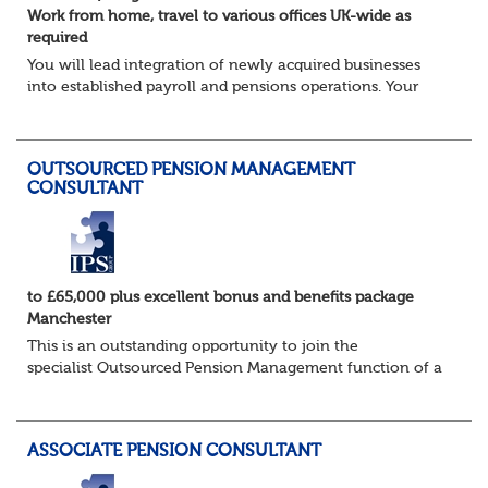
Work from home, travel to various offices UK-wide as
required
You will lead integration of newly acquired businesses
into established payroll and pensions operations. Your
ability to lead as well as deliver projects working closely
with the in-house Pensions &am...
OUTSOURCED PENSION MANAGEMENT
CONSULTANT
to £65,000 plus excellent bonus and benefits package
Manchester
This is an outstanding opportunity to join the
specialist Outsourced Pension Management function of a
consulting firm of the highest calibre, and one which
offers access to a stellar client base of ho...
ASSOCIATE PENSION CONSULTANT