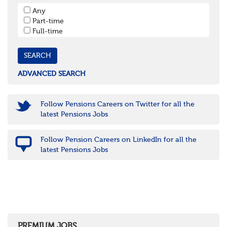
South West
Any
Bristol
Part-time
Cornwall & Isles of Scilly
Full-time
Devon
Dorset
Gloucestershire
Somerset
Wiltshire
ADVANCED SEARCH
East Midlands
Leicestershire
Lincolnshire
Follow Pensions Careers on Twitter for all the
Northamptonshire
latest Pensions Jobs
Nottinghamshire
Derbyshire
Follow Pension Careers on LinkedIn for all the
West Midlands
latest Pensions Jobs
Birmingham
Warwickshire
Worcestershire
Staffordshire
Shropshire
Herefordshire
East Anglia
Cambridgeshire
PREMIUM JOBS