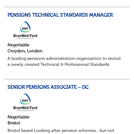
point of contact for trustees, sponsors...
PENSIONS TECHNICAL STANDARDS MANAGER
Negotiable
Croydon, London
A leading pensions administration organisation to recruit
a newly created Technical & Professional Standards
Manager within their growing Technical & Quality
Assurance function. This role would sui...
SENIOR PENSIONS ASSOCIATE – DC
Negotiable
Bristol
Bristol based Looking after pension schemes... but not