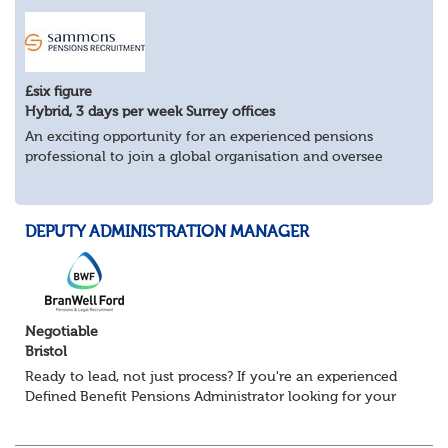
£six figure
Hybrid, 3 days per week Surrey offices
An exciting opportunity for an experienced pensions
professional to join a global organisation and oversee
£bn+ pension assets and liabilities across multiple
countries.
Key Responsibilities:
DEPUTY ADMINISTRATION MANAGER
Man...
Negotiable
Bristol
Ready to lead, not just process? If you're an experienced
Defined Benefit Pensions Administrator looking for your
next challenge, this could be the move you've been
waiting for. We're recruiting...