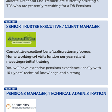
Juliette Lister and Lisa Tremlett are currently assisting a
TPA who are presently recruiting for a DB Pensions
Implementation Manager within Configuration
In order to apply for this position candidates...
SENIOR TRUSTEE EXECUTIVE / CLIENT MANAGER
Competitive,excellent benefits,discretionary bonus.
Home working+x4 visits london per year+client
meeetings+initial training
You will have extensive pensions experience, ideally with
10+ years’ technical knowledge and a strong
understanding of trustee governance, client management
and the wider pensions landscape. You’ll be...
PENSIONS MANAGER, TECHNICAL ADMINISTRATION