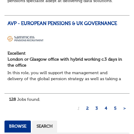
pensions specialist adept at delivering data solutions.
About the role
Responsible for delivering quality Data Solutions services,
leading o...
AVP - EUROPEAN PENSIONS & UK GOVERNANCE
Excellent
London or Glasgow office with hybrid working c.3 days in
the office
In this role, you will support the management and
delivery of the global pension strategy as well as taking a
lead role in the governance and design of the European
and Middle East pension plans. You...
128
Jobs found.
1
2
3
4
5
>
BROWSE
SEARCH