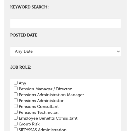
KEYWORD SEARCH:
POSTED DATE
JOB ROLE:
Any
Pension Manager / Director
Pensions Administration Manager
Pensions Administrator
Pensions Consultant
Pensions Technician
Employee Benefits Consultant
Group Risk
SIPP/SSAS Administration