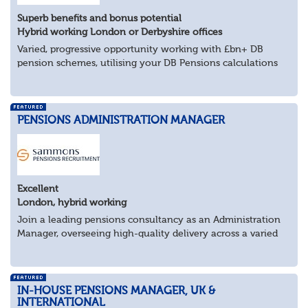
Superb benefits and bonus potential
Hybrid working London or Derbyshire offices
Varied, progressive opportunity working with £bn+ DB
pension schemes, utilising your DB Pensions calculations
technical expertise.
About the role
Provide technical expertise across Pen...
PENSIONS ADMINISTRATION MANAGER
Excellent
London, hybrid working
Join a leading pensions consultancy as an Administration
Manager, overseeing high-quality delivery across a varied
portfolio of schemes.
About the Role
Lead delivery of pensions admini...
IN-HOUSE PENSIONS MANAGER, UK &
INTERNATIONAL