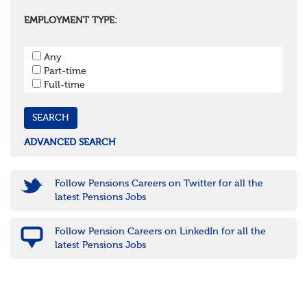
Oxfordshire
Surrey
EMPLOYMENT TYPE:
West Sussex
South West
Any
Bristol
Part-time
Cornwall & Isles of Scilly
Full-time
Devon
Dorset
Gloucestershire
Somerset
Wiltshire
ADVANCED SEARCH
East Midlands
Leicestershire
Lincolnshire
Follow Pensions Careers on Twitter for all the
Northamptonshire
latest Pensions Jobs
Nottinghamshire
Derbyshire
Follow Pension Careers on LinkedIn for all the
West Midlands
latest Pensions Jobs
Birmingham
Warwickshire
Worcestershire
Staffordshire
Shropshire