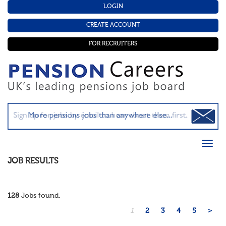
LOGIN
CREATE ACCOUNT
FOR RECRUITERS
JOB RESULTS
128
Jobs found.
1
2
3
4
5
>