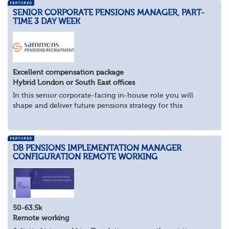
SENIOR CORPORATE PENSIONS MANAGER, PART-
TIME 3 DAY WEEK
Excellent compensation package
Hybrid London or South East offices
In this senior corporate-facing in-house role you will
shape and deliver future pensions strategy for this
industry-leader.
What you’ll be doing
As pensions subject matter expert, work...
DB PENSIONS IMPLEMENTATION MANAGER
CONFIGURATION REMOTE WORKING
50-63.5k
Remote working