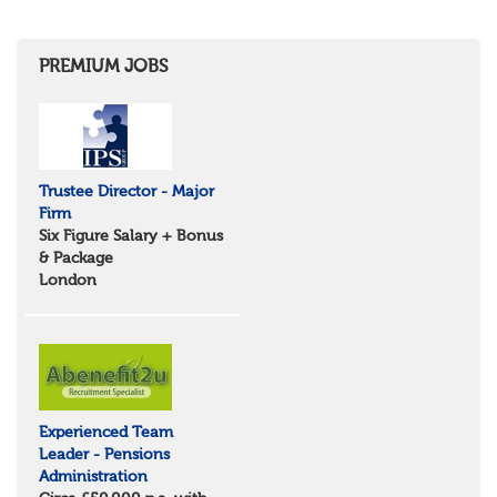
Herefordshire
East Anglia
Cambridgeshire
PREMIUM JOBS
Essex
Norfolk
Suffolk
North West
Greater Manchester
Trustee Director - Major
Merseyside
Firm
Lancashire
Six Figure Salary + Bonus
Cumbria
& Package
Cheshire
London
Yorkshire and Humberside
West Yorkshire
South Yorkshire
North Yorkshire
East Riding of Yorkshire
North East
Tyne & Wear
Experienced Team
Northumberland
Leader - Pensions
Durham
Administration
Scotland