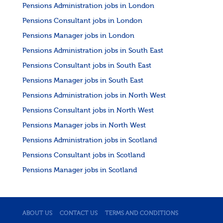
Pensions Administration jobs in London
Pensions Consultant jobs in London
Pensions Manager jobs in London
Pensions Administration jobs in South East
Pensions Consultant jobs in South East
Pensions Manager jobs in South East
Pensions Administration jobs in North West
Pensions Consultant jobs in North West
Pensions Manager jobs in North West
Pensions Administration jobs in Scotland
Pensions Consultant jobs in Scotland
Pensions Manager jobs in Scotland
ABOUT US
CONTACT US
TERMS AND CONDITIONS