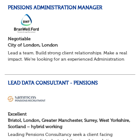
PENSIONS ADMINISTRATION MANAGER
Negotiable
City of London, London
Lead a team. Build strong client relationships. Make a real
impact. We're looking for an experienced Administration
Manager to lead a pensions administration team,
delivering exceptional service ac...
LEAD DATA CONSULTANT - PENSIONS
Excellent
Bristol, London, Greater Manchester, Surrey, West Yorkshire,
Scotland – hybrid working
Leading Pensions Consultancy seek a client facing