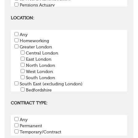
Pensions Actuary
Pensions Accountant / Financial Officer
Pensions Lawyer
LOCATION:
Pension Payroll Officer
Pension System / Software
Any
Pension Trustee
Homeworking
Pensions Projects
Greater London
Communications Consultant
Central London
Investment Consultant
East London
Investment Manager
North London
Graduate / Undergraduate
West London
Apprenticeship / School Leaver Scheme
South London
Other
South East (excluding London)
Bedfordshire
Berkshire
Buckinghamshire
CONTRACT TYPE:
East Sussex
Hampshire
Any
Hertfordshire
Permanent
Isle of Wight
Temporary/Contract
Kent