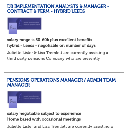
DB IMPLEMENTATION ANALYSTS & MANAGER -
CONTRACT & PERM - HYBRID LEEDS
salary range is 50-60k plus excellent benefits
hybrid - Leeds - negotiable on number of days
Juliette Lister & Lisa Tremlett are currently assisting a
third party pensions Company who are presently
recruiting for both Implementation Analysts both contract
and permanent and DB Produce owne...
PENSIONS OPERATIONS MANAGER / ADMIN TEAM
MANAGER
salary negotiable subject to experience
Home based with occasional meetings
Juliette Lister and Lisa Tremlett are currently assisting a