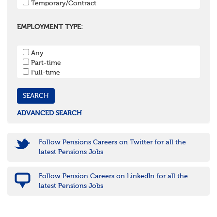
Temporary/Contract
Kent
Oxfordshire
Surrey
EMPLOYMENT TYPE:
West Sussex
South West
Any
Bristol
Part-time
Cornwall & Isles of Scilly
Full-time
Devon
Dorset
Gloucestershire
Somerset
Wiltshire
ADVANCED SEARCH
East Midlands
Leicestershire
Lincolnshire
Follow Pensions Careers on Twitter for all the
Northamptonshire
latest Pensions Jobs
Nottinghamshire
Derbyshire
Follow Pension Careers on LinkedIn for all the
West Midlands
latest Pensions Jobs
Birmingham
Warwickshire
Worcestershire