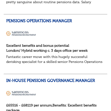
pretty sanguine about routine pensions data. Salary
details, years of service, Date of Birth, NINO and hopefully
a contact address updated in th...
PENSIONS OPERATIONS MANAGER
Excellent benefits and bonus potential
London/ Hybrid working c. 3 days office per week
Fantastic career move with this hugely successful
derisking specialist for a skilled senior Pensions Operations
specialist.
London/Hybrid working c. 3 days office per week ...
IN-HOUSE PENSIONS GOVERNANCE MANAGER
£65516 - £68119 per annum,Benefits: Excellent benefits
package