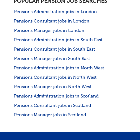
POPULAR PENSION JOB SEARCHES
Pensions Administration jobs in London
Pensions Consultant jobs in London
Pensions Manager jobs in London
Pensions Administration jobs in South East
Pensions Consultant jobs in South East
Pensions Manager jobs in South East
Pensions Administration jobs in North West
Pensions Consultant jobs in North West
Pensions Manager jobs in North West
Pensions Administration jobs in Scotland
Pensions Consultant jobs in Scotland
Pensions Manager jobs in Scotland