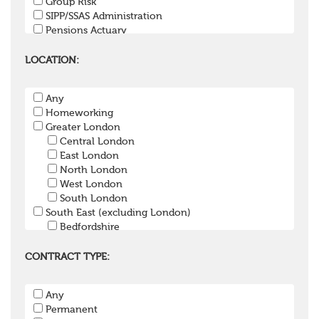
Group Risk
SIPP/SSAS Administration
Pensions Actuary
Pensions Accountant / Financial Officer
Pensions Lawyer
LOCATION:
Pension Payroll Officer
Pension System / Software
Any
Pension Trustee
Homeworking
Pensions Projects
Greater London
Communications Consultant
Central London
Investment Consultant
East London
Investment Manager
North London
Graduate / Undergraduate
West London
Apprenticeship / School Leaver Scheme
South London
Other
South East (excluding London)
Bedfordshire
Berkshire
Buckinghamshire
CONTRACT TYPE:
East Sussex
Hampshire
Any
Hertfordshire
Permanent
Isle of Wight