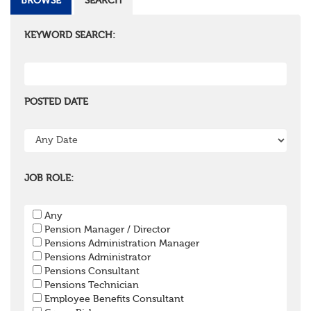
BROWSE
SEARCH
KEYWORD SEARCH:
POSTED DATE
JOB ROLE:
Any
Pension Manager / Director
Pensions Administration Manager
Pensions Administrator
Pensions Consultant
Pensions Technician
Employee Benefits Consultant