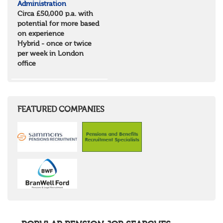
Administration
Scotland
Circa £50,000 p.a. with
Borders and South Scotland
potential for more based
East Central Scotland
on experience
Highlands & Islands
Hybrid - once or twice
North West Highlands
per week in London
West Central Scotland
office
Wales
Mid Wales
North East Wales
North West Wales
South East Wales
FEATURED COMPANIES
South West Wales
Northern Ireland
Channel Islands
Republic of Ireland
Rest of Europe
United States
Rest of the World