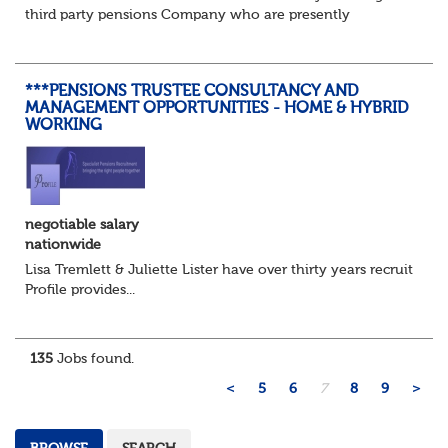
third party pensions Company who are presently
recruiting for a Pensions Operations Manager to Lead a
Team of Pensions Team Managers. ...
***PENSIONS TRUSTEE CONSULTANCY AND
MANAGEMENT OPPORTUNITIES - HOME & HYBRID
WORKING
negotiable salary
nationwide
Lisa Tremlett & Juliette Lister have over thirty years recruitmen
Profile provides...
135
Jobs found.
<
5
6
7
8
9
>