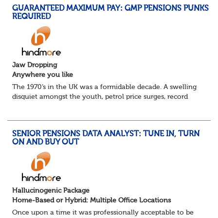
GUARANTEED MAXIMUM PAY: GMP PENSIONS PUNKS
REQUIRED
Jaw Dropping
Anywhere you like
The 1970’s in the UK was a formidable decade. A swelling
disquiet amongst the youth, petrol price surges, record
summer temperatures, widespread strike action and a
reduced working week. Thankfully th...
SENIOR PENSIONS DATA ANALYST: TUNE IN, TURN
ON AND BUY OUT
Hallucinogenic Package
Home-Based or Hybrid: Multiple Office Locations
Once upon a time it was professionally acceptable to be