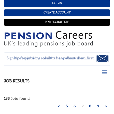
LOGIN
CREATE ACCOUNT
FOR RECRUITERS
JOB RESULTS
135
Jobs found.
<
5
6
7
8
9
>