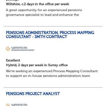
Wiltshire, c.2 days in the office per week
A great opportunity for an experienced pensions
governance specialist to lead and enhance the
governance framework of a large public sector pension
fund. You’ll play a key role in ensuring regulatory...
PENSIONS ADMINISTRATION, PROCESS MAPPING
CONSULTANT - 3MTH CONTRACT
Excellent
Hybrid, 2 days per week in Surrey office
We're seeking an experienced Process Mapping Consultant
to support an in-house pensions administration team
during a major process and systems improvement
programme.
Key responsibilities:
PENSIONS PROJECT ANALYST
Gather in...