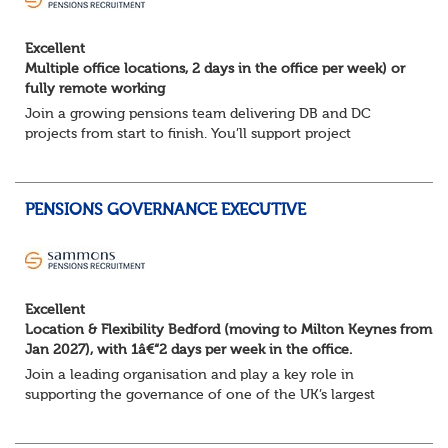
Excellent
Multiple office locations, 2 days in the office per week) or
fully remote working
Join a growing pensions team delivering DB and DC
projects from start to finish. You’ll support project
planning, track progress, manage deadlines, and help
resolve issues—ensuring work is delivered a...
PENSIONS GOVERNANCE EXECUTIVE
Excellent
Location & Flexibility Bedford (moving to Milton Keynes from
Jan 2027), with 1â€“2 days per week in the office.
Join a leading organisation and play a key role in
supporting the governance of one of the UK’s largest
pension arrangements. This is an excellent opportunity to
work closely with Trustee Boards and s...