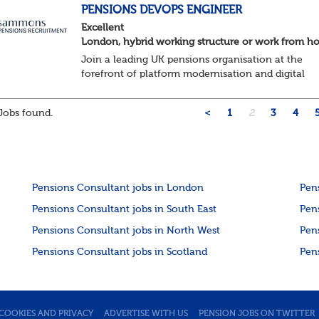
About the role ...
PENSIONS DEVOPS ENGINEER
Excellent
London, hybrid working structure or work from 
Join a leading UK pensions organisation at the
forefront of platform modernisation and digital
transformation. We're seeking an experienced De
Engineer to help deliver scalable, secure, and au...
Jobs found.
<
1
2
3
4
Pensions Consultant jobs in London
Pen
Pensions Consultant jobs in South East
Pen
Pensions Consultant jobs in North West
Pen
Pensions Consultant jobs in Scotland
Pen
COOKIES AND PRIVACY
ADVERTISE WITH US
PENSION JOBS ON TWITTER