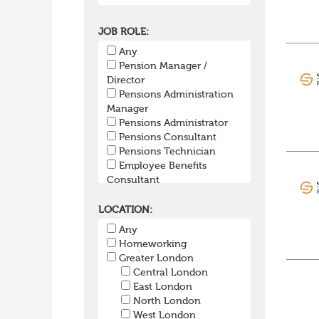
JOB ROLE:
Any
Pension Manager /
Director
Pensions Administration
Manager
Pensions Administrator
Pensions Consultant
Pensions Technician
Employee Benefits
Consultant
Group Risk
SIPP/SSAS Administration
LOCATION:
Pensions Actuary
Any
Pensions Accountant /
Homeworking
Financial Officer
Greater London
Pensions Lawyer
Central London
Pension Payroll Officer
East London
Pension System /
North London
Software
West London