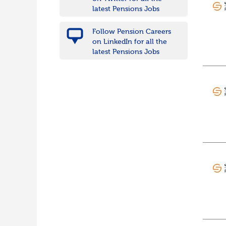
Wiltshire
latest Pensions Jobs
East Midlands
Leicestershire
Follow Pension Careers
Lincolnshire
on LinkedIn for all the
Northamptonshire
latest Pensions Jobs
Nottinghamshire
Derbyshire
West Midlands
Birmingham
Warwickshire
Worcestershire
Staffordshire
Shropshire
Herefordshire
East Anglia
Cambridgeshire
Essex
Norfolk
Suffolk
North West
Greater Manchester
Merseyside
Lancashire