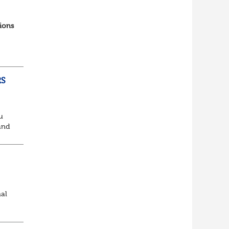
ions
RS
u
and
king
nal