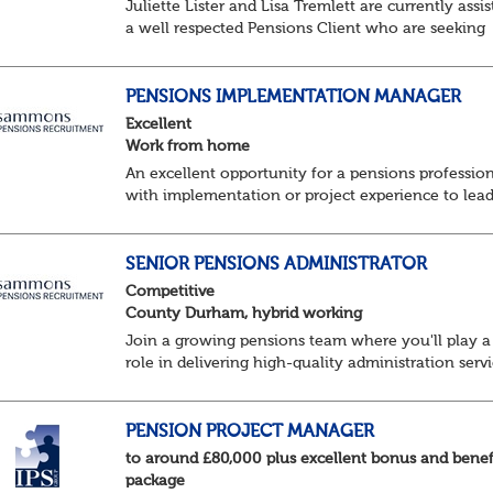
Juliette Lister and Lisa Tremlett are currently assis
a well respected Pensions Client who are seeking
Senior Pensions Administrators working on a hybr
basis where you will share your time...
PENSIONS IMPLEMENTATION MANAGER
Excellent
Work from home
An excellent opportunity for a pensions professio
with implementation or project experience to lead
specialist team and deliver successful client
onboarding projects.
About the role• Lead and dev...
SENIOR PENSIONS ADMINISTRATOR
Competitive
County Durham, hybrid working
Join a growing pensions team where you'll play a
role in delivering high-quality administration servi
managing member benefits and providing excelle
support to clients and pension scheme...
PENSION PROJECT MANAGER
to around £80,000 plus excellent bonus and benef
package