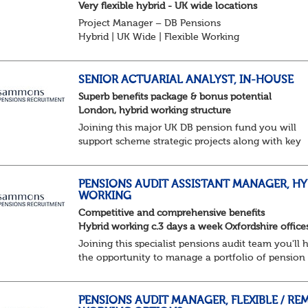
Very flexible hybrid - UK wide locations
Project Manager – DB Pensions
Hybrid | UK Wide | Flexible Working
The Opportunity
Lead DB pension projects for medium and large
schemes
SENIOR ACTUARIAL ANALYST, IN-HOUSE
Manage GMP Equalisation, Buy-in/Buy-out readine
Superb benefits package & bonus potential
rectification, me...
London, hybrid working structure
Joining this major UK DB pension fund you will
support scheme strategic projects along with key
actuarial-based activities.About the Role
Support actuarial initiatives alongside BAU
tasksCoordina...
PENSIONS AUDIT ASSISTANT MANAGER, HY
WORKING
Competitive and comprehensive benefits
Hybrid working c.3 days a week Oxfordshire office
Joining this specialist pensions audit team you'll 
the opportunity to manage a portfolio of pension
scheme audit and assurance clients, and contribut
wider business areas.
Hybrid wor...
PENSIONS AUDIT MANAGER, FLEXIBLE / RE