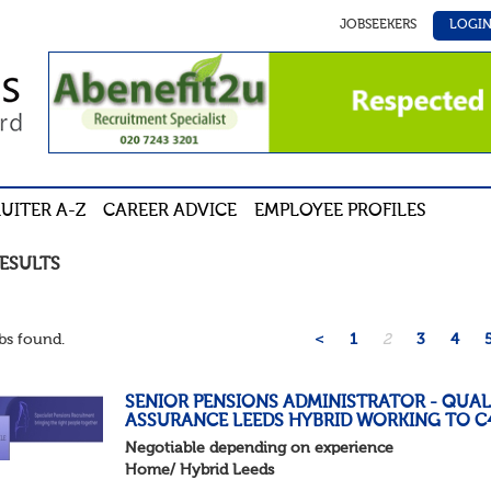
JOBSEEKERS
LOGI
UITER A-Z
CAREER ADVICE
EMPLOYEE PROFILES
RESULTS
bs found.
<
1
2
3
4
SENIOR PENSIONS ADMINISTRATOR - QUAL
ASSURANCE LEEDS HYBRID WORKING TO C
Negotiable depending on experience
Home/ Hybrid Leeds