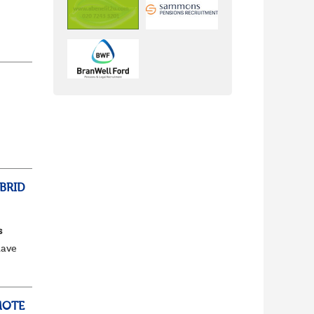
ss,
BRID
s
have
e to
MOTE