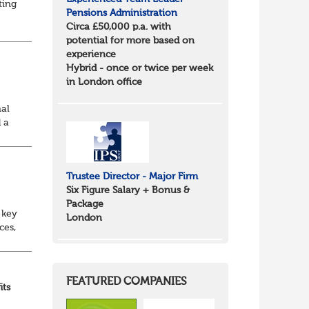
ting
Pensions Administration
Circa £50,000 p.a. with
id
potential for more based on
experience
Hybrid - once or twice per week
in London office
nal
 a
Trustee Director - Major Firm
Six Figure Salary + Bonus &
Package
 key
London
ces,
nt
FEATURED COMPANIES
its