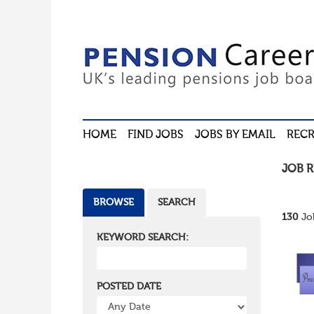
HOME
FIND JOBS
JOBS BY EMAIL
RECR
JOB 
BROWSE
SEARCH
130
Jo
KEYWORD SEARCH:
POSTED DATE