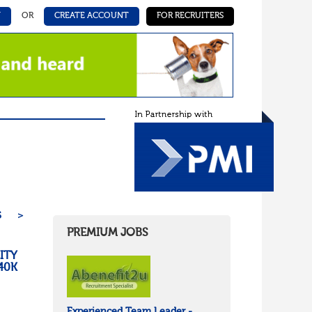
N
OR
CREATE ACCOUNT
FOR RECRUITERS
5
>
PREMIUM JOBS
ITY
40K
Experienced Team Leader -