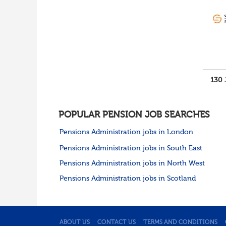
Cumbria
Cheshire
Yorkshire and Humberside
West Yorkshire
South Yorkshire
North Yorkshire
East Riding of
Yorkshire
130
North East
Tyne & Wear
Northumberland
POPULAR PENSION JOB SEARCHES
Durham
Scotland
Pensions Administration jobs in London
Borders and South
Pensions Administration jobs in South East
Scotland
East Central Scotland
Pensions Administration jobs in North West
Highlands & Islands
Pensions Administration jobs in Scotland
North West Highlands
West Central Scotland
Wales
Mid Wales
North East Wales
ABOUT US
CONTACT US
TERMS AND CONDITIONS