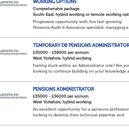
WORKING OPTIONS
Comprehensive package
South-East, hybrid working or remote working opt
Progressive opportunity with this fast-growing
Pensions Audit & Assurance specialist, managing a
client portfolio with opportunity to contribute to
business strategy.
South-East, hybrid...
TEMPORARY DB PENSIONS ADMINISTRATO
£30000 - £38000 per annum
West Yorkshire, hybrid working
Feeling stuck within an Administrator role? Are yo
looking to continue building on your knowledge 
benefit from a flexible working structure, whilst ta
on additional responsibilities? Join thi...
PENSIONS ADMINISTRATOR
£35000 - £36000 per annum
West Yorkshire, hybrid working
An excellent opportunity for a pensions professio
looking to develop their technical expertise and
progress their career within a supportive and
collaborative environment.