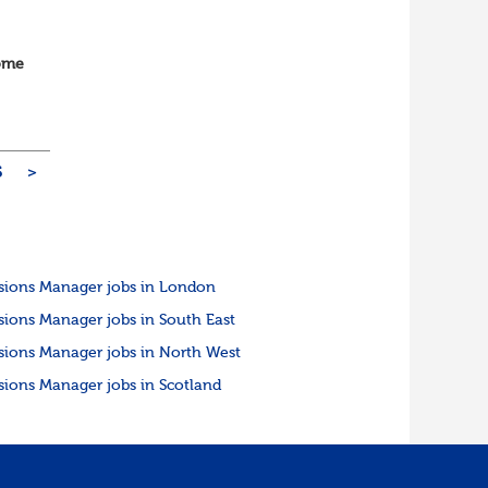
home
vOps
5
>
sions Manager jobs in London
sions Manager jobs in South East
sions Manager jobs in North West
sions Manager jobs in Scotland