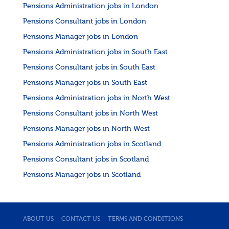
Pensions Administration jobs in London
Pensions Consultant jobs in London
Pensions Manager jobs in London
Pensions Administration jobs in South East
Pensions Consultant jobs in South East
Pensions Manager jobs in South East
Pensions Administration jobs in North West
Pensions Consultant jobs in North West
Pensions Manager jobs in North West
Pensions Administration jobs in Scotland
Pensions Consultant jobs in Scotland
Pensions Manager jobs in Scotland
ABOUT US
CONTACT US
TERMS AND CONDITIONS