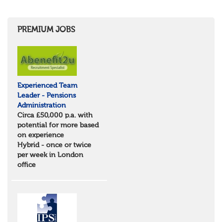
Herefordshire
East Anglia
Cambridgeshire
PREMIUM JOBS
Essex
Norfolk
Suffolk
North West
Greater Manchester
Experienced Team
Merseyside
Leader - Pensions
Lancashire
Administration
Cumbria
Circa £50,000 p.a. with
Cheshire
potential for more based
Yorkshire and Humberside
on experience
West Yorkshire
Hybrid - once or twice
South Yorkshire
per week in London
North Yorkshire
office
East Riding of Yorkshire
North East
Tyne & Wear
Northumberland
Durham
Scotland