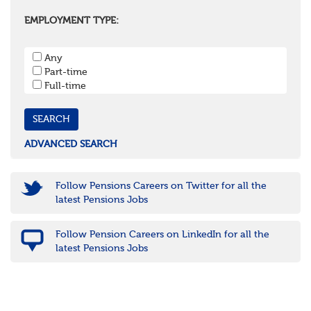
Oxfordshire
Surrey
EMPLOYMENT TYPE:
West Sussex
South West
Any
Bristol
Part-time
Cornwall & Isles of Scilly
Full-time
Devon
Dorset
Gloucestershire
Somerset
Wiltshire
ADVANCED SEARCH
East Midlands
Leicestershire
Lincolnshire
Follow Pensions Careers on Twitter for all the
Northamptonshire
latest Pensions Jobs
Nottinghamshire
Derbyshire
Follow Pension Careers on LinkedIn for all the
West Midlands
latest Pensions Jobs
Birmingham
Warwickshire
Worcestershire
Staffordshire
Shropshire