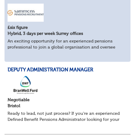
£six figure
Hybrid, 3 days per week Surrey offices
An exciting opportunity for an experienced pensions
professional to join a global organisation and oversee
£bn+ pension assets and liabilities across multiple
countries.
Key Responsibilities:
DEPUTY ADMINISTRATION MANAGER
Man...
Negotiable
Bristol
Ready to lead, not just process? If you're an experienced
Defined Benefit Pensions Administrator looking for your
next challenge, this could be the move you've been
waiting for. We're recruiting...