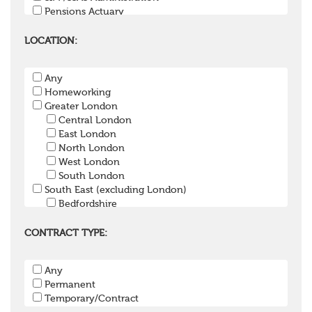
Pensions Actuary
Pensions Accountant / Financial Officer
Pensions Lawyer
LOCATION:
Pension Payroll Officer
Pension System / Software
Any
Pension Trustee
Homeworking
Pensions Projects
Greater London
Communications Consultant
Central London
Investment Consultant
East London
Investment Manager
North London
Graduate / Undergraduate
West London
Apprenticeship / School Leaver Scheme
South London
Other
South East (excluding London)
Bedfordshire
Berkshire
Buckinghamshire
CONTRACT TYPE:
East Sussex
Hampshire
Any
Hertfordshire
Permanent
Isle of Wight
Temporary/Contract
Kent