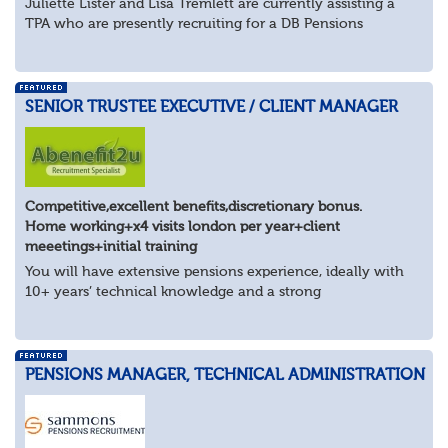
Juliette Lister and Lisa Tremlett are currently assisting a
TPA who are presently recruiting for a DB Pensions
Implementation Manager within Configuration
In order to apply for this position candidates...
SENIOR TRUSTEE EXECUTIVE / CLIENT MANAGER
Competitive,excellent benefits,discretionary bonus.
Home working+x4 visits london per year+client
meeetings+initial training
You will have extensive pensions experience, ideally with
10+ years’ technical knowledge and a strong
understanding of trustee governance, client management
and the wider pensions landscape. You’ll be...
PENSIONS MANAGER, TECHNICAL ADMINISTRATION