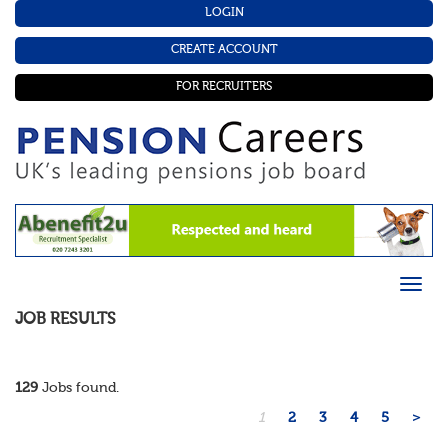
LOGIN
CREATE ACCOUNT
FOR RECRUITERS
JOB RESULTS
129
Jobs found.
1
2
3
4
5
>