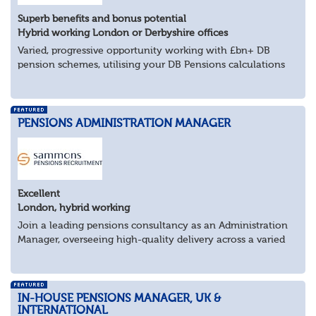
Superb benefits and bonus potential
Hybrid working London or Derbyshire offices
Varied, progressive opportunity working with £bn+ DB
pension schemes, utilising your DB Pensions calculations
technical expertise.
About the role
Provide technical expertise across Pen...
PENSIONS ADMINISTRATION MANAGER
Excellent
London, hybrid working
Join a leading pensions consultancy as an Administration
Manager, overseeing high-quality delivery across a varied
portfolio of schemes.
About the Role
Lead delivery of pensions admini...
IN-HOUSE PENSIONS MANAGER, UK &
INTERNATIONAL