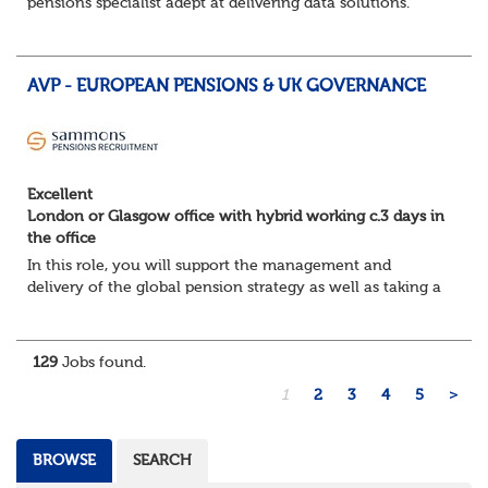
pensions specialist adept at delivering data solutions.
About the role
Responsible for delivering quality Data Solutions services,
leading o...
AVP - EUROPEAN PENSIONS & UK GOVERNANCE
Excellent
London or Glasgow office with hybrid working c.3 days in
the office
In this role, you will support the management and
delivery of the global pension strategy as well as taking a
lead role in the governance and design of the European
and Middle East pension plans. You...
129
Jobs found.
1
2
3
4
5
>
BROWSE
SEARCH