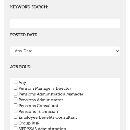
KEYWORD SEARCH:
POSTED DATE
JOB ROLE:
Any
Pension Manager / Director
Pensions Administration Manager
Pensions Administrator
Pensions Consultant
Pensions Technician
Employee Benefits Consultant
Group Risk
SIPP/SSAS Administration