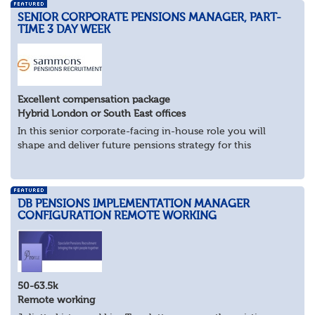
SENIOR CORPORATE PENSIONS MANAGER, PART-
TIME 3 DAY WEEK
Excellent compensation package
Hybrid London or South East offices
In this senior corporate-facing in-house role you will
shape and deliver future pensions strategy for this
industry-leader.
What you’ll be doing
As pensions subject matter expert, work...
DB PENSIONS IMPLEMENTATION MANAGER
CONFIGURATION REMOTE WORKING
50-63.5k
Remote working