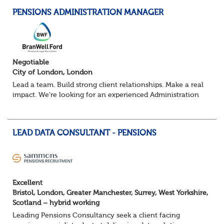
PENSIONS ADMINISTRATION MANAGER
Negotiable
City of London, London
Lead a team. Build strong client relationships. Make a real
impact. We're looking for an experienced Administration
Manager to lead a pensions administration team,
delivering exceptional service ac...
LEAD DATA CONSULTANT - PENSIONS
Excellent
Bristol, London, Greater Manchester, Surrey, West Yorkshire,
Scotland – hybrid working
Leading Pensions Consultancy seek a client facing