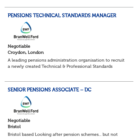
point of contact for trustees, sponsors...
PENSIONS TECHNICAL STANDARDS MANAGER
Negotiable
Croydon, London
A leading pensions administration organisation to recruit
a newly created Technical & Professional Standards
Manager within their growing Technical & Quality
Assurance function. This role would sui...
SENIOR PENSIONS ASSOCIATE – DC
Negotiable
Bristol
Bristol based Looking after pension schemes... but not