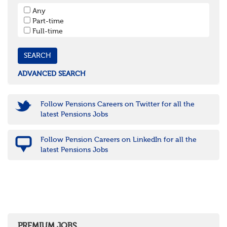
South West
Any
Bristol
Part-time
Cornwall & Isles of Scilly
Full-time
Devon
Dorset
Gloucestershire
Somerset
Wiltshire
ADVANCED SEARCH
East Midlands
Leicestershire
Lincolnshire
Follow Pensions Careers on Twitter for all the
Northamptonshire
latest Pensions Jobs
Nottinghamshire
Derbyshire
Follow Pension Careers on LinkedIn for all the
West Midlands
latest Pensions Jobs
Birmingham
Warwickshire
Worcestershire
Staffordshire
Shropshire
Herefordshire
East Anglia
Cambridgeshire
PREMIUM JOBS