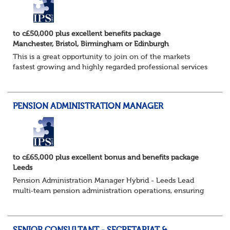
to c£50,000 plus excellent benefits package
Manchester, Bristol, Birmingham or Edinburgh
This is a great opportunity to join on of the markets
fastest growing and highly regarded professional services
firms as a Pensions Associate.
You will support the governance of occupational pens...
PENSION ADMINISTRATION MANAGER
to c£65,000 plus excellent bonus and benefits package
Leeds
Pension Administration Manager Hybrid - Leeds Lead
multi‑team pension administration operations, ensuring
excellent service, strong governance and smooth
customer experience. The Role - O...