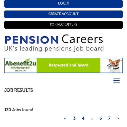
LOGIN
CREATE ACCOUNT
FOR RECRUITERS
JOB RESULTS
130
Jobs found.
<
3
4
5
6
7
>