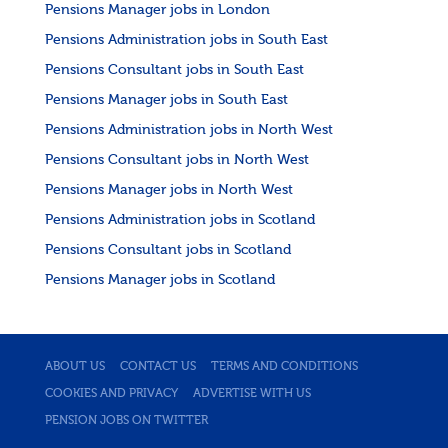
Pensions Manager jobs in London
Pensions Administration jobs in South East
Pensions Consultant jobs in South East
Pensions Manager jobs in South East
Pensions Administration jobs in North West
Pensions Consultant jobs in North West
Pensions Manager jobs in North West
Pensions Administration jobs in Scotland
Pensions Consultant jobs in Scotland
Pensions Manager jobs in Scotland
ABOUT US
CONTACT US
TERMS AND CONDITIONS
COOKIES AND PRIVACY
ADVERTISE WITH US
PENSION JOBS ON TWITTER