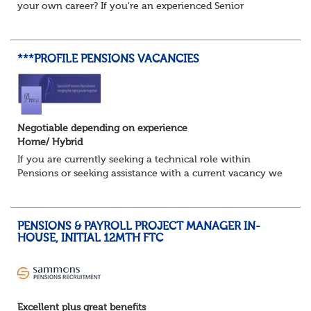
your own career? If you're an experienced Senior
Pensions Administrator who's ready for the next step, this
could be the opportunity...
***PROFILE PENSIONS VACANCIES
Negotiable depending on experience
Home/ Hybrid
If you are currently seeking a technical role within
Pensions or seeking assistance with a current vacancy we
are awaiting your call !!
Just an informal chat at this stage is all we need to
asses...
PENSIONS & PAYROLL PROJECT MANAGER IN-
HOUSE, INITIAL 12MTH FTC
Excellent plus great benefits