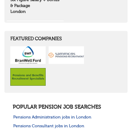
Six Figure Salary + Bonus
North West Highlands
& Package
West Central Scotland
London
Wales
Mid Wales
North East Wales
North West Wales
South East Wales
FEATURED COMPANIES
South West Wales
Northern Ireland
Channel Islands
Republic of Ireland
Rest of Europe
United States
Rest of the World
POPULAR PENSION JOB SEARCHES
Pensions Administration jobs in London
Pensions Consultant jobs in London