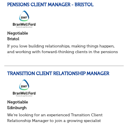
PENSIONS CLIENT MANAGER - BRISTOL
Negotiable
Bristol
If you love building relationships, making things happen,
and working with forward-thinking clients in the pensions
/ financial services space — this could be a great move for
you. I’m partnering w...
TRANSITION CLIENT RELATIONSHIP MANAGER
Negotiable
Edinburgh
We’re looking for an experienced Transition Client
Relationship Manager to join a growing specialist
pensions team. In this pivotal role, you’ll act as the main