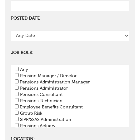
POSTED DATE
JOB ROLE:
Any
Pension Manager / Director
Pensions Administration Manager
Pensions Administrator
Pensions Consultant
Pensions Technician
Employee Benefits Consultant
Group Risk
SIPP/SSAS Administration
Pensions Actuary
Pensions Accountant / Financial Officer
Pensions Lawyer
LOCATION: