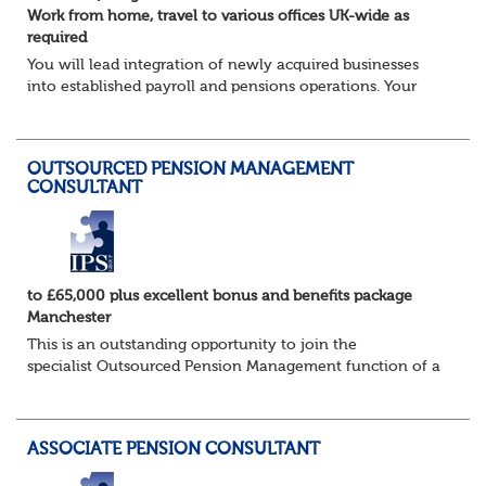
Work from home, travel to various offices UK-wide as
required
You will lead integration of newly acquired businesses
into established payroll and pensions operations. Your
ability to lead as well as deliver projects working closely
with the in-house Pensions &am...
OUTSOURCED PENSION MANAGEMENT
CONSULTANT
to £65,000 plus excellent bonus and benefits package
Manchester
This is an outstanding opportunity to join the
specialist Outsourced Pension Management function of a
consulting firm of the highest calibre, and one which
offers access to a stellar client base of ho...
ASSOCIATE PENSION CONSULTANT