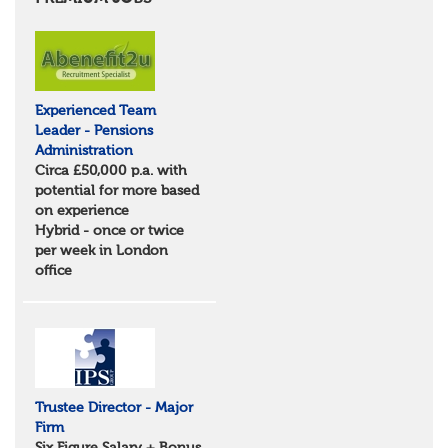
Essex
Norfolk
Suffolk
North West
Greater Manchester
Experienced Team
Merseyside
Leader - Pensions
Lancashire
Administration
Cumbria
Circa £50,000 p.a. with
Cheshire
potential for more based
Yorkshire and Humberside
on experience
West Yorkshire
Hybrid - once or twice
South Yorkshire
per week in London
North Yorkshire
office
East Riding of Yorkshire
North East
Tyne & Wear
Northumberland
Durham
Scotland
Borders and South Scotland
Trustee Director - Major
East Central Scotland
Firm
Highlands & Islands