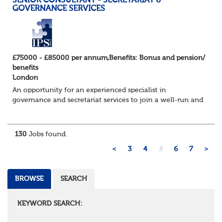
SENIOR CONSULTANT - SECRETARIAT &
GOVERNANCE SERVICES
£75000 - £85000 per annum,Benefits: Bonus and pension/
benefits
London
An opportunity for an experienced specialist in
governance and secretariat services to join a well-run and
successful consulting firm in their specialist and
expanding practice. They have an exc...
130
Jobs found.
<
3
4
5
6
7
>
BROWSE
SEARCH
KEYWORD SEARCH: