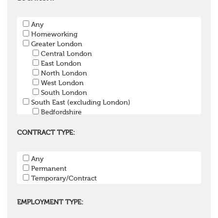
Pension Payroll Officer
Pension System / Software
Any
Pension Trustee
Homeworking
Pensions Projects
Greater London
Communications Consultant
Central London
Investment Consultant
East London
Investment Manager
North London
Graduate / Undergraduate
West London
Apprenticeship / School Leaver Scheme
South London
Other
South East (excluding London)
Bedfordshire
Berkshire
Buckinghamshire
CONTRACT TYPE:
East Sussex
Hampshire
Any
Hertfordshire
Permanent
Isle of Wight
Temporary/Contract
Kent
Oxfordshire
Surrey
EMPLOYMENT TYPE:
West Sussex