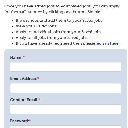
Once you have added jobs to your Saved jobs, you can apply
for them all at once by clicking one button. Simple!
Browse jobs and add them to your Saved jobs
View your Saved jobs
Apply to individual jobs from your Saved jobs.
Apply to all jobs from your Saved jobs.
If you have already registered then please
sign in here.
Name:
*
Email Address:
*
Confirm Email:
*
Password:
*