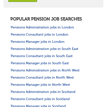
POPULAR PENSION JOB SEARCHES
Pensions Administration jobs in London
Pensions Consultant jobs in London
Pensions Manager jobs in London
Pensions Administration jobs in South East
Pensions Consultant jobs in South East
Pensions Manager jobs in South East
Pensions Administration jobs in North West
Pensions Consultant jobs in North West
Pensions Manager jobs in North West
Pensions Administration jobs in Scotland
Pensions Consultant jobs in Scotland
Pensions Manager jobs in Scotland