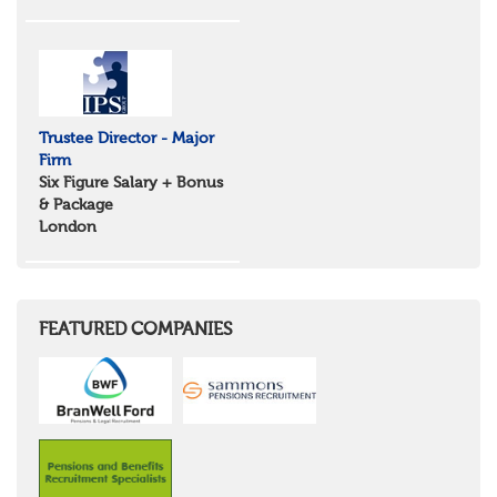
Trustee Director - Major
Firm
Six Figure Salary + Bonus
& Package
London
FEATURED COMPANIES