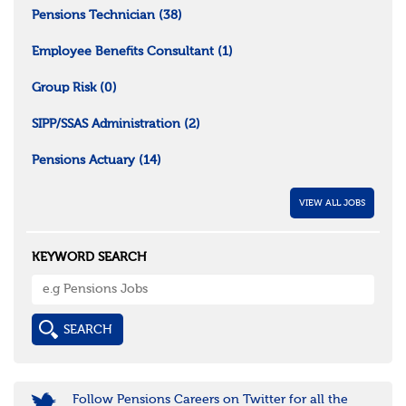
Pensions Technician
(38)
Employee Benefits Consultant
(1)
Group Risk
(0)
SIPP/SSAS Administration
(2)
Pensions Actuary
(14)
VIEW ALL JOBS
KEYWORD SEARCH
Follow Pensions Careers on Twitter for all the