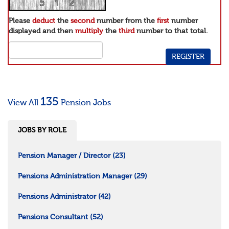
Please
deduct
the
second
number from the
first
number
displayed and then
multiply
the
third
number to that total.
135
View All
Pension Jobs
JOBS BY ROLE
Pension Manager / Director
(23)
Pensions Administration Manager
(29)
Pensions Administrator
(42)
Pensions Consultant
(52)