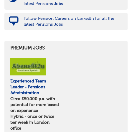
latest Pensions Jobs
Follow Pension Careers on LinkedIn for all the
latest Pensions Jobs
PREMIUM JOBS
Experienced Team
Leader - Pensions
Administration
Circa £50,000 p.a. with
potential for more based
on experience
Hybrid - once or twice
per week in London
office