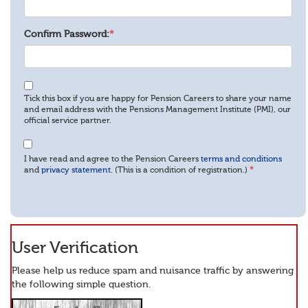
Confirm Password:
*
Tick this box if you are happy for Pension Careers to share your name
and email address with the Pensions Management Institute (PMI), our
official service partner.
I have read and agree to the Pension Careers
terms and conditions
and
privacy statement
. (This is a condition of registration.)
*
User Verification
Please help us reduce spam and nuisance traffic by answering
the following simple question.