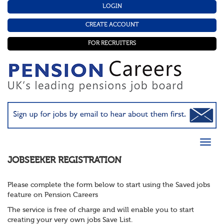
LOGIN
CREATE ACCOUNT
FOR RECRUITERS
JOBSEEKER REGISTRATION
Please complete the form below to start using the Saved jobs
feature on Pension Careers
The service is free of charge and will enable you to start
creating your very own jobs Save List.