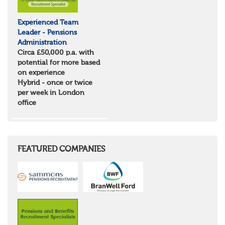
Experienced Team
Leader - Pensions
Administration
Circa £50,000 p.a. with
potential for more based
on experience
Hybrid - once or twice
per week in London
office
FEATURED COMPANIES