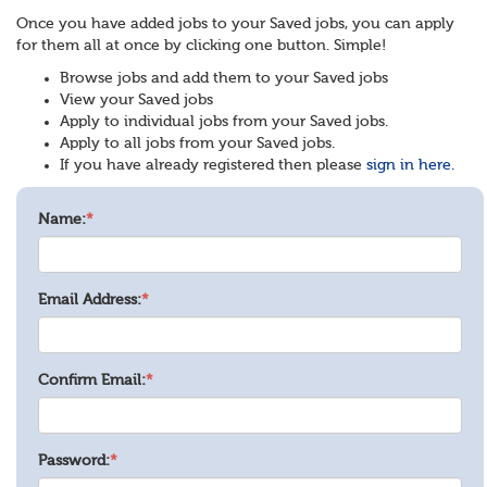
Once you have added jobs to your Saved jobs, you can apply
for them all at once by clicking one button. Simple!
Browse jobs and add them to your Saved jobs
View your Saved jobs
Apply to individual jobs from your Saved jobs.
Apply to all jobs from your Saved jobs.
If you have already registered then please
sign in here.
Name:
*
Email Address:
*
Confirm Email:
*
Password:
*