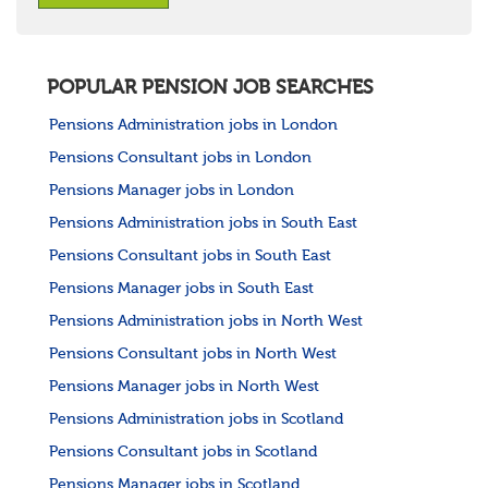
POPULAR PENSION JOB SEARCHES
Pensions Administration jobs in London
Pensions Consultant jobs in London
Pensions Manager jobs in London
Pensions Administration jobs in South East
Pensions Consultant jobs in South East
Pensions Manager jobs in South East
Pensions Administration jobs in North West
Pensions Consultant jobs in North West
Pensions Manager jobs in North West
Pensions Administration jobs in Scotland
Pensions Consultant jobs in Scotland
Pensions Manager jobs in Scotland