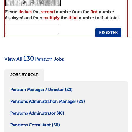
Please
deduct
the
second
number from the
first
number
displayed and then
multiply
the
third
number to that total.
130
View All
Pension Jobs
JOBS BY ROLE
Pension Manager / Director
(22)
Pensions Administration Manager
(29)
Pensions Administrator
(40)
Pensions Consultant
(50)