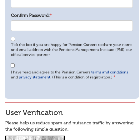
Confirm Password:
*
Tick this box if you are happy for Pension Careers to share your name
and email address with the Pensions Management Institute (PMI), our
official service partner.
I have read and agree to the Pension Careers
terms and conditions
and
privacy statement
. (This is a condition of registration.)
*
User Verification
Please help us reduce spam and nuisance traffic by answering
the following simple question.