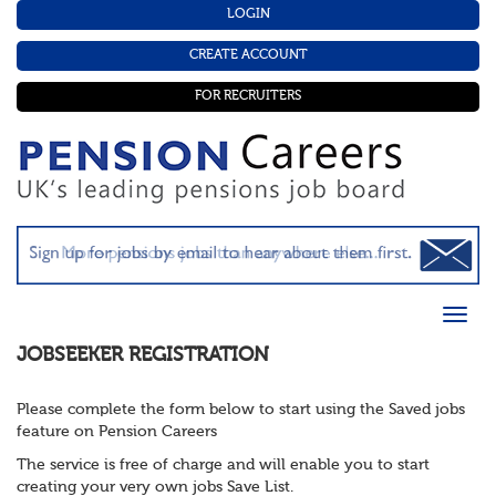
LOGIN
CREATE ACCOUNT
FOR RECRUITERS
JOBSEEKER REGISTRATION
Please complete the form below to start using the Saved jobs
feature on Pension Careers
The service is free of charge and will enable you to start
creating your very own jobs Save List.