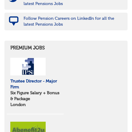
latest Pensions Jobs
Follow Pension Careers on LinkedIn for all the
latest Pensions Jobs
PREMIUM JOBS
Trustee Director - Major
Firm
Six Figure Salary + Bonus
& Package
London