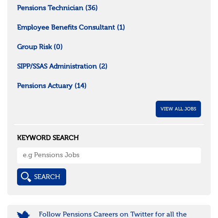
Pensions Technician
(36)
Employee Benefits Consultant
(1)
Group Risk
(0)
SIPP/SSAS Administration
(2)
Pensions Actuary
(14)
VIEW ALL JOBS
KEYWORD SEARCH
Follow Pensions Careers on Twitter for all the