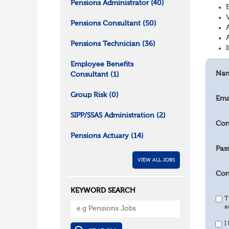
Pensions Administrator
(40)
Pensions Consultant
(50)
Pensions Technician
(36)
Employee Benefits
Na
Consultant
(1)
Group Risk
(0)
Ema
SIPP/SSAS Administration
(2)
Con
Pensions Actuary
(14)
Pas
VIEW ALL JOBS
Con
KEYWORD SEARCH
T
a
I