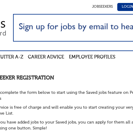
JOBSEEKERS
LOGI
UITER A-Z
CAREER ADVICE
EMPLOYEE PROFILES
EEKER REGISTRATION
 complete the form below to start using the Saved jobs feature on 
s
rvice is free of charge and will enable you to start creating your ve
ve List.
ou have added jobs to your Saved jobs, you can apply for them all 
cking one button. Simple!