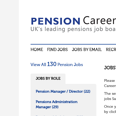
HOME
FIND JOBS
JOBS BY EMAIL
RECR
130
View All
Pension Jobs
JOBS
JOBS BY ROLE
Please
Career
Pension Manager / Director
(22)
The se
jobs Sa
Pensions Administration
Once y
Manager
(29)
by cli