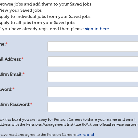
Browse jobs and add them to your Saved jobs
View your Saved jobs
Apply to individual jobs from your Saved jobs.
Apply to all jobs from your Saved jobs.
If you have already registered then please
sign in here.
me:
*
il Address:
*
firm Email:
*
sword:
*
firm Password:
*
ick this box if you are happy for Pension Careers to share your name and email
ddress with the Pensions Management Institute (PMI), our official service partner
 have read and agree to the Pension Careers
terms and