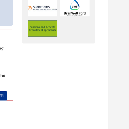
ng
the