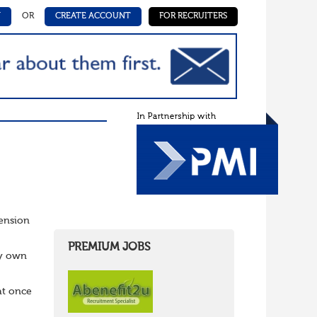
N
OR
CREATE ACCOUNT
FOR RECRUITERS
Pension
PREMIUM JOBS
ry own
at once