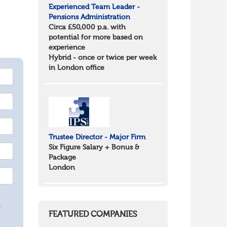
Experienced Team Leader -
Pensions Administration
Circa £50,000 p.a. with
potential for more based on
experience
Hybrid - once or twice per week
in London office
Trustee Director - Major Firm
Six Figure Salary + Bonus &
Package
London
.
FEATURED COMPANIES