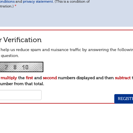
onditions
and
privacy statement
. (This is a condition of
stration.)
*
 Verification
 help us reduce spam and nuisance traffic by answering the followi
 question.
e
multiply
the
first
and
second
numbers displayed and then
subtract
umber from that total.