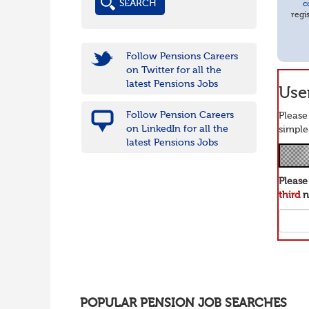
c
regi
Follow Pensions Careers
on Twitter for all the
latest Pensions Jobs
User
Follow Pension Careers
Please
on LinkedIn for all the
simple
latest Pensions Jobs
Pleas
third
n
POPULAR PENSION JOB SEARCHES