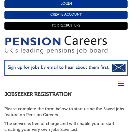
LOGIN
CREATE ACCOUNT
FOR RECRUITERS
JOBSEEKER REGISTRATION
Please complete the form below to start using the Saved jobs
feature on Pension Careers
The service is free of charge and will enable you to start
creating your very own jobs Save List.