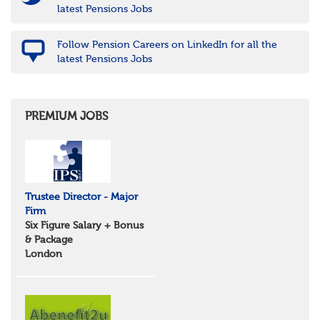
latest Pensions Jobs
Follow Pension Careers on LinkedIn for all the
latest Pensions Jobs
PREMIUM JOBS
Trustee Director - Major
Firm
Six Figure Salary + Bonus
& Package
London