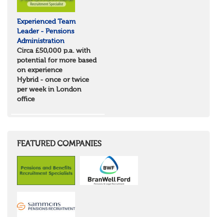
Experienced Team
Leader - Pensions
Administration
Circa £50,000 p.a. with
potential for more based
on experience
Hybrid - once or twice
per week in London
office
FEATURED COMPANIES