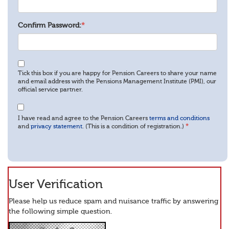
Confirm Password:
*
Tick this box if you are happy for Pension Careers to share your name
and email address with the Pensions Management Institute (PMI), our
official service partner.
I have read and agree to the Pension Careers
terms and conditions
and
privacy statement
. (This is a condition of registration.)
*
User Verification
Please help us reduce spam and nuisance traffic by answering
the following simple question.