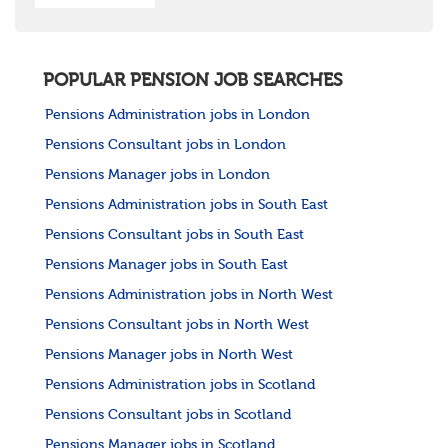
POPULAR PENSION JOB SEARCHES
Pensions Administration jobs in London
Pensions Consultant jobs in London
Pensions Manager jobs in London
Pensions Administration jobs in South East
Pensions Consultant jobs in South East
Pensions Manager jobs in South East
Pensions Administration jobs in North West
Pensions Consultant jobs in North West
Pensions Manager jobs in North West
Pensions Administration jobs in Scotland
Pensions Consultant jobs in Scotland
Pensions Manager jobs in Scotland