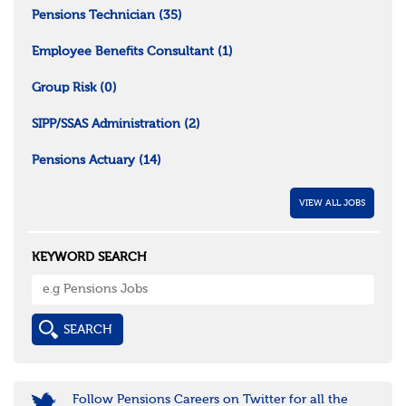
Pensions Technician
(35)
Employee Benefits Consultant
(1)
Group Risk
(0)
SIPP/SSAS Administration
(2)
Pensions Actuary
(14)
VIEW ALL JOBS
KEYWORD SEARCH
Follow Pensions Careers on Twitter for all the