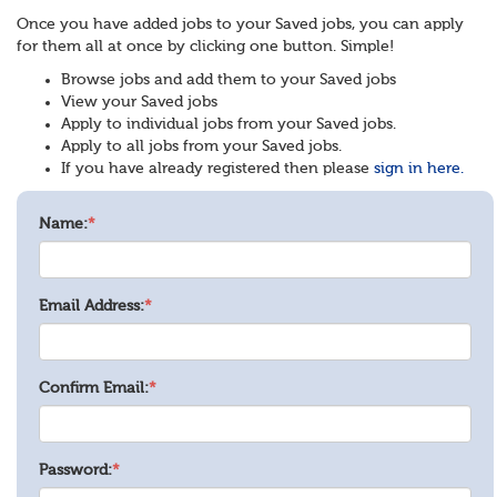
Once you have added jobs to your Saved jobs, you can apply
for them all at once by clicking one button. Simple!
Browse jobs and add them to your Saved jobs
View your Saved jobs
Apply to individual jobs from your Saved jobs.
Apply to all jobs from your Saved jobs.
If you have already registered then please
sign in here.
Name:
*
Email Address:
*
Confirm Email:
*
Password:
*