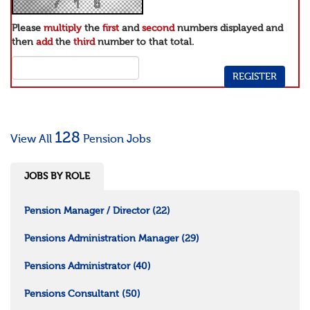
Please
multiply
the
first
and
second
numbers displayed and
then
add
the
third
number to that total.
128
View All
Pension Jobs
JOBS BY ROLE
Pension Manager / Director
(22)
Pensions Administration Manager
(29)
Pensions Administrator
(40)
Pensions Consultant
(50)