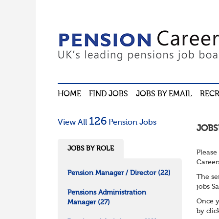
HOME
FIND JOBS
JOBS BY EMAIL
RECR
126
View All
Pension Jobs
JOBS
JOBS BY ROLE
Please
Career
Pension Manager / Director
(22)
The se
jobs Sa
Pensions Administration
Once y
Manager
(27)
by cli