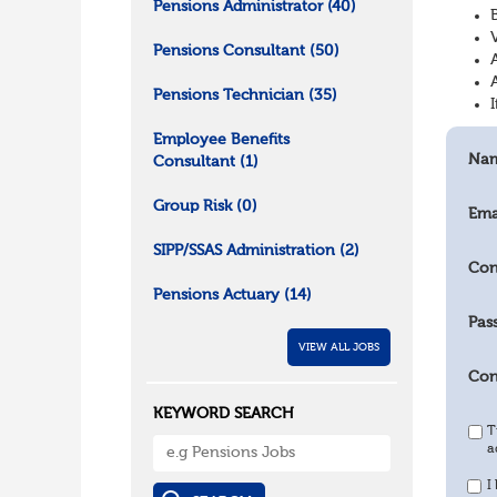
Pensions Administrator
(40)
Pensions Consultant
(50)
Pensions Technician
(35)
Employee Benefits
Na
Consultant
(1)
Group Risk
(0)
Ema
SIPP/SSAS Administration
(2)
Con
Pensions Actuary
(14)
Pas
VIEW ALL JOBS
Con
KEYWORD SEARCH
T
a
I