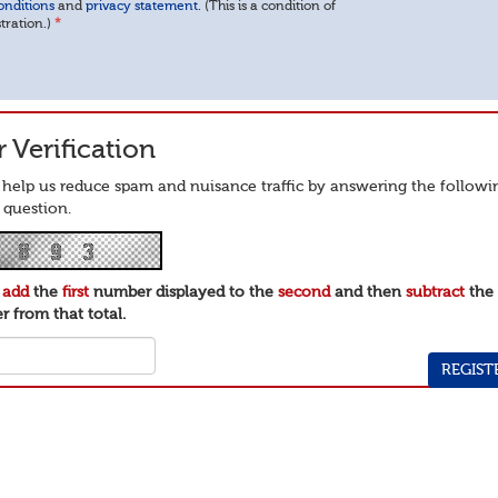
onditions
and
privacy statement
. (This is a condition of
stration.)
*
 Verification
 help us reduce spam and nuisance traffic by answering the followi
 question.
e
add
the
first
number displayed to the
second
and then
subtract
th
 from that total.