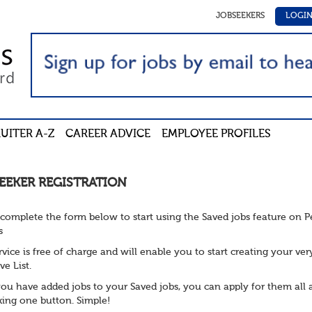
JOBSEEKERS
LOGI
UITER A-Z
CAREER ADVICE
EMPLOYEE PROFILES
EEKER REGISTRATION
 complete the form below to start using the Saved jobs feature on 
s
rvice is free of charge and will enable you to start creating your ve
ve List.
ou have added jobs to your Saved jobs, you can apply for them all 
cking one button. Simple!