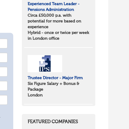
Experienced Team Leader -
Pensions Administration
Circa £50,000 p.a. with
potential for more based on
experience
Hybrid - once or twice per week
in London office
Trustee Director - Major Firm
Six Figure Salary + Bonus &
Package
London
.
FEATURED COMPANIES