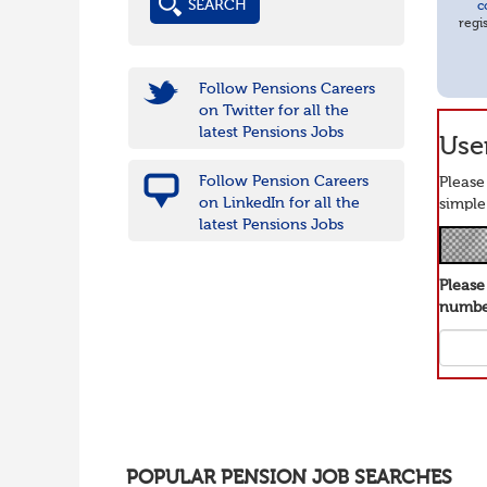
c
regi
Follow Pensions Careers
on Twitter for all the
latest Pensions Jobs
User
Follow Pension Careers
Please
on LinkedIn for all the
simple
latest Pensions Jobs
Pleas
number
POPULAR PENSION JOB SEARCHES