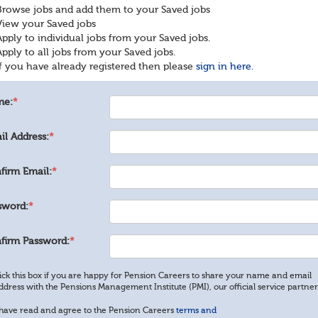
Browse jobs and add them to your Saved jobs
View your Saved jobs
Apply to individual jobs from your Saved jobs.
Apply to all jobs from your Saved jobs.
If you have already registered then please
sign in here.
me:
*
il Address:
*
firm Email:
*
sword:
*
firm Password:
*
ick this box if you are happy for Pension Careers to share your name and email
ddress with the Pensions Management Institute (PMI), our official service partner
 have read and agree to the Pension Careers
terms and