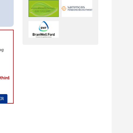
ng
e
third