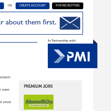
N
OR
CREATE ACCOUNT
FOR RECRUITERS
Pension
PREMIUM JOBS
ry own
at once