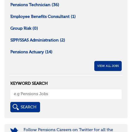
Pensions Technician
(36)
Employee Benefits Consultant
(1)
Group Risk
(0)
SIPP/SSAS Administration
(2)
Pensions Actuary
(14)
VIEW ALL JOBS
KEYWORD SEARCH
Follow Pensions Careers on Twitter for all the