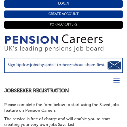
LOGIN
CREATE ACCOUNT
FOR RECRUITERS
JOBSEEKER REGISTRATION
Please complete the form below to start using the Saved jobs
feature on Pension Careers
The service is free of charge and will enable you to start
creating your very own jobs Save List.