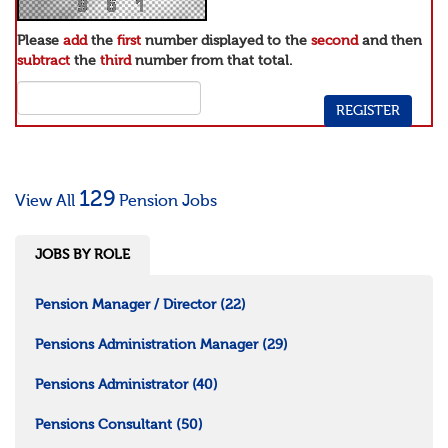
Please
add
the
first
number displayed to the
second
and then
subtract
the
third
number from that total.
129
View All
Pension Jobs
JOBS BY ROLE
Pension Manager / Director
(22)
Pensions Administration Manager
(29)
Pensions Administrator
(40)
Pensions Consultant
(50)