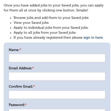
Once you have added jobs to your Saved jobs, you can apply
for them all at once by clicking one button. Simple!
Browse jobs and add them to your Saved jobs
View your Saved jobs
Apply to individual jobs from your Saved jobs.
Apply to all jobs from your Saved jobs.
If you have already registered then please
sign in here.
Name:
*
Email Address:
*
Confirm Email:
*
Password:
*