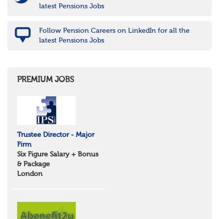
latest Pensions Jobs
Follow Pension Careers on LinkedIn for all the
latest Pensions Jobs
PREMIUM JOBS
Trustee Director - Major
Firm
Six Figure Salary + Bonus
& Package
London