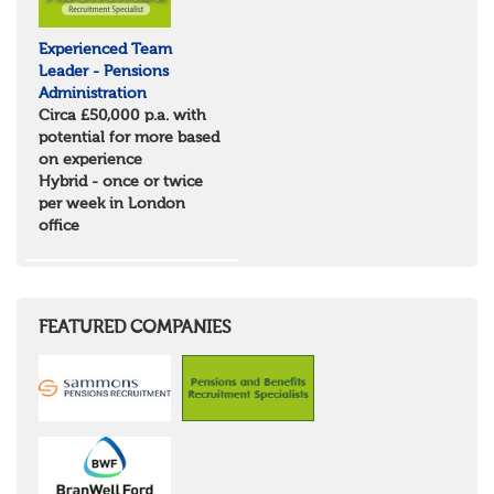
Experienced Team
Leader - Pensions
Administration
Circa £50,000 p.a. with
potential for more based
on experience
Hybrid - once or twice
per week in London
office
FEATURED COMPANIES