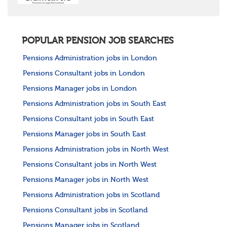
POPULAR PENSION JOB SEARCHES
Pensions Administration jobs in London
Pensions Consultant jobs in London
Pensions Manager jobs in London
Pensions Administration jobs in South East
Pensions Consultant jobs in South East
Pensions Manager jobs in South East
Pensions Administration jobs in North West
Pensions Consultant jobs in North West
Pensions Manager jobs in North West
Pensions Administration jobs in Scotland
Pensions Consultant jobs in Scotland
Pensions Manager jobs in Scotland