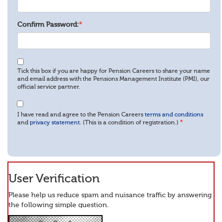
Confirm Password:
*
Tick this box if you are happy for Pension Careers to share your name
and email address with the Pensions Management Institute (PMI), our
official service partner.
I have read and agree to the Pension Careers
terms and conditions
and
privacy statement
. (This is a condition of registration.)
*
User Verification
Please help us reduce spam and nuisance traffic by answering
the following simple question.