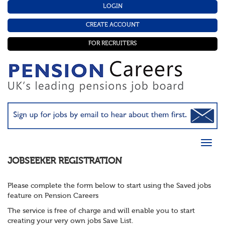
LOGIN
CREATE ACCOUNT
FOR RECRUITERS
JOBSEEKER REGISTRATION
Please complete the form below to start using the Saved jobs
feature on Pension Careers
The service is free of charge and will enable you to start
creating your very own jobs Save List.