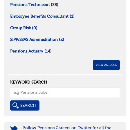
Pensions Technician
(35)
Employee Benefits Consultant
(1)
Group Risk
(0)
SIPP/SSAS Administration
(2)
Pensions Actuary
(14)
VIEW ALL JOBS
KEYWORD SEARCH
Follow Pensions Careers on Twitter for all the