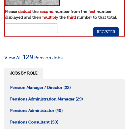
Please
deduct
the
second
number from the
first
number
displayed and then
multiply
the
third
number to that total.
129
View All
Pension Jobs
JOBS BY ROLE
Pension Manager / Director
(22)
Pensions Administration Manager
(29)
Pensions Administrator
(40)
Pensions Consultant
(50)