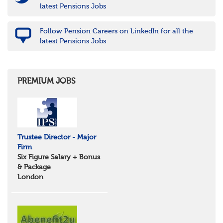
latest Pensions Jobs
Follow Pension Careers on LinkedIn for all the
latest Pensions Jobs
PREMIUM JOBS
Trustee Director - Major
Firm
Six Figure Salary + Bonus
& Package
London