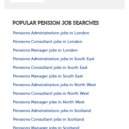
POPULAR PENSION JOB SEARCHES
Pensions Administration jobs in London
Pensions Consultant jobs in London
Pensions Manager jobs in London
Pensions Administration jobs in South East
Pensions Consultant jobs in South East
Pensions Manager jobs in South East
Pensions Administration jobs in North West
Pensions Consultant jobs in North West
Pensions Manager jobs in North West
Pensions Administration jobs in Scotland
Pensions Consultant jobs in Scotland
Pensions Manager jobs in Scotland