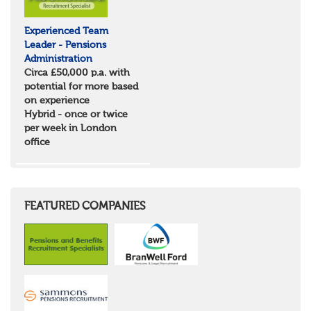
Experienced Team
Leader - Pensions
Administration
Circa £50,000 p.a. with
potential for more based
on experience
Hybrid - once or twice
per week in London
office
FEATURED COMPANIES