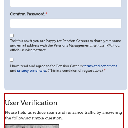
Confirm Password:
*
Tick this box if you are happy for Pension Careers to share your name
and email address with the Pensions Management Institute (PMI), our
official service partner.
I have read and agree to the Pension Careers
terms and conditions
and
privacy statement
. (This is a condition of registration.)
*
User Verification
Please help us reduce spam and nuisance traffic by answering
the following simple question.