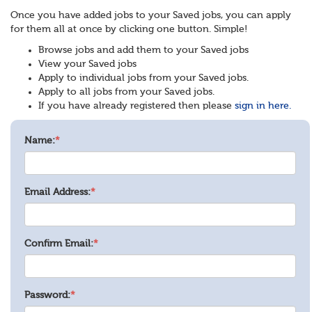
Once you have added jobs to your Saved jobs, you can apply
for them all at once by clicking one button. Simple!
Browse jobs and add them to your Saved jobs
View your Saved jobs
Apply to individual jobs from your Saved jobs.
Apply to all jobs from your Saved jobs.
If you have already registered then please
sign in here.
Name:
*
Email Address:
*
Confirm Email:
*
Password:
*