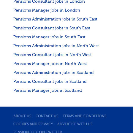
Pensions Consultant jobs in London
Pensions Manager jobs in London
Pensions Administration jobs in South East
Pensions Consultant jobs in South East
Pensions Manager jobs in South East
Pensions Administration jobs in North West
Pensions Consultant jobs in North West
Pensions Manager jobs in North West
Pensions Administration jobs in Scotland
Pensions Consultant jobs in Scotland
Pensions Manager jobs in Scotland
ABOUT US
CONTACT US
TERMS AND CONDITIONS
COOKIES AND PRIVACY
ADVERTISE WITH US
PENSION JOBS ON TWITTER