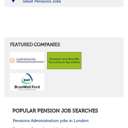
latest Pensions Jobs
FEATURED COMPANIES
POPULAR PENSION JOB SEARCHES
Pensions Administration jobs in London