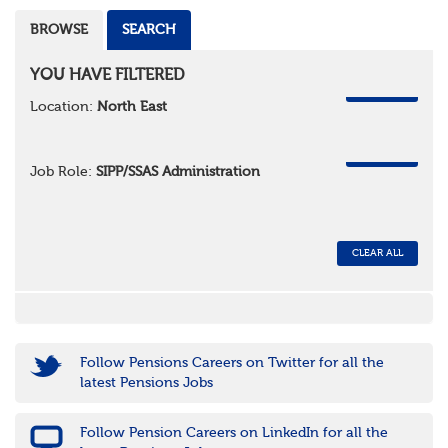
BROWSE
SEARCH
YOU HAVE FILTERED
REMOVE
Location:
North East
REMOVE
Job Role:
SIPP/SSAS Administration
CLEAR ALL
Follow Pensions Careers on Twitter for all the
latest Pensions Jobs
Follow Pension Careers on LinkedIn for all the