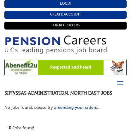
LOGIN
CREATE ACCOUNT
FOR RECRUITERS
SIPP/SSAS ADMINISTRATION
,
NORTH EAST
JOBS
No jobs found, please try
amending your criteria
.
0
Jobs found.