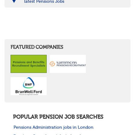
latest Pensions Jobs
FEATURED COMPANIES
POPULAR PENSION JOB SEARCHES
Pensions Administration jobs in London