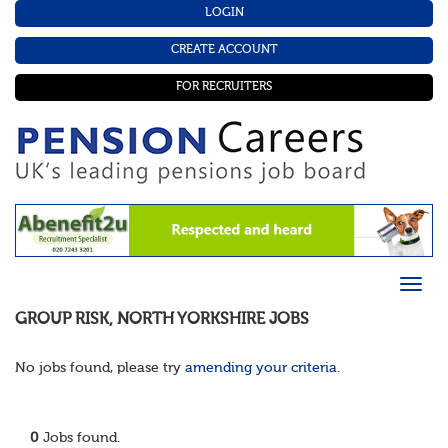
LOGIN
CREATE ACCOUNT
FOR RECRUITERS
GROUP RISK
,
NORTH YORKSHIRE
JOBS
No jobs found, please try
amending your criteria
.
0
Jobs found.