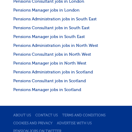
Pensions Consultant jobs in London
Pensions Manager jobs in London
Pensions Administration jobs in South East
Pensions Consultant jobs in South East
Pensions Manager jobs in South East
Pensions Administration jobs in North West
Pensions Consultant jobs in North West
Pensions Manager jobs in North West
Pensions Administration jobs in Scotland
Pensions Consultant jobs in Scotland
Pensions Manager jobs in Scotland
ABOUT US
CONTACT US
TERMS AND CONDITIONS
COOKIES AND PRIVACY
ADVERTISE WITH US
PENSION JOBS ON TWITTER