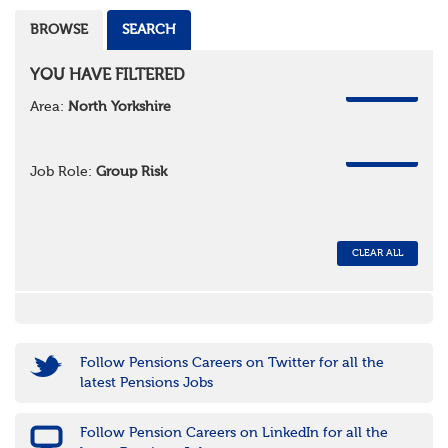
BROWSE
SEARCH
YOU HAVE FILTERED
REMOVE
Area:
North Yorkshire
REMOVE
Job Role:
Group Risk
CLEAR ALL
Follow Pensions Careers on Twitter for all the
latest Pensions Jobs
Follow Pension Careers on LinkedIn for all the