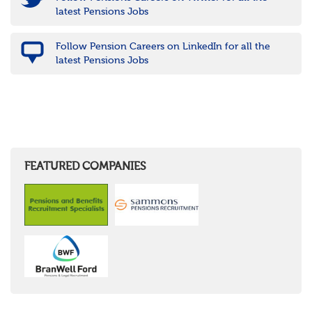
latest Pensions Jobs
Follow Pension Careers on LinkedIn for all the
latest Pensions Jobs
FEATURED COMPANIES