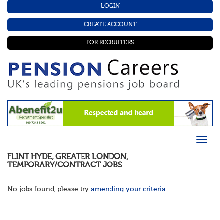
LOGIN
CREATE ACCOUNT
FOR RECRUITERS
FLINT HYDE
,
GREATER LONDON
,
TEMPORARY/CONTRACT
JOBS
No jobs found, please try
amending your criteria
.