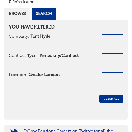
0
Jobs found.
BROWSE
SEARCH
YOU HAVE FILTERED
REMOVE
Company:
Flint Hyde
REMOVE
Contract Type:
Temporary/Contract
REMOVE
Location:
Greater London
CLEAR ALL
Follow Pensions Careers on Twitter for all the