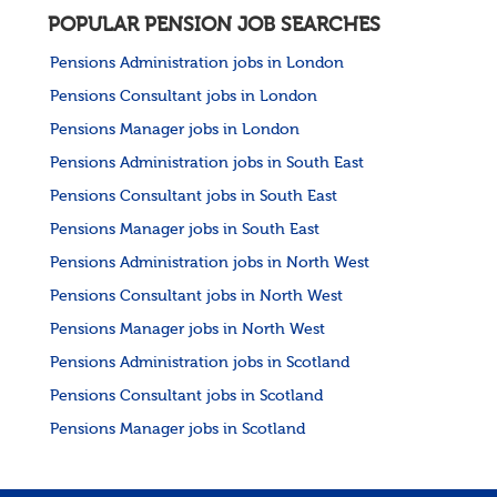
POPULAR PENSION JOB SEARCHES
Pensions Administration jobs in London
Pensions Consultant jobs in London
Pensions Manager jobs in London
Pensions Administration jobs in South East
Pensions Consultant jobs in South East
Pensions Manager jobs in South East
Pensions Administration jobs in North West
Pensions Consultant jobs in North West
Pensions Manager jobs in North West
Pensions Administration jobs in Scotland
Pensions Consultant jobs in Scotland
Pensions Manager jobs in Scotland